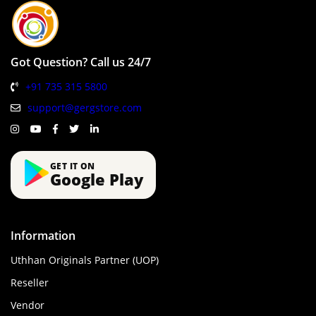
Got Question? Call us 24/7
+91 735 315 5800
support@gergstore.com
GET IT ON
Google Play
Information
Uthhan Originals Partner (UOP)
Reseller
Vendor