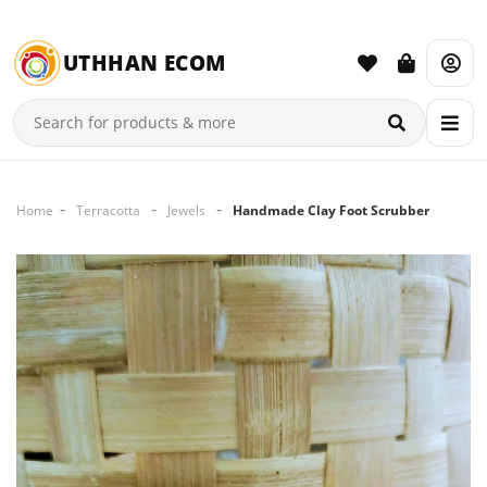
UTHHAN ECOM
Home
Terracotta
Jewels
Handmade Clay Foot Scrubber