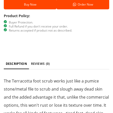
Buy Now
Order Now
Product Policy:
Buyer Protection.
Full Refund if you don't receive your order.
Returns accepted if product not as described.
DESCRIPTION
REVIEWS
(0)
The Terracotta foot scrub works just like a pumice
stone/metal file to scrub and slough away dead skin
and the added advantage it that, unlike the commercial
options, this won't rust or lose its texture over time. It