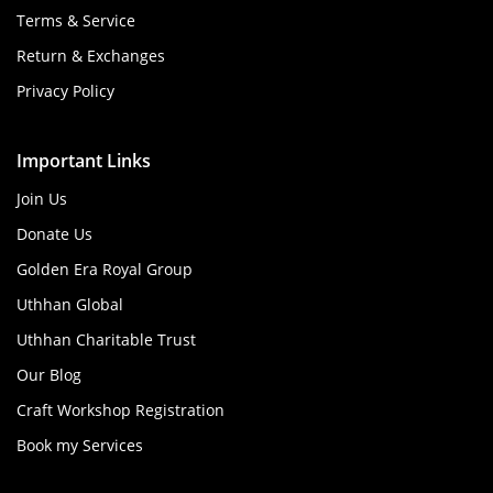
Terms & Service
Return & Exchanges
Privacy Policy
Important Links
Join Us
Donate Us
Golden Era Royal Group
Uthhan Global
Uthhan Charitable Trust
Our Blog
Craft Workshop Registration
Book my Services