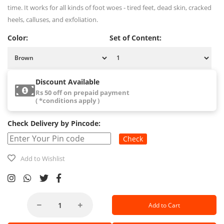
time. It works for all kinds of foot woes - tired feet, dead skin, cracked
heels, calluses, and exfoliation.
Color:
Set of Content:
Discount Available
Rs 50 off on prepaid payment
( *conditions apply )
Check Delivery by Pincode:
Check
Add to Wishlist
Add to Cart