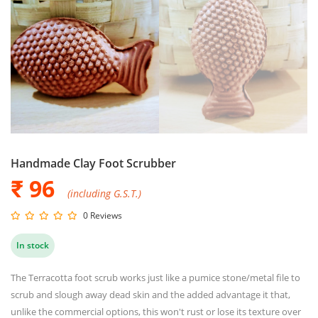
Handmade Clay Foot Scrubber
₹ 96
(including G.S.T.)
0 Reviews
In stock
The Terracotta foot scrub works just like a pumice stone/metal file to
scrub and slough away dead skin and the added advantage it that,
unlike the commercial options, this won't rust or lose its texture over