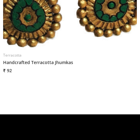
Terracotta
T
Handcrafted Terracotta Jhumkas
H
₹ 92
₹