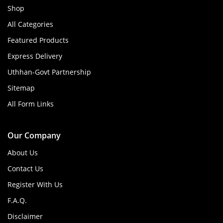
Shop
All Categories
Featured Products
Express Delivery
Uthhan-Govt Partnership
Sitemap
All Form Links
Our Company
About Us
Contact Us
Register With Us
F.A.Q.
Disclaimer