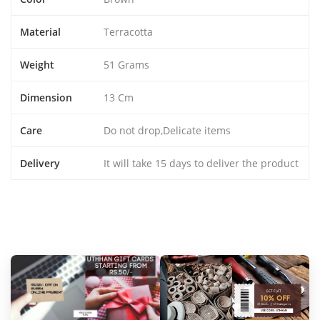
Material
Terracotta
Weight
51 Grams
Dimension
13 Cm
Care
Do not drop,Delicate items
Delivery
It will take 15 days to deliver the product