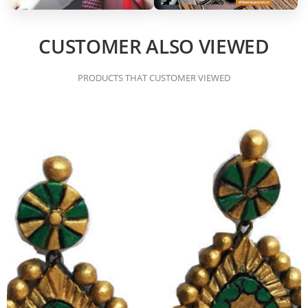
CUSTOMER ALSO VIEWED
PRODUCTS THAT CUSTOMER VIEWED