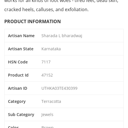
works for all kinds of foot woes - tired feet, dead skin,
cracked heels, calluses, and exfoliation.
PRODUCT INFORMATION
Artisan Name
Sharada L bharadwaj
Artisan State
Karnataka
HSN Code
7117
Product Id
47152
Artisan ID
UTHKA03TE430399
Category
Terracotta
Sub Category
Jewels
Color
Brown