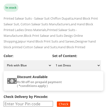
In stock
Printed Salwar Suits - Salwar Suit Chiffon Dupatta,Hand Block Print
Salwar Suit, Cotton Salwar Suits Manufacturers,and Hand Block
Printed Ladies Dress Materials,Printed Salwar Suits -
Manufacturer,Block Print Salwar and Suits Desigs Online
Shopping,Jaipur Hand Block Print Suits and Sarees,Designer hand
block printed Cotton Salwar and Suits,Hand Block Printed
Color:
Set of Content:
Discount Available
Rs 50 off on prepaid payment
( *conditions apply )
Check Delivery by Pincode:
Check