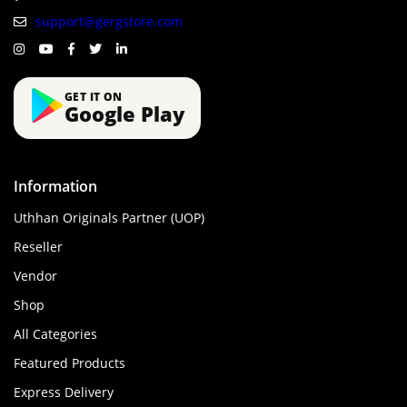
support@gergstore.com
GET IT ON
Google Play
Information
Uthhan Originals Partner (UOP)
Reseller
Vendor
Shop
All Categories
Featured Products
Express Delivery