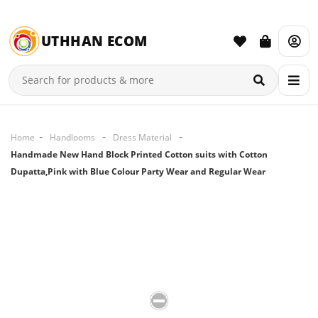
UTHHAN ECOM
Home
Handlooms
Dress Material
Handmade New Hand Block Printed Cotton suits with Cotton
Dupatta,Pink with Blue Colour Party Wear and Regular Wear