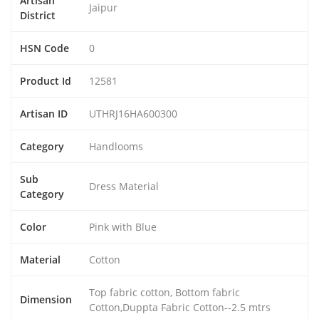
Artisan
Jaipur
District
HSN Code
0
Product Id
12581
Artisan ID
UTHRJ16HA600300
Category
Handlooms
Sub
Dress Material
Category
Color
Pink with Blue
Material
Cotton
Top fabric cotton, Bottom fabric
Dimension
Cotton,Duppta Fabric Cotton--2.5 mtrs