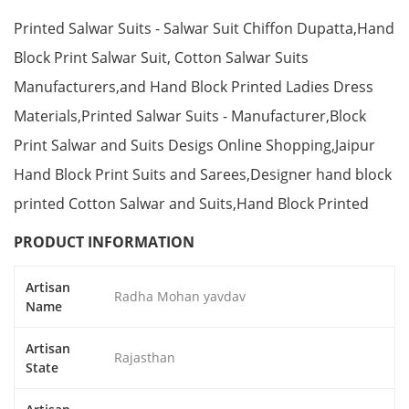
Printed Salwar Suits - Salwar Suit Chiffon Dupatta,Hand
Block Print Salwar Suit, Cotton Salwar Suits
Manufacturers,and Hand Block Printed Ladies Dress
Materials,Printed Salwar Suits - Manufacturer,Block
Print Salwar and Suits Desigs Online Shopping,Jaipur
Hand Block Print Suits and Sarees,Designer hand block
printed Cotton Salwar and Suits,Hand Block Printed
PRODUCT INFORMATION
Artisan
Radha Mohan yavdav
Name
Artisan
Rajasthan
State