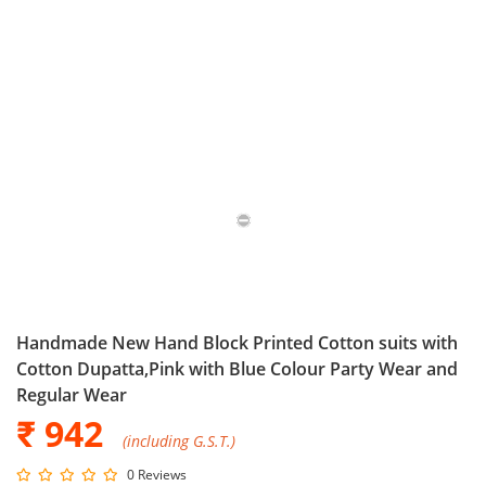
Handmade New Hand Block Printed Cotton suits with
Cotton Dupatta,Pink with Blue Colour Party Wear and
Regular Wear
₹ 942
(including G.S.T.)
0 Reviews