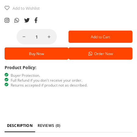
Add to Wishlist
Add to Cart
Buy Now
Order Now
Product Policy:
Buyer Protection.
Full Refund if you don't receive your order.
Returns accepted if product not as described.
DESCRIPTION
REVIEWS
(0)