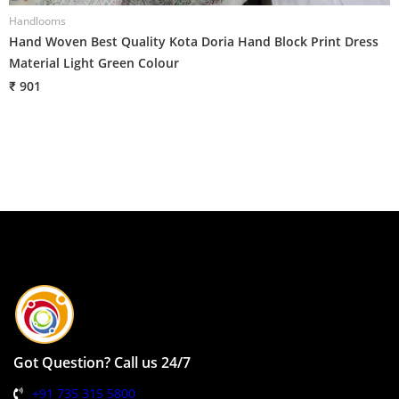
Handlooms
H
Hand Woven Best Quality Kota Doria Hand Block Print Dress
H
Material Light Green Colour
M
₹ 901
₹
Got Question? Call us 24/7
+91 735 315 5800