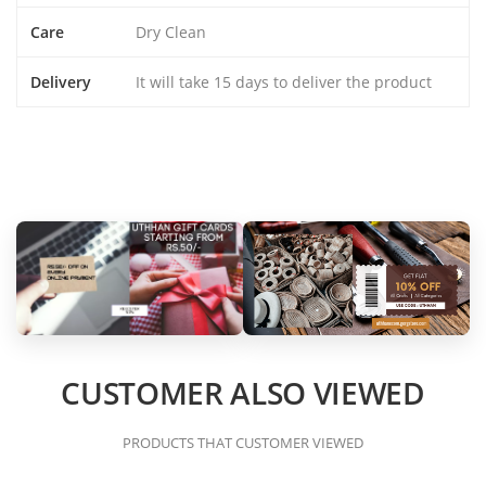
Care
Dry Clean
Delivery
It will take 15 days to deliver the product
CUSTOMER ALSO VIEWED
PRODUCTS THAT CUSTOMER VIEWED