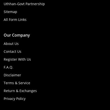
Uthhan-Govt Partnership
Sitemap
All Form Links
Our Company
About Us
Contact Us
Register With Us
F.A.Q.
Disclaimer
Terms & Service
Return & Exchanges
Privacy Policy