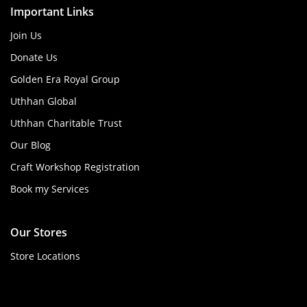
Important Links
Join Us
Donate Us
Golden Era Royal Group
Uthhan Global
Uthhan Charitable Trust
Our Blog
Craft Workshop Registration
Book my Services
Our Stores
Store Locations