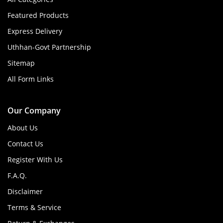
Featured Products
Express Delivery
Uthhan-Govt Partnership
Sitemap
All Form Links
Our Company
About Us
Contact Us
Register With Us
F.A.Q.
Disclaimer
Terms & Service