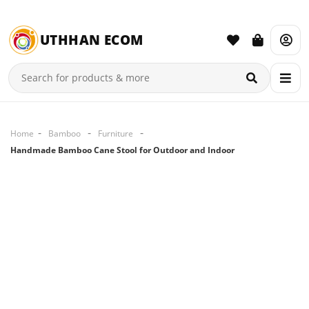
UTHHAN ECOM
Home
Bamboo
Furniture
Handmade Bamboo Cane Stool for Outdoor and Indoor