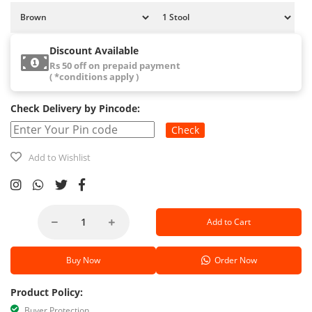
Discount Available
Rs 50 off on prepaid payment
( *conditions apply )
Check Delivery by Pincode:
Check
Add to Wishlist
Add to Cart
Buy Now
Order Now
Product Policy:
Buyer Protection.