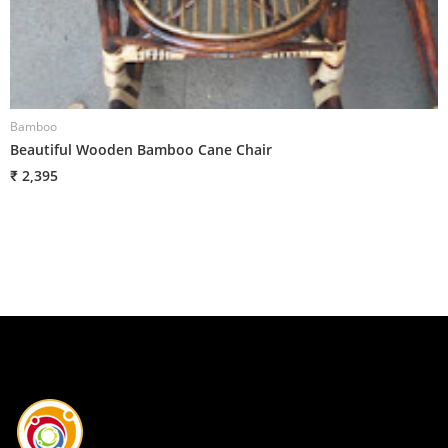
Bamboo
Beautiful Wooden Bamboo Cane Chair
₹ 2,395