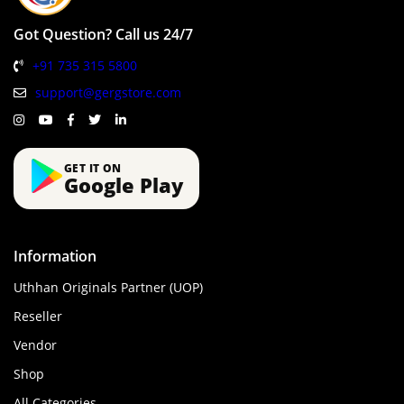
Got Question? Call us 24/7
+91 735 315 5800
support@gergstore.com
GET IT ON
Google Play
Information
Uthhan Originals Partner (UOP)
Reseller
Vendor
Shop
All Categories