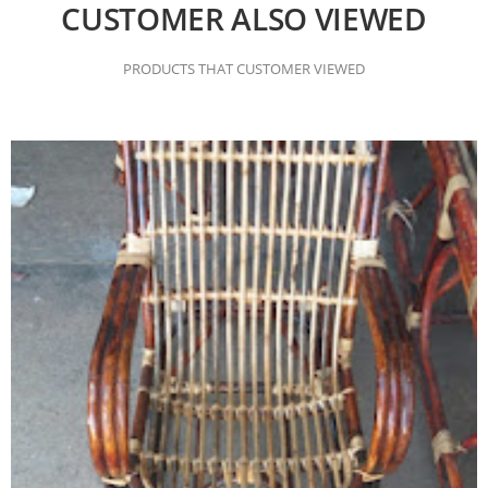
CUSTOMER ALSO VIEWED
PRODUCTS THAT CUSTOMER VIEWED