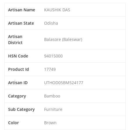
Artisan Name
KAUSHIK DAS
Artisan State
Odisha
Artisan
Balasore (Baleswar)
District
HSN Code
94015000
Product Id
17749
Artisan ID
UTHOD05BM524177
Category
Bamboo
Sub Category
Furniture
Color
Brown