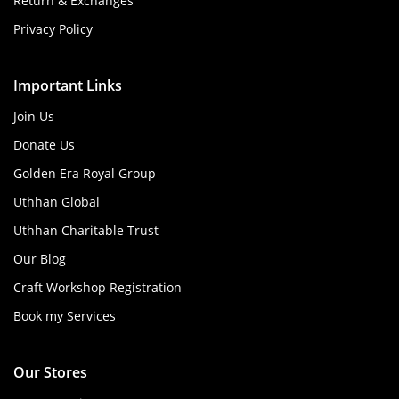
Return & Exchanges
Privacy Policy
Important Links
Join Us
Donate Us
Golden Era Royal Group
Uthhan Global
Uthhan Charitable Trust
Our Blog
Craft Workshop Registration
Book my Services
Our Stores