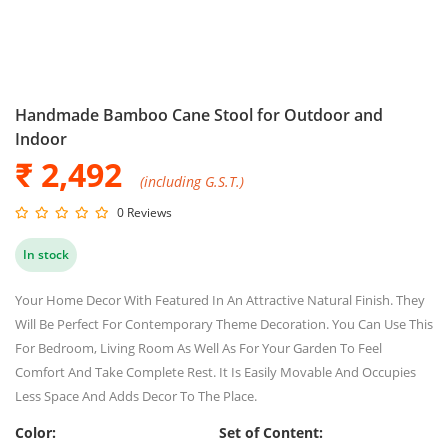
Handmade Bamboo Cane Stool for Outdoor and
Indoor
₹ 2,492
(including G.S.T.)
0 Reviews
In stock
Your Home Decor With Featured In An Attractive Natural Finish. They
Will Be Perfect For Contemporary Theme Decoration. You Can Use This
For Bedroom, Living Room As Well As For Your Garden To Feel
Comfort And Take Complete Rest. It Is Easily Movable And Occupies
Less Space And Adds Decor To The Place.
Color:
Set of Content: