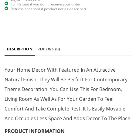
Full Refund if you don't receive your order.
Returns accepted if product not as described.
DESCRIPTION
REVIEWS
(0)
Your Home Decor With Featured In An Attractive
Natural Finish. They Will Be Perfect For Contemporary
Theme Decoration. You Can Use This For Bedroom,
Living Room As Well As For Your Garden To Feel
Comfort And Take Complete Rest. It Is Easily Movable
And Occupies Less Space And Adds Decor To The Place.
PRODUCT INFORMATION