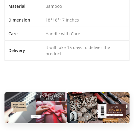
Material
Bamboo
Dimension
18*18*17 Inches
Care
Handle with Care
It will take 15 days to deliver the
Delivery
product