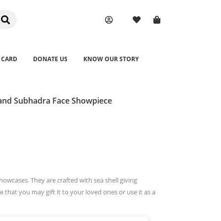
 CARD
DONATE US
KNOW OUR STORY
 and Subhadra Face Showpiece
owcases. They are crafted with sea shell giving
e that you may gift it to your loved ones or use it as a