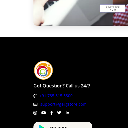
Got Question? Call us 24/7
+91 735 315 5800
support@gergstore.com