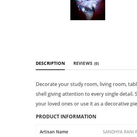
DESCRIPTION
REVIEWS
(0)
Decorate your study room, living room, tab
shell giving attention to every single detail. 
your loved ones or use it as a decorative p
PRODUCT INFORMATION
Artisan Name
SANDHYA RANI 