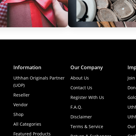
Information
Our Company
Imp
Uthhan Originals Partner
About Us
Join
(UOP)
Contact Us
Don
Reseller
Register With Us
Gol
Vendor
F.A.Q.
Uth
Shop
Disclaimer
Uthh
All Categories
Terms & Service
Our
Featured Products