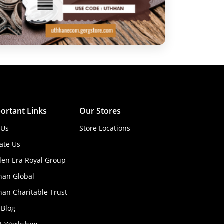
ortant Links
Our Stores
 Us
Store Locations
ate Us
den Era Royal Group
han Global
an Charitable Trust
 Blog