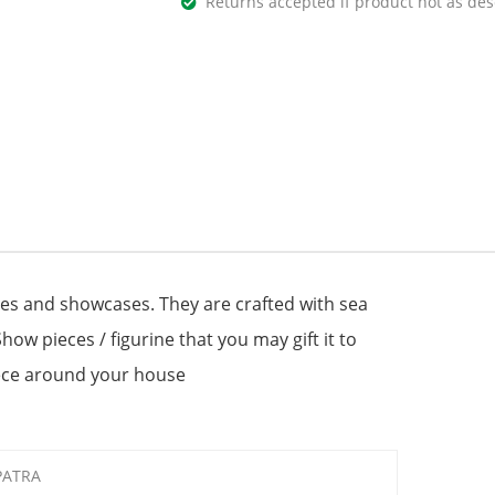
Returns accepted if product not as des
les and showcases. They are crafted with sea
Show pieces / figurine that you may gift it to
iece around your house
PATRA