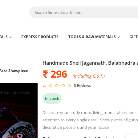
EALS
EXPRESS PRODUCTS
TOOLS & RAW MATERIALS
GIFT
Handmade Shell Jagannath, Balabhadra
₹ 296
Face Showpiece
(including G.S.T.)
0 Reviews
ck for larger zoom
In stock
Decorate your study room, living room, tables and sh
attention to every single detail. Show pieces / figurin
decorative piece around your house