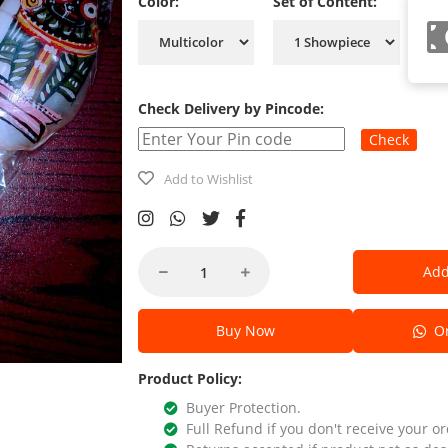
Color:
Set of Content:
Check Delivery by Pincode:
Check
Add to Wishlist
Add
Buy Now
Or
Product Policy:
Buyer Protection.
Full Refund if you don't receive your or