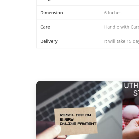
Dimension
6 Inches
Care
Handle with Car
Delivery
It will take 15 d