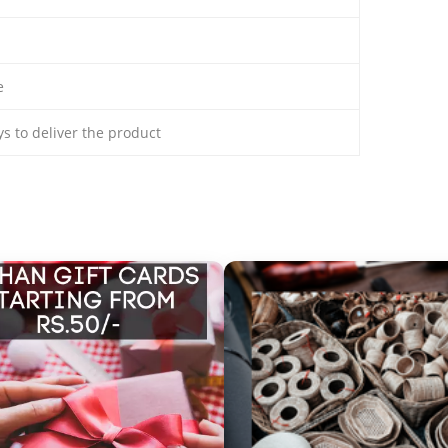
e
ays to deliver the product