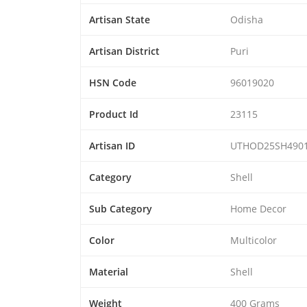
Artisan State
Odisha
Artisan District
Puri
HSN Code
96019020
Product Id
23115
Artisan ID
UTHOD25SH490
Category
Shell
Sub Category
Home Decor
Color
Multicolor
Material
Shell
Weight
400 Grams