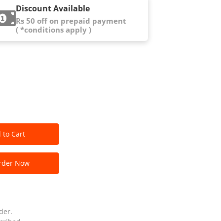
Discount Available
Rs 50 off on prepaid payment
( *conditions apply )
 to Cart
der Now
der.