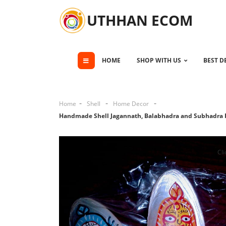
UTHHAN ECOM
HOME
SHOP WITH US
BEST D
Home
Shell
Home Decor
Handmade Shell Jagannath, Balabhadra and Subhadra 
Cli