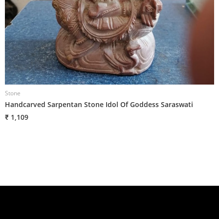
Stone
S
Handcarved Sarpentan Stone Idol Of Goddess Saraswati
H
₹ 1,109
₹