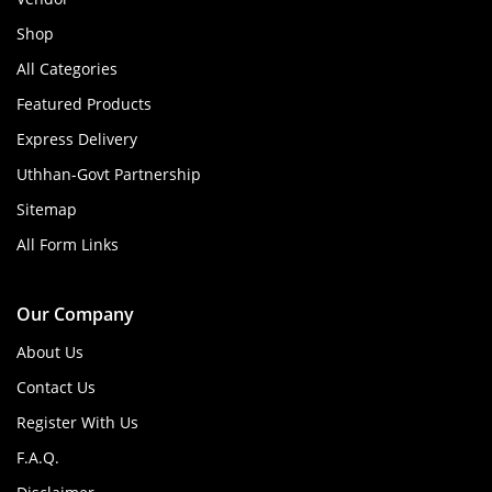
Shop
All Categories
Featured Products
Express Delivery
Uthhan-Govt Partnership
Sitemap
All Form Links
Our Company
About Us
Contact Us
Register With Us
F.A.Q.