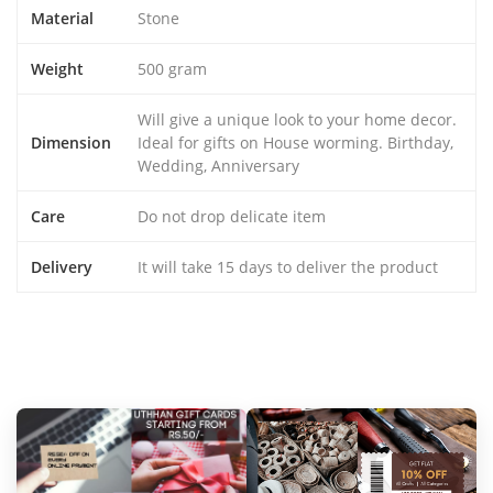
Material
Stone
Weight
500 gram
Will give a unique look to your home decor.
Dimension
Ideal for gifts on House worming. Birthday,
Wedding, Anniversary
Care
Do not drop delicate item
Delivery
It will take 15 days to deliver the product