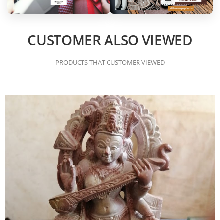
CUSTOMER ALSO VIEWED
PRODUCTS THAT CUSTOMER VIEWED