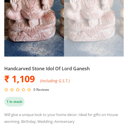
Handcarved Stone Idol Of Lord Ganesh
₹ 1,109
(including G.S.T.)
0 Reviews
1 in stock
Will give a unique look to your home decor. Ideal for gifts on House
worming. Birthday, Wedding, Anniversary