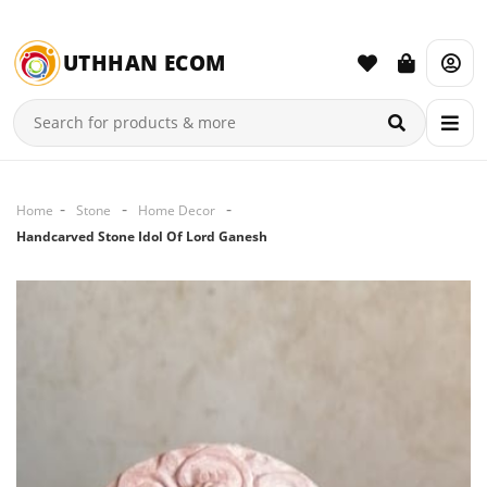
UTHHAN ECOM
Home
Stone
Home Decor
Handcarved Stone Idol Of Lord Ganesh