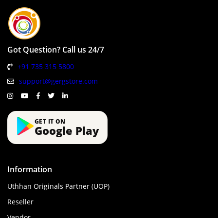
Got Question? Call us 24/7
+91 735 315 5800
support@gergstore.com
GET IT ON
Google Play
Information
Uthhan Originals Partner (UOP)
Reseller
Vendor