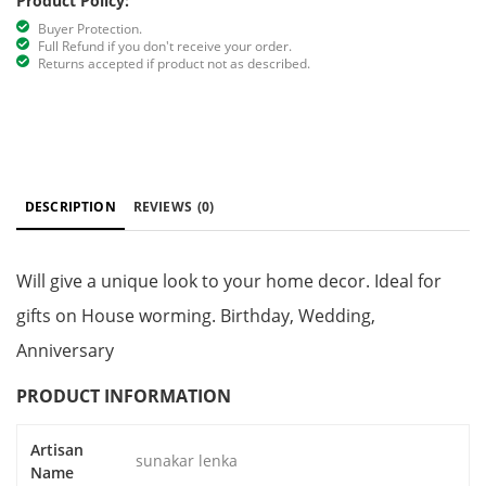
Product Policy:
Buyer Protection.
Full Refund if you don't receive your order.
Returns accepted if product not as described.
DESCRIPTION
REVIEWS
(0)
Will give a unique look to your home decor. Ideal for
gifts on House worming. Birthday, Wedding,
Anniversary
PRODUCT INFORMATION
Artisan
sunakar lenka
Name