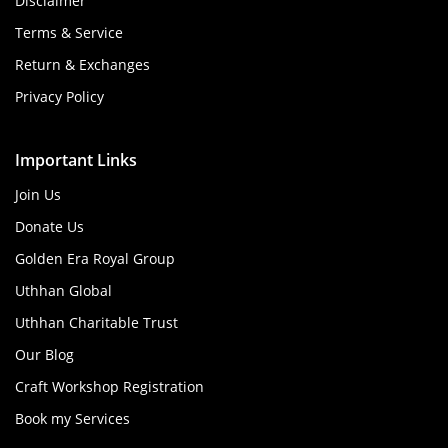
Disclaimer
Terms & Service
Return & Exchanges
Privacy Policy
Important Links
Join Us
Donate Us
Golden Era Royal Group
Uthhan Global
Uthhan Charitable Trust
Our Blog
Craft Workshop Registration
Book my Services