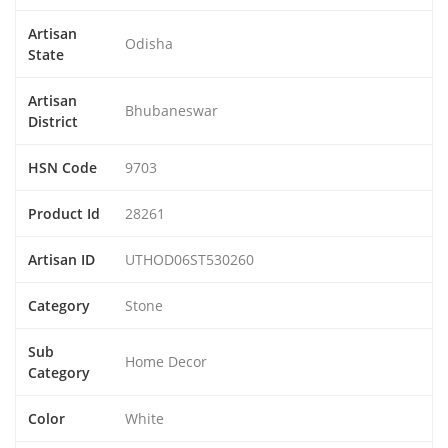
Artisan
Odisha
State
Artisan
Bhubaneswar
District
HSN Code
9703
Product Id
28261
Artisan ID
UTHOD06ST530260
Category
Stone
Sub
Home Decor
Category
Color
White