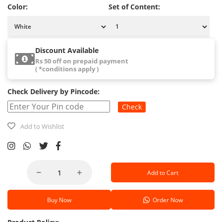
Color:
Set of Content:
Discount Available
Rs 50 off on prepaid payment
( *conditions apply )
Check Delivery by Pincode:
Check
Add to Wishlist
Add to Cart
Buy Now
Order Now