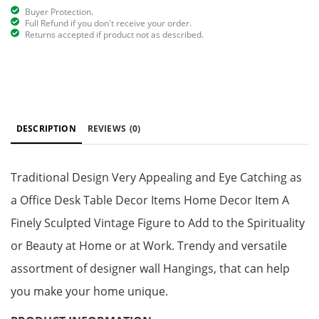
Buyer Protection.
Full Refund if you don't receive your order.
Returns accepted if product not as described.
DESCRIPTION
REVIEWS
(0)
Traditional Design Very Appealing and Eye Catching as
a Office Desk Table Decor Items Home Decor Item A
Finely Sculpted Vintage Figure to Add to the Spirituality
or Beauty at Home or at Work. Trendy and versatile
assortment of designer wall Hangings, that can help
you make your home unique.