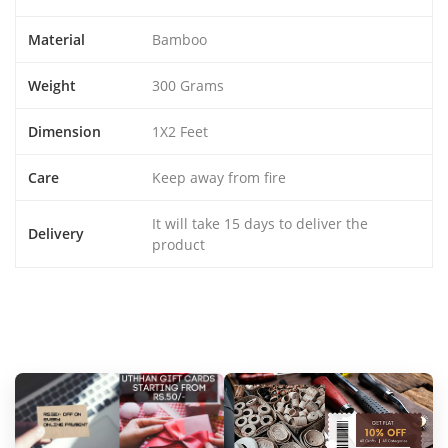
Material
Bamboo
Weight
300 Grams
Dimension
1X2 Feet
Care
Keep away from fire
It will take 15 days to deliver the
Delivery
product