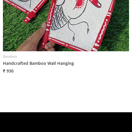
Bamboo
B
Handcrafted Bamboo Wall Hanging
H
₹ 930
₹