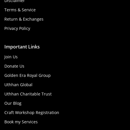
Disclaimer
Terms & Service
Return & Exchanges
Privacy Policy
Important Links
Join Us
Donate Us
Golden Era Royal Group
Uthhan Global
Uthhan Charitable Trust
Our Blog
Craft Workshop Registration
Book my Services