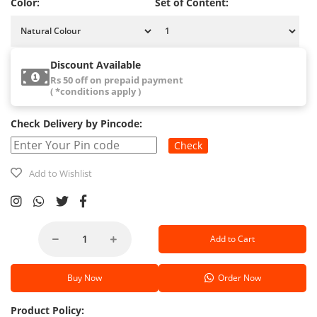
Color:
Set of Content:
Discount Available
Rs 50 off on prepaid payment
( *conditions apply )
Check Delivery by Pincode:
Check
Add to Wishlist
Add to Cart
Buy Now
Order Now
Product Policy: