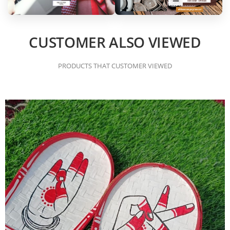
CUSTOMER ALSO VIEWED
PRODUCTS THAT CUSTOMER VIEWED