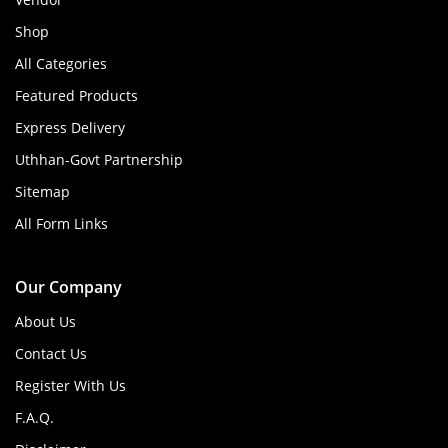
Shop
All Categories
Featured Products
Express Delivery
Uthhan-Govt Partnership
Sitemap
All Form Links
Our Company
About Us
Contact Us
Register With Us
F.A.Q.