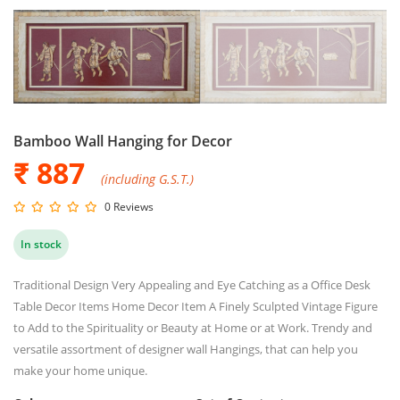
Bamboo Wall Hanging for Decor
₹ 887
(including G.S.T.)
0 Reviews
In stock
Traditional Design Very Appealing and Eye Catching as a Office Desk
Table Decor Items Home Decor Item A Finely Sculpted Vintage Figure
to Add to the Spirituality or Beauty at Home or at Work. Trendy and
versatile assortment of designer wall Hangings, that can help you
make your home unique.