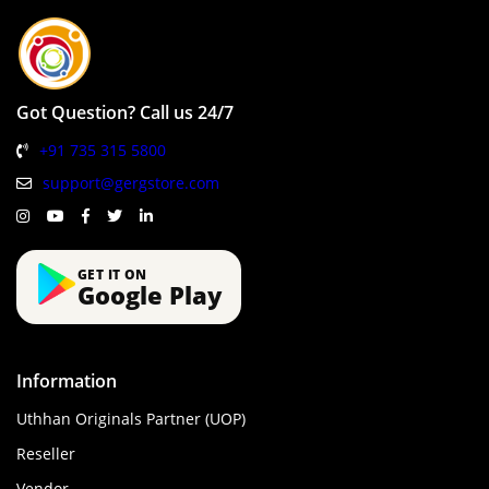
Got Question? Call us 24/7
+91 735 315 5800
support@gergstore.com
GET IT ON
Google Play
Information
Uthhan Originals Partner (UOP)
Reseller
Vendor