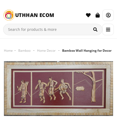
UTHHAN ECOM
Home
Bamboo
Home Decor
Bamboo Wall Hanging for Decor