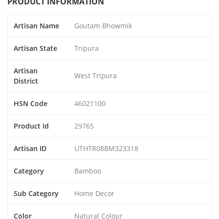
PRODUCT INFORMATION
Artisan Name
Goutam Bhowmik
Artisan State
Tripura
Artisan
West Tripura
District
HSN Code
46021100
Product Id
29765
Artisan ID
UTHTR08BM323318
Category
Bamboo
Sub Category
Home Decor
Color
Natural Colour