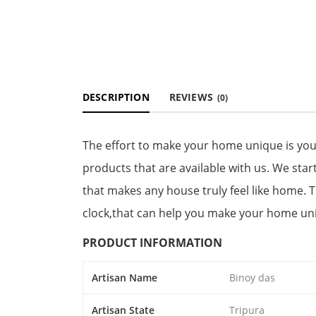
DESCRIPTION
REVIEWS
(0)
The effort to make your home unique is yo
products that are available with us. We star
that makes any house truly feel like home. 
clock,that can help you make your home un
PRODUCT INFORMATION
Artisan Name
Binoy das
Artisan State
Tripura