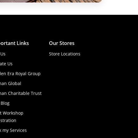
ortant Links
Our Stores
 Us
Store Locations
ate Us
den Era Royal Group
han Global
an Charitable Trust
 Blog
ft Workshop
stration
k my Services