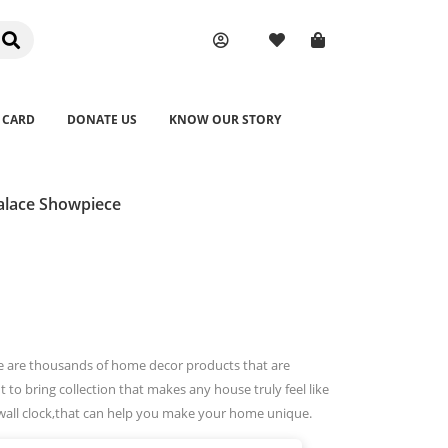
 CARD
DONATE US
KNOW OUR STORY
alace Showpiece
e are thousands of home decor products that are
 to bring collection that makes any house truly feel like
wall clock,that can help you make your home unique.