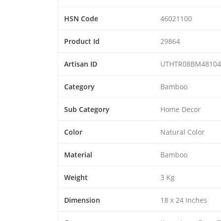
HSN Code
46021100
Product Id
29864
Artisan ID
UTHTR08BM48104
Category
Bamboo
Sub Category
Home Decor
Color
Natural Color
Material
Bamboo
Weight
3 Kg
Dimension
18 x 24 Inches