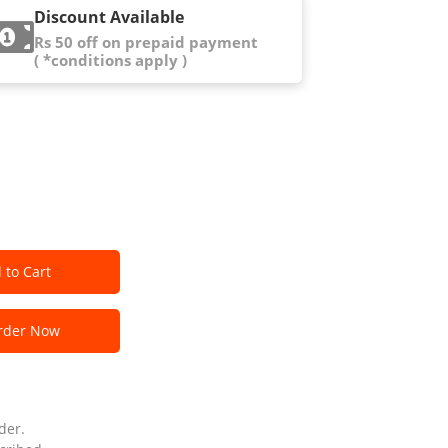
Discount Available
Rs 50 off on prepaid payment
( *conditions apply )
 to Cart
der Now
der.