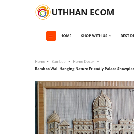
UTHHAN ECOM
HOME
SHOP WITH US
BEST D
Home
Bamboo
Home Decor
Bamboo Wall Hanging Nature Friendly Palace Showpie
Cli