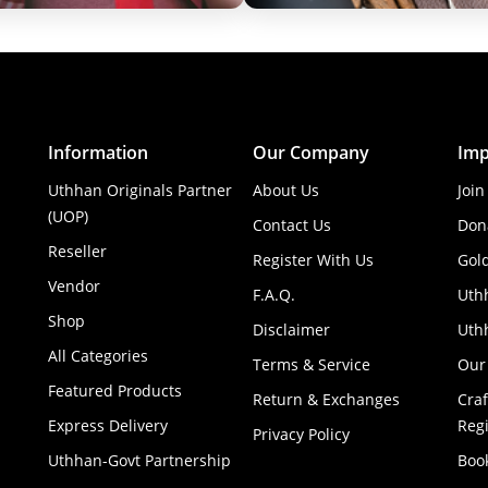
Information
Our Company
Imp
Uthhan Originals Partner
About Us
Join
(UOP)
Contact Us
Don
Reseller
Register With Us
Gol
Vendor
F.A.Q.
Uth
Shop
Disclaimer
Uthh
All Categories
Terms & Service
Our
Featured Products
Return & Exchanges
Cra
Express Delivery
Regi
Privacy Policy
Uthhan-Govt Partnership
Boo