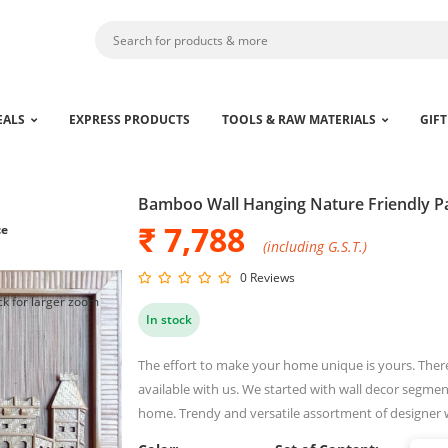
EALS
EXPRESS PRODUCTS
TOOLS & RAW MATERIALS
GIFT
Bamboo Wall Hanging Nature Friendly P
₹ 7,788
ce
(including G.S.T.)
0 Reviews
ck for larger zoom
In stock
The effort to make your home unique is yours. Ther
available with us. We started with wall decor segment
home. Trendy and versatile assortment of designer 