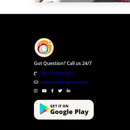
Got Question? Call us 24/7
+91 735 315 5800
support@gergstore.com
GET IT ON
Google Play