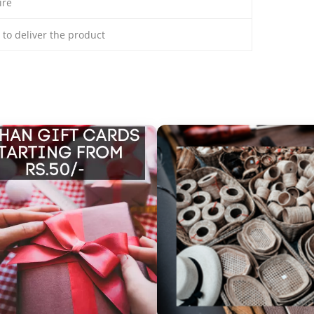
ire
s to deliver the product