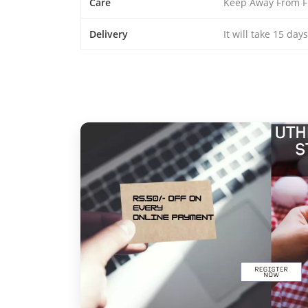
Care
Keep Away From F
Delivery
It will take 15 day