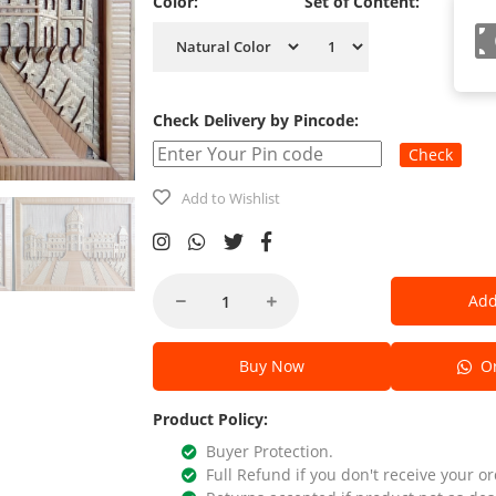
Color:
Set of Content:
Check Delivery by Pincode:
Check
Add to Wishlist
Add
Buy Now
Or
Product Policy:
Buyer Protection.
Full Refund if you don't receive your or