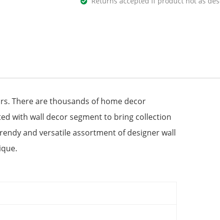
Returns accepted if product not as des
urs. There are thousands of home decor
ted with wall decor segment to bring collection
Trendy and versatile assortment of designer wall
ique.