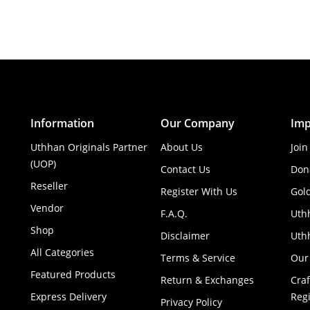
Information
Our Company
Imp
Uthhan Originals Partner
About Us
Join
(UOP)
Contact Us
Don
Reseller
Register With Us
Gol
Vendor
F.A.Q.
Uth
Shop
Disclaimer
Uthh
All Categories
Terms & Service
Our
Featured Products
Return & Exchanges
Cra
Express Delivery
Regi
Privacy Policy