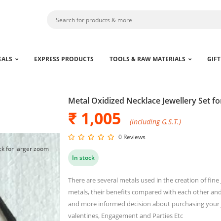
EALS
EXPRESS PRODUCTS
TOOLS & RAW MATERIALS
GIFT
Metal Oxidized Necklace Jewellery Set 
₹ 1,005
(including G.S.T.)
0 Reviews
ck for larger zoom
In stock
There are several metals used in the creation of fin
metals, their benefits compared with each other and 
and more informed decision about purchasing your je
valentines, Engagement and Parties Etc