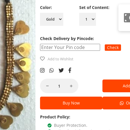
Color:
Set of Content:
Check Delivery by Pincode:
Check
Add to Wishlist
Add
Buy Now
Or
Product Policy:
Buyer Protection.