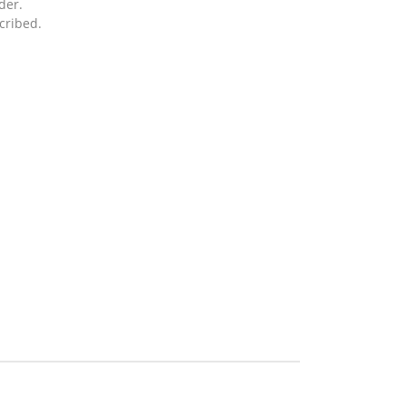
der.
cribed.