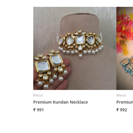
Metal
Metal
Premium Kundan Necklace
Premium
₹ 991
₹ 992