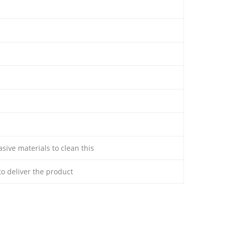
sive materials to clean this
 to deliver the product