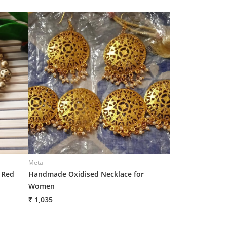
Metal
Metal
 Red
Handmade Oxidised Necklace for
Metal Oxidized N
Women
for Women
₹ 1,035
₹ 1,005