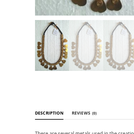
DESCRIPTION
REVIEWS
(0)
There are several metals used in the creati