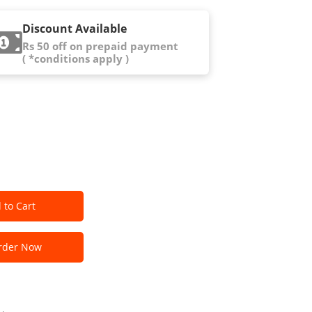
Discount Available
Rs 50 off on prepaid payment
( *conditions apply )
 to Cart
der Now