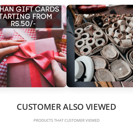
CUSTOMER ALSO VIEWED
PRODUCTS THAT CUSTOMER VIEWED