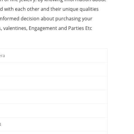
d with each other and their unique qualities
 informed decision about purchasing your
s, valentines, Engagement and Parties Etc
era
4