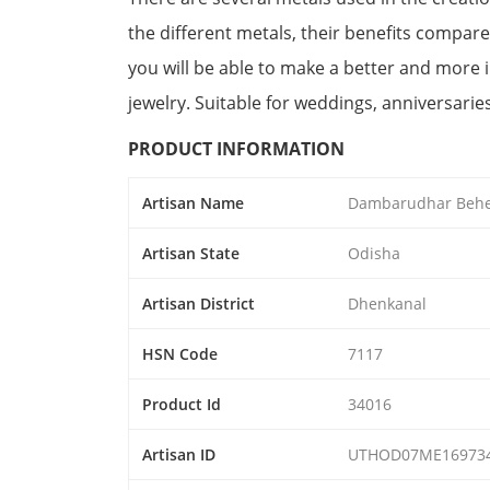
the different metals, their benefits compare
you will be able to make a better and more
jewelry. Suitable for weddings, anniversarie
PRODUCT INFORMATION
Artisan Name
Dambarudhar Beh
Artisan State
Odisha
Artisan District
Dhenkanal
HSN Code
7117
Product Id
34016
Artisan ID
UTHOD07ME16973