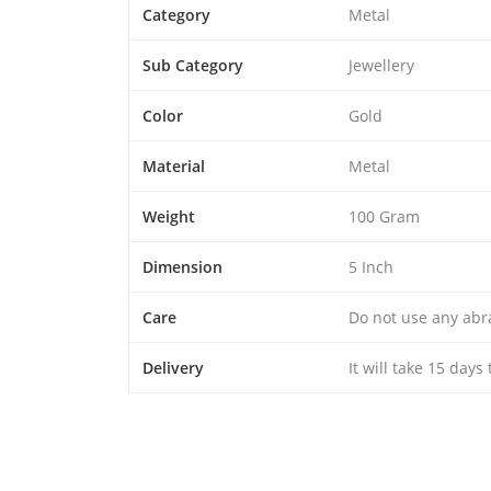
Category
Metal
Sub Category
Jewellery
Color
Gold
Material
Metal
Weight
100 Gram
Dimension
5 Inch
Care
Do not use any abra
Delivery
It will take 15 days