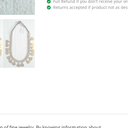
Full Refund if you don't receive your or
Returns accepted if product not as des
on of fine jewelry. By knowing information about