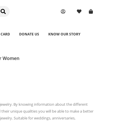
 CARD
DONATE US
KNOW OUR STORY
for Women
e jewelry. By knowing information about the different
their unique qualities you will be able to make a better
welry. Suitable for weddings, anniversaries,