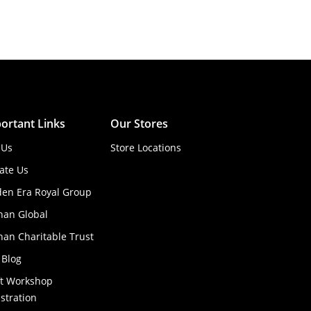
ortant Links
Our Stores
 Us
Store Locations
ate Us
den Era Royal Group
han Global
an Charitable Trust
 Blog
ft Workshop
stration