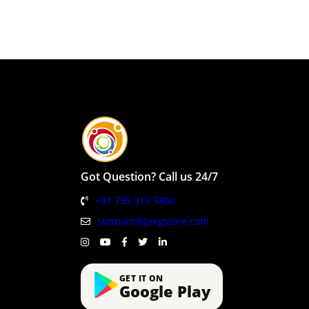
Got Question? Call us 24/7
+91 735 315 5800
support@gergstore.com
GET IT ON
Google Play