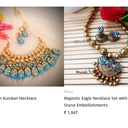
Metal
 Kundan Necklace
Majestic Eagle Necklace Set with
Stone Embellishments
₹ 1,047