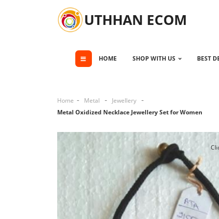
UTHHAN ECOM
HOME
SHOP WITH US
BEST D
Home
Metal
Jewellery
Metal Oxidized Necklace Jewellery Set for Women
Cli