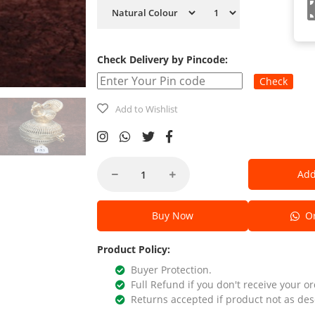
Check Delivery by Pincode:
Check
Add to Wishlist
Add
Buy Now
Or
Product Policy:
Buyer Protection.
Full Refund if you don't receive your or
Returns accepted if product not as des