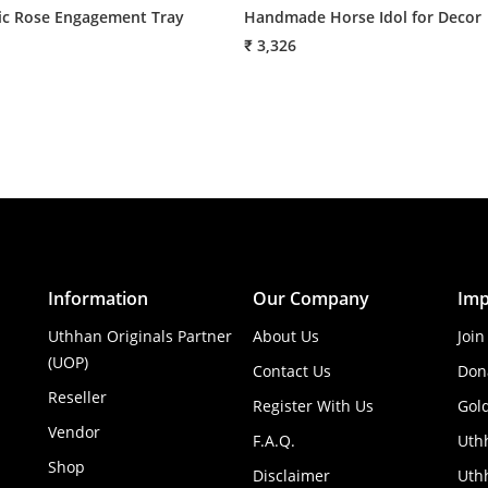
c Rose Engagement Tray
Handmade Horse Idol for Decor
₹ 3,326
Information
Our Company
Imp
Uthhan Originals Partner
About Us
Join
(UOP)
Contact Us
Don
Reseller
Register With Us
Gol
Vendor
F.A.Q.
Uth
Shop
Disclaimer
Uthh