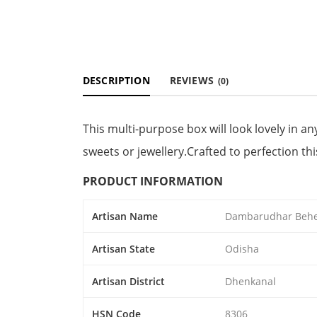
DESCRIPTION
REVIEWS
(0)
This multi-purpose box will look lovely in any
sweets or jewellery.Crafted to perfection this
PRODUCT INFORMATION
Artisan Name
Dambarudhar Beh
Artisan State
Odisha
Artisan District
Dhenkanal
HSN Code
8306