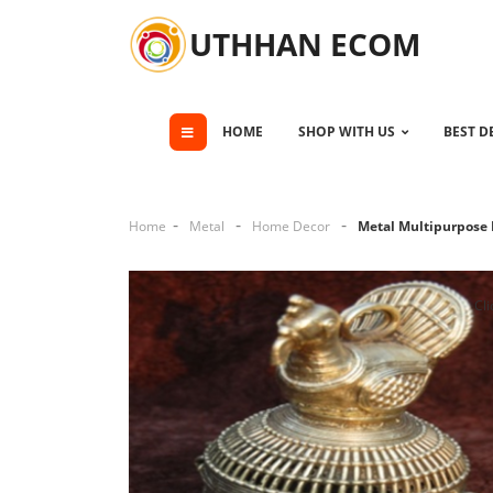
UTHHAN ECOM
HOME
SHOP WITH US
BEST D
Home
Metal
Home Decor
Metal Multipurpose
Cli