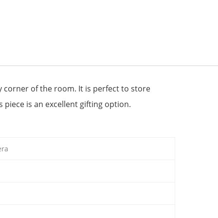
 corner of the room. It is perfect to store
 piece is an excellent gifting option.
era