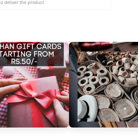
 to deliver the product