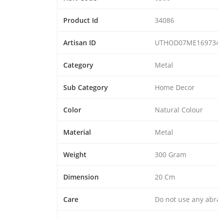
Product Id
34086
Artisan ID
UTHOD07ME16973
Category
Metal
Sub Category
Home Decor
Color
Natural Colour
Material
Metal
Weight
300 Gram
Dimension
20 Cm
Care
Do not use any abra