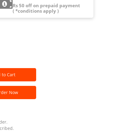
Rs 50 off on prepaid payment
( *conditions apply )
 to Cart
der Now
der.
cribed.