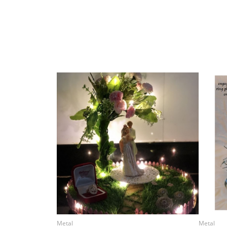
Metal
Metal