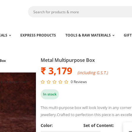
EALS
EXPRESS PRODUCTS
TOOLS & RAW MATERIALS
GIFT
Metal Multipurpose Box
 Box
₹ 3,179
(including G.S.T.)
ck for larger zoom
0 Reviews
In stock
This multi-purpose box will look lovely in any corner 
jewellery.Crafted to perfection this piece is an excell
Color:
Set of Content: