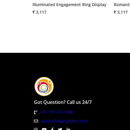
Illuminated Engagement Ring Display
Romanti
₹ 3,117
₹ 3,117
Got Question? Call us 24/7
+91 735 315 5800
support@gergstore.com