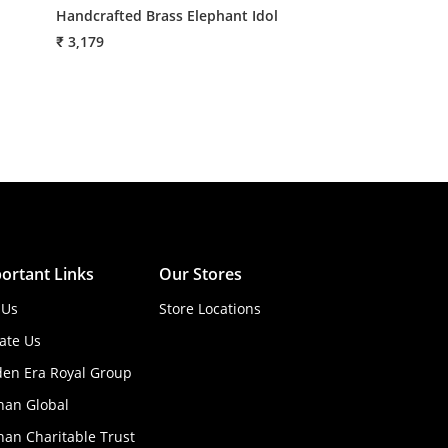
Handcrafted Brass Elephant Idol
Metal Four Plat
₹ 3,179
₹ 3,105
ortant Links
Our Stores
 Us
Store Locations
ate Us
den Era Royal Group
han Global
an Charitable Trust