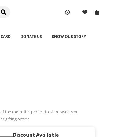
 CARD
DONATE US
KNOW OUR STORY
of the room. It is perfect to store sweets or
ent gifting option.
Discount Available