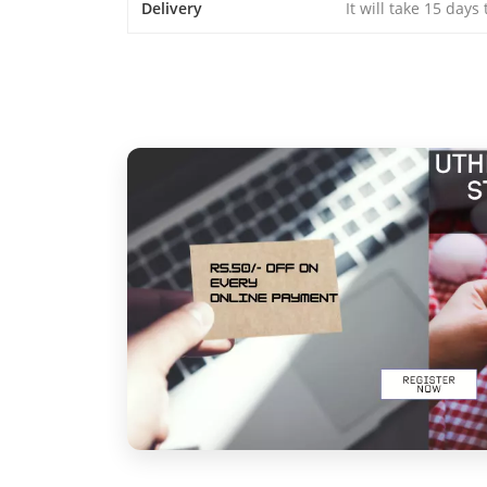
Delivery
It will take 15 days