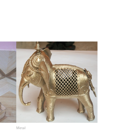
Metal
Metal