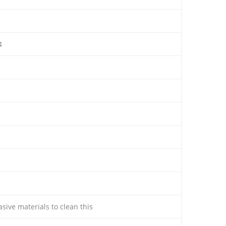
4
sive materials to clean this