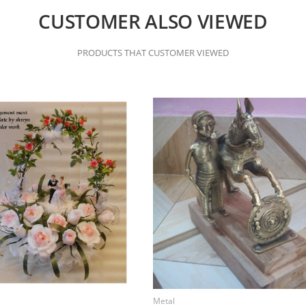
CUSTOMER ALSO VIEWED
PRODUCTS THAT CUSTOMER VIEWED
Metal