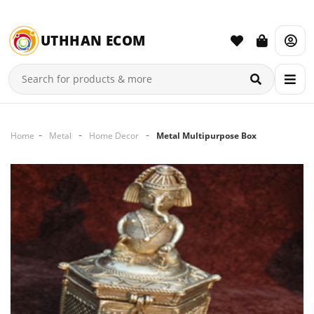
UTHHAN ECOM
Home
Metal
Home Decor
Metal Multipurpose Box