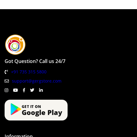
Got Question? Call us 24/7
+91 735 315 5800
support@gergstore.com
GET IT ON
Google Play
Information