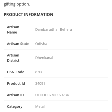
gifting option.
PRODUCT INFORMATION
Artisan
Dambarudhar Behera
Name
Artisan State
Odisha
Artisan
Dhenkanal
District
HSN Code
8306
Product Id
34091
Artisan ID
UTHOD07ME169734
Category
Metal