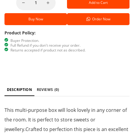
Add to Cart
Buy Now
Order Now
Product Policy:
Buyer Protection.
Full Refund if you don't receive your order.
Returns accepted if product not as described.
DESCRIPTION
REVIEWS
(0)
This multi-purpose box will look lovely in any corner of
the room. It is perfect to store sweets or
jewellery.Crafted to perfection this piece is an excellent