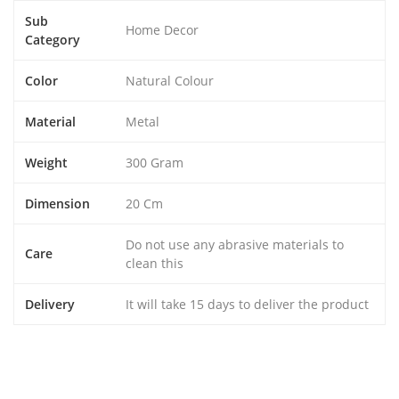
Sub
Home Decor
Category
Color
Natural Colour
Material
Metal
Weight
300 Gram
Dimension
20 Cm
Do not use any abrasive materials to
Care
clean this
Delivery
It will take 15 days to deliver the product