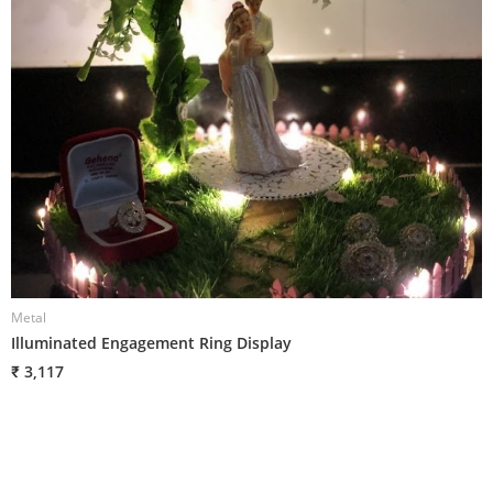
Metal
M
Illuminated Engagement Ring Display
R
₹ 3,117
₹