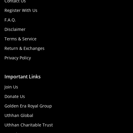
Contact Us
Register With Us
F.A.Q.
Disclaimer
Terms & Service
Return & Exchanges
Privacy Policy
Important Links
Join Us
Donate Us
Golden Era Royal Group
Uthhan Global
Uthhan Charitable Trust