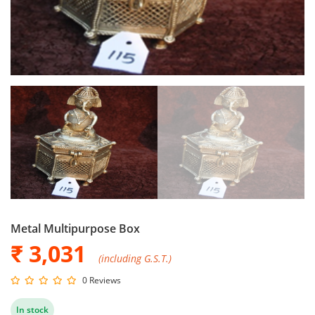
Metal Multipurpose Box
₹ 3,031
(including G.S.T.)
0 Reviews
In stock