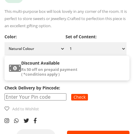
This multi-purpose box will look lovely in any corner of the room. It is
perfect to store sweets or jewellery.Crafted to perfection this piece is
an excellent gifting option.
Color:
Set of Content:
Discount Available
Rs 50 off on prepaid payment
( *conditions apply )
Check Delivery by Pincode:
Check
Add to Wishlist