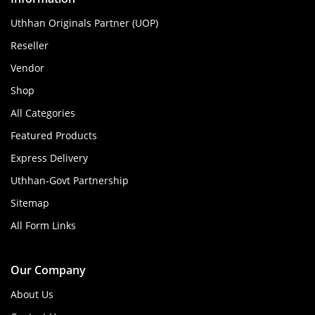
Uthhan Originals Partner (UOP)
Reseller
Vendor
Shop
All Categories
Featured Products
Express Delivery
Uthhan-Govt Partnership
Sitemap
All Form Links
Our Company
About Us