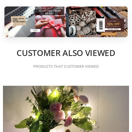
CUSTOMER ALSO VIEWED
PRODUCTS THAT CUSTOMER VIEWED