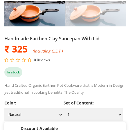
Handmade Earthen Clay Saucepan With Lid
₹ 325
(including G.S.T.)
0 Reviews
In stock
Hand Crafted Organic Earthen Pot Cookware that is Modern in Design
yet traditional in cooking benefits. The Quality
Color:
Set of Content:
Discount Available