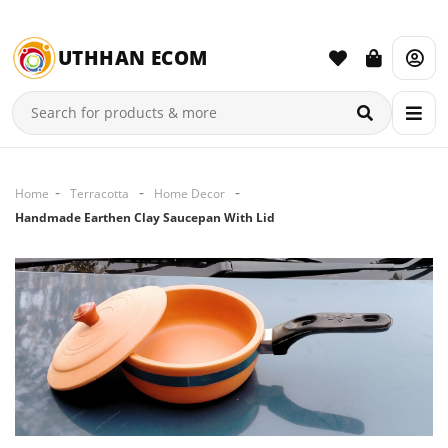
UTHHAN ECOM
Home
Terracotta
Home Decor
Handmade Earthen Clay Saucepan With Lid