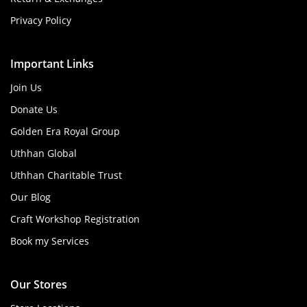
Privacy Policy
Important Links
Join Us
Donate Us
Golden Era Royal Group
Uthhan Global
Uthhan Charitable Trust
Our Blog
Craft Workshop Registration
Book my Services
Our Stores