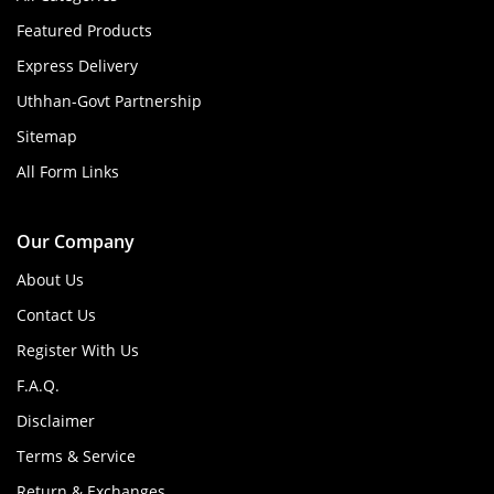
Featured Products
Express Delivery
Uthhan-Govt Partnership
Sitemap
All Form Links
Our Company
About Us
Contact Us
Register With Us
F.A.Q.
Disclaimer
Terms & Service
Return & Exchanges