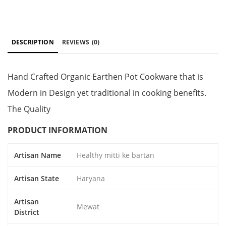
DESCRIPTION
REVIEWS
(0)
Hand Crafted Organic Earthen Pot Cookware that is
Modern in Design yet traditional in cooking benefits.
The Quality
PRODUCT INFORMATION
Artisan Name
Healthy mitti ke bartan
Artisan State
Haryana
Artisan
Mewat
District