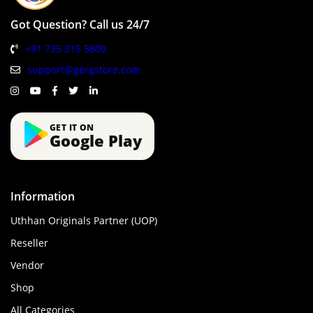
Got Question? Call us 24/7
+91 735 315 5800
support@gergstore.com
GET IT ON
Google Play
Information
Uthhan Originals Partner (UOP)
Reseller
Vendor
Shop
All Categories