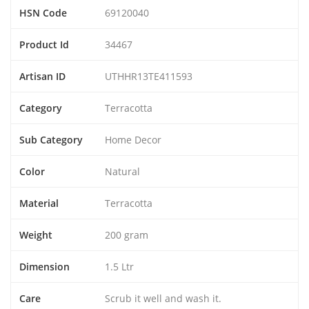
HSN Code
69120040
Product Id
34467
Artisan ID
UTHHR13TE411593
Category
Terracotta
Sub Category
Home Decor
Color
Natural
Material
Terracotta
Weight
200 gram
Dimension
1.5 Ltr
Care
Scrub it well and wash it.