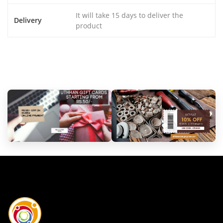
It will take 15 days to deliver the
Delivery
product