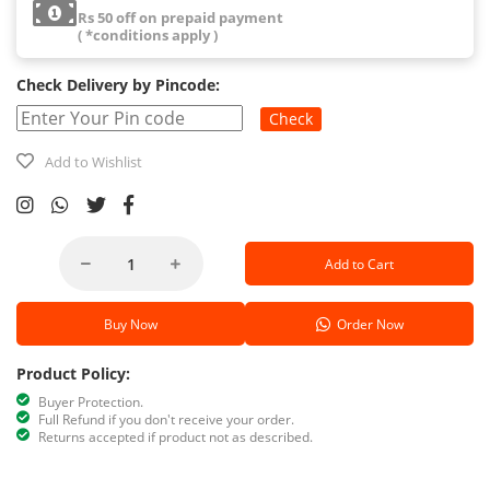
Rs 50 off on prepaid payment
( *conditions apply )
Check Delivery by Pincode:
Check
Add to Wishlist
Add to Cart
Buy Now
Order Now
Product Policy:
Buyer Protection.
Full Refund if you don't receive your order.
Returns accepted if product not as described.