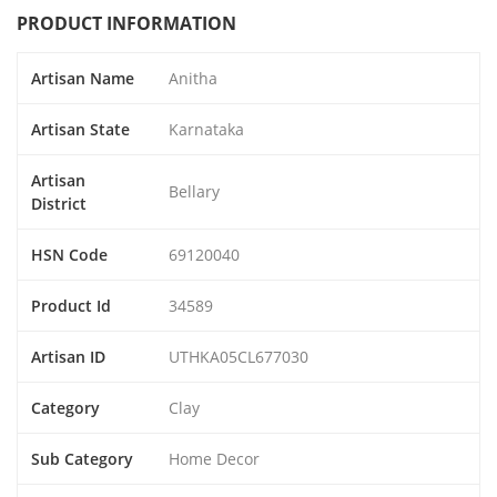
PRODUCT INFORMATION
Artisan Name
Anitha
Artisan State
Karnataka
Artisan
Bellary
District
HSN Code
69120040
Product Id
34589
Artisan ID
UTHKA05CL677030
Category
Clay
Sub Category
Home Decor