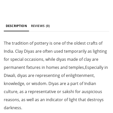
DESCRIPTION
REVIEWS
(0)
The tradition of pottery is one of the oldest crafts of
India. Clay Diyas are often used temporarily as lighting
for special occasions, while diyas made of clay are
permanent fixtures in homes and temples,Especially in
Diwali, diyas are representing of enlightenment,
knowledge, or wisdom. Diyas are a part of Indian
culture, as a representative or sakshi for auspicious
reasons, as well as an indicator of light that destroys
darkness.