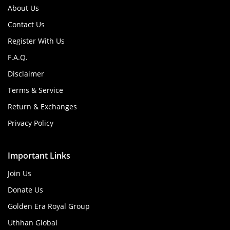
About Us
Contact Us
Register With Us
F.A.Q.
Disclaimer
Terms & Service
Return & Exchanges
Privacy Policy
Important Links
Join Us
Donate Us
Golden Era Royal Group
Uthhan Global