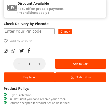
Discount Available
Rs 50 off on prepaid payment
( *conditions apply )
Check Delivery by Pincode:
Check
Add to Wishlist
Add to Cart
Buy Now
Order Now
Product Policy:
Buyer Protection.
Full Refund if you don't receive your order.
Returns accepted if product not as described.