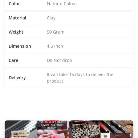
Color
Natural Colour
Material
Clay
Weight
50 Gram
Dimension
4.5 Inch
Care
Do Not drop
It will take 15 days to deliver the
Delivery
product