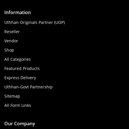
Information
Uthhan Originals Partner (UOP)
Reseller
Vendor
Shop
All Categories
Featured Products
Express Delivery
Uthhan-Govt Partnership
Sitemap
All Form Links
Our Company