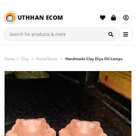
UTHHAN ECOM
Home
Clay
Home Decor
Handmade Clay Diya Oil Lamps