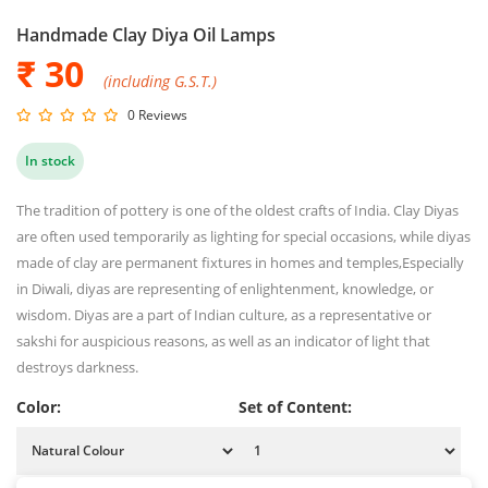
Handmade Clay Diya Oil Lamps
₹ 30
(including G.S.T.)
0 Reviews
In stock
The tradition of pottery is one of the oldest crafts of India. Clay Diyas
are often used temporarily as lighting for special occasions, while diyas
made of clay are permanent fixtures in homes and temples,Especially
in Diwali, diyas are representing of enlightenment, knowledge, or
wisdom. Diyas are a part of Indian culture, as a representative or
sakshi for auspicious reasons, as well as an indicator of light that
destroys darkness.
Color:
Set of Content: