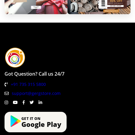
Got Question? Call us 24/7
+91 735 315 5800
support@gergstore.com
GET IT ON
Google Play