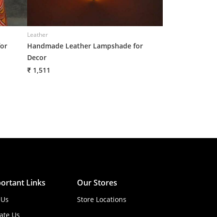
Leather
Leather
or
Handmade Leather Lampshade for
Handmade Leath
Decor
Decor
₹ 1,511
₹ 1,511
ortant Links
Our Stores
 Us
Store Locations
ate Us