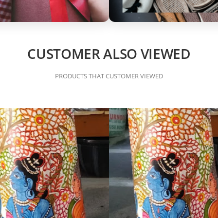
CUSTOMER ALSO VIEWED
PRODUCTS THAT CUSTOMER VIEWED