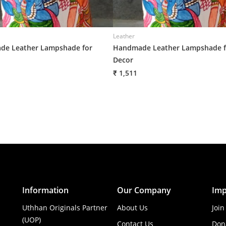
Leather
e Leather Lampshade for
Handmade Leather Lampshade f
Decor
₹ 1,511
Information
Our Company
Imp
Uthhan Originals Partner
About Us
Join
(UOP)
Contact Us
Don