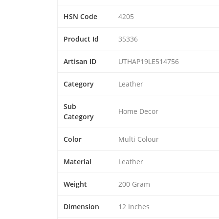
HSN Code
4205
Product Id
35336
Artisan ID
UTHAP19LE514756
Category
Leather
Sub
Home Decor
Category
Color
Multi Colour
Material
Leather
Weight
200 Gram
Dimension
12 Inches