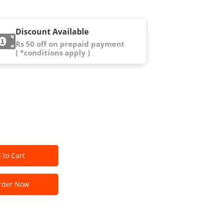
Discount Available
Rs 50 off on prepaid payment
( *conditions apply )
 to Cart
der Now