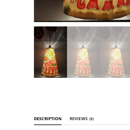
DESCRIPTION
REVIEWS
(0)