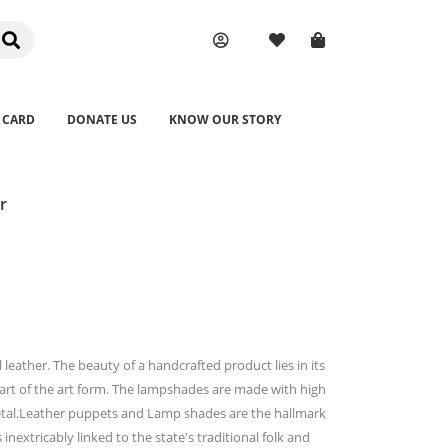
 CARD
DONATE US
KNOW OUR STORY
r
leather. The beauty of a handcrafted product lies in its
part of the art form. The lampshades are made with high
etal.Leather puppets and Lamp shades are the hallmark
 inextricably linked to the state's traditional folk and