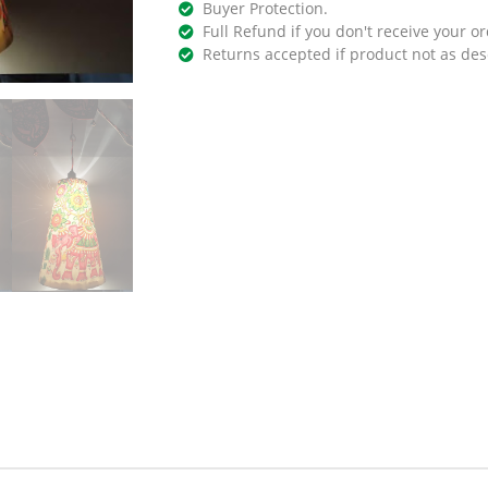
Buyer Protection.
Full Refund if you don't receive your or
Returns accepted if product not as des