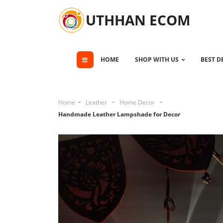
UTHHAN ECOM
HOME
SHOP WITH US
BEST D
Home
Leather
Home Decor
Handmade Leather Lampshade for Decor
Cli