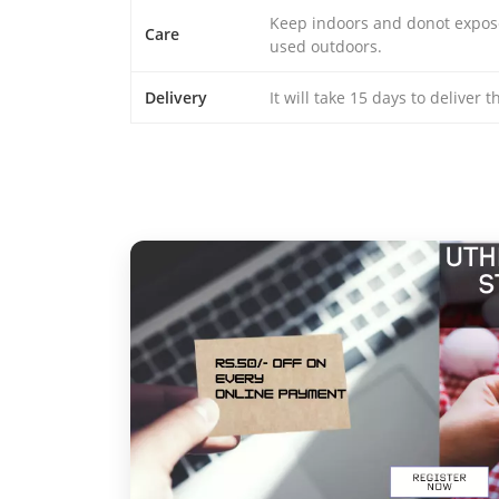
Keep indoors and donot expose 
Care
used outdoors.
Delivery
It will take 15 days to deliver 