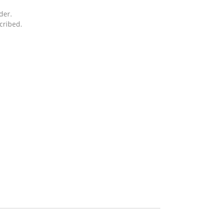
der.
cribed.