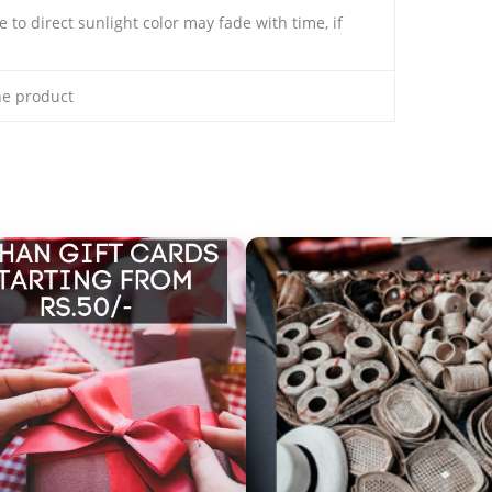
to direct sunlight color may fade with time, if
the product