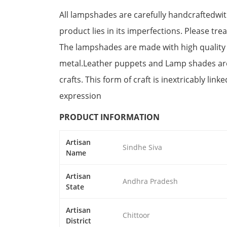
All lampshades are carefully handcraftedwit
product lies in its imperfections. Please tre
The lampshades are made with high quality
metal.Leather puppets and Lamp shades are
crafts. This form of craft is inextricably link
expression
PRODUCT INFORMATION
Artisan
Sindhe Siva
Name
Artisan
Andhra Pradesh
State
Artisan
Chittoor
District