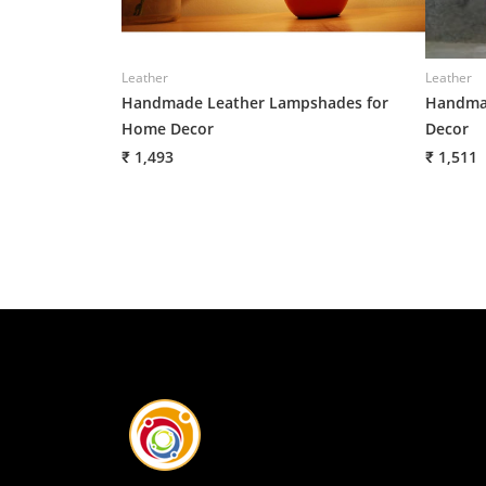
Leather
Leather
Handmade Leather Lampshades for
Handmad
Home Decor
Decor
₹ 1,493
₹ 1,511