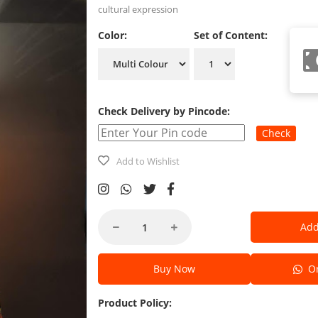
cultural expression
Color:
Set of Content:
Check Delivery by Pincode:
Check
Add to Wishlist
Add
Buy Now
Or
Product Policy: