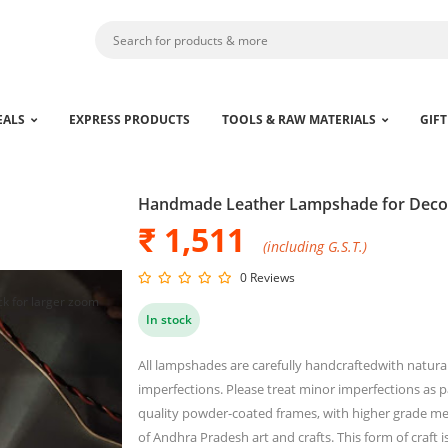
EALS
EXPRESS PRODUCTS
TOOLS & RAW MATERIALS
GIFT
Handmade Leather Lampshade for Deco
₹ 1,511
(including G.S.T.)
0 Reviews
ck for larger zoom
In stock
All lampshades are carefully handcraftedwith natural 
imperfections. Please treat minor imperfections as 
quality powder-coated frames, with higher grade m
of Andhra Pradesh art and crafts. This form of craft is