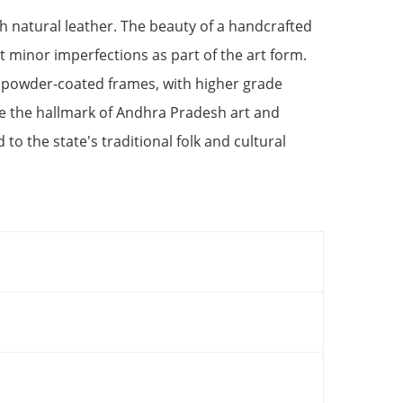
h natural leather. The beauty of a handcrafted
at minor imperfections as part of the art form.
 powder-coated frames, with higher grade
 the hallmark of Andhra Pradesh art and
ed to the state's traditional folk and cultural