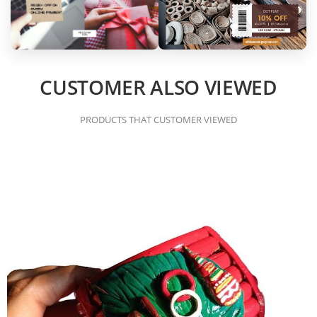
CUSTOMER ALSO VIEWED
PRODUCTS THAT CUSTOMER VIEWED