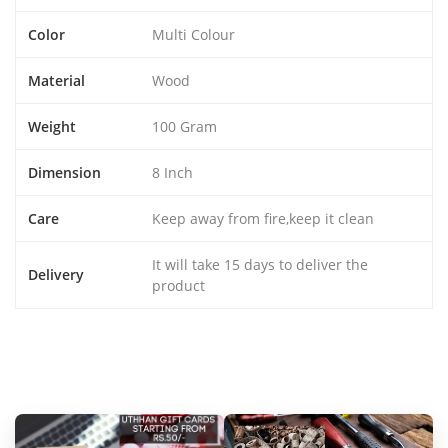
Color
Multi Colour
Material
Wood
Weight
100 Gram
Dimension
8 Inch
Care
Keep away from fire,keep it clean
It will take 15 days to deliver the
Delivery
product