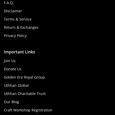
F.A.Q.
Disclaimer
Terms & Service
Return & Exchanges
Privacy Policy
Important Links
Join Us
Donate Us
Golden Era Royal Group
Uthhan Global
Uthhan Charitable Trust
Our Blog
Craft Workshop Registration