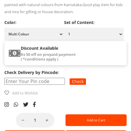
painted with natural colours from Karnataka.Good play item for kids
and nice for gifting or house decoration.
Color:
Set of Content:
Discount Available
Rs 50 off on prepaid payment
( *conditions apply )
Check Delivery by Pincode:
Check
Add to Wishlist
Add to Cart