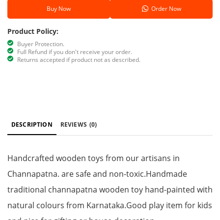
Buy Now
Order Now
Product Policy:
Buyer Protection.
Full Refund if you don't receive your order.
Returns accepted if product not as described.
DESCRIPTION
REVIEWS
(0)
Handcrafted wooden toys from our artisans in
Channapatna. are safe and non-toxic.Handmade
traditional channapatna wooden toy hand-painted with
natural colours from Karnataka.Good play item for kids