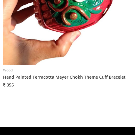
Wood
W
Hand Painted Terracotta Mayer Chokh Theme Cuff Bracelet
H
₹ 355
₹