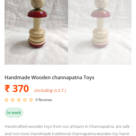
Handmade Wooden channapatna Toys
₹ 370
(including G.S.T.)
0 Reviews
In stock
Handcrafted wooden toys from our artisans in Channapatna. are safe
and non-toxic.Handmade traditional channapatna wooden toy hand-