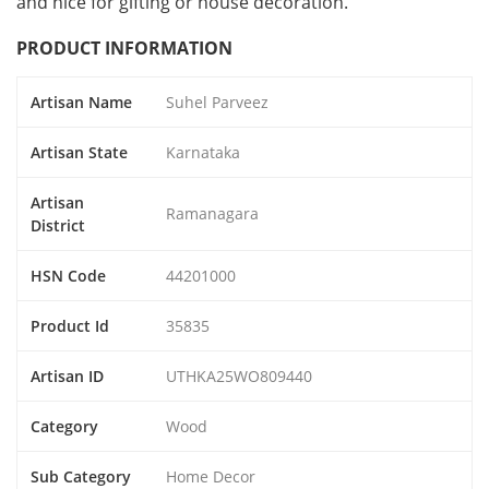
and nice for gifting or house decoration.
PRODUCT INFORMATION
Artisan Name
Suhel Parveez
Artisan State
Karnataka
Artisan
Ramanagara
District
HSN Code
44201000
Product Id
35835
Artisan ID
UTHKA25WO809440
Category
Wood
Sub Category
Home Decor