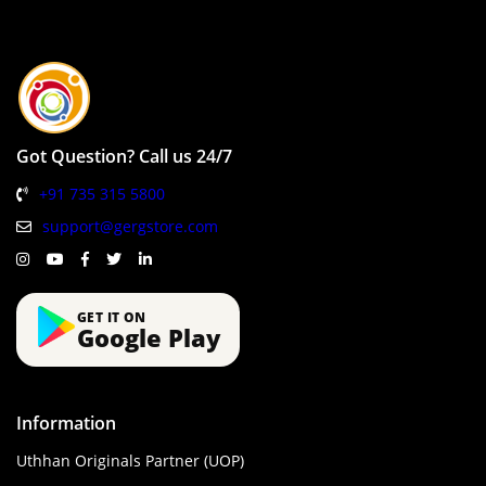
Got Question? Call us 24/7
+91 735 315 5800
support@gergstore.com
GET IT ON
Google Play
Information
Uthhan Originals Partner (UOP)