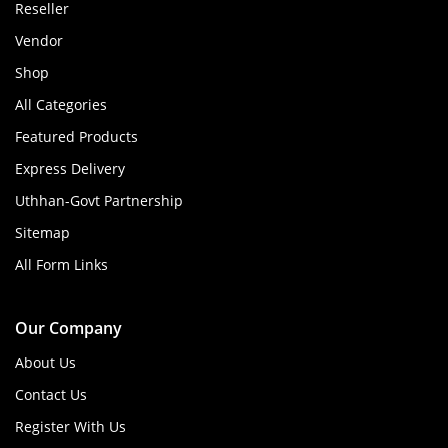
Reseller
Vendor
Shop
All Categories
Featured Products
Express Delivery
Uthhan-Govt Partnership
Sitemap
All Form Links
Our Company
About Us
Contact Us
Register With Us