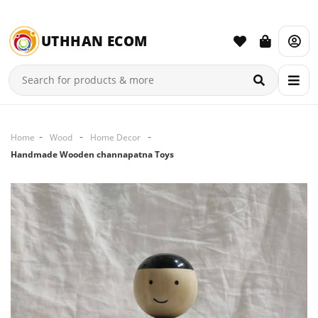
UTHHAN ECOM
Home
Wood
Home Decor
Handmade Wooden channapatna Toys