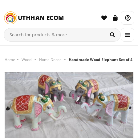
UTHHAN ECOM
Home
Wood
Home Decor
Handmade Wood Elephant Set of 4