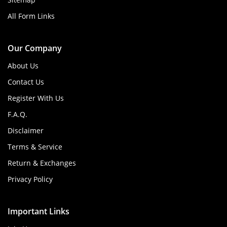
All Form Links
Our Company
About Us
Contact Us
Register With Us
F.A.Q.
Disclaimer
Terms & Service
Return & Exchanges
Privacy Policy
Important Links