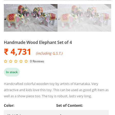
Handmade Wood Elephant Set of 4
₹ 4,731
(including G.S.T.)
0 Reviews
In stock
Handcrafted colorful wooden toy by artists of Karnataka. Very
attractive and kids love this toy. This can be used as good gift item as
well as a show piece too. The toy is robust, lasts very long.
Color:
Set of Content: