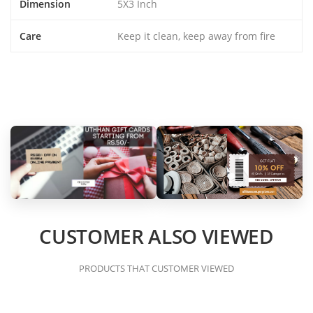
Dimension
5X3 Inch
Care
Keep it clean, keep away from fire
CUSTOMER ALSO VIEWED
PRODUCTS THAT CUSTOMER VIEWED