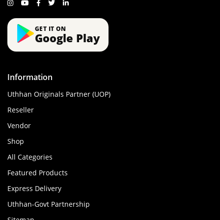
GET IT ON
Google Play
Information
Uthhan Originals Partner (UOP)
Reseller
Vendor
Shop
All Categories
Featured Products
Express Delivery
Uthhan-Govt Partnership
Sitemap