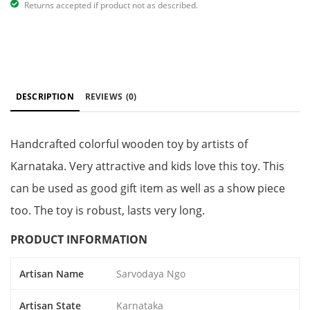
Returns accepted if product not as described.
DESCRIPTION
REVIEWS
(0)
Handcrafted colorful wooden toy by artists of
Karnataka. Very attractive and kids love this toy. This
can be used as good gift item as well as a show piece
too. The toy is robust, lasts very long.
PRODUCT INFORMATION
Artisan Name
Sarvodaya Ngo
Artisan State
Karnataka