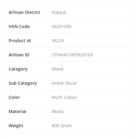
Artisan District
Koppal
HSN Code
44201000
Product Id
36233
Artisan ID
UTHKA21WO820103
Category
Wood
Sub Category
Home Decor
Color
Multi Colour
Material
Wood
Weight
800 Gram