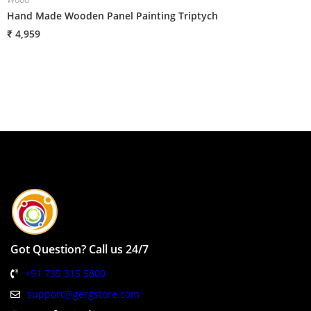
Hand Made Wooden Panel Painting Triptych
H
₹ 4,959
₹
Got Question? Call us 24/7
+91 735 315 5800
support@gergstore.com