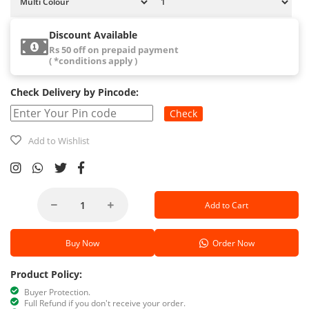
Discount Available
Rs 50 off on prepaid payment
( *conditions apply )
Check Delivery by Pincode:
Check
Add to Wishlist
Add to Cart
Buy Now
Order Now
Product Policy:
Buyer Protection.
Full Refund if you don't receive your order.