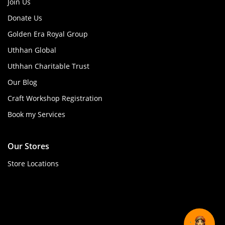
Join Us
Donate Us
Golden Era Royal Group
Uthhan Global
Uthhan Charitable Trust
Our Blog
Craft Workshop Registration
Book my Services
Our Stores
Store Locations