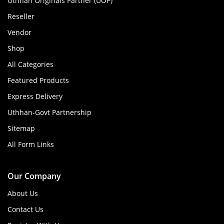
Uthhan Originals Partner (UOP)
Reseller
Vendor
Shop
All Categories
Featured Products
Express Delivery
Uthhan-Govt Partnership
Sitemap
All Form Links
Our Company
About Us
Contact Us