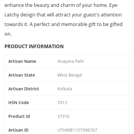
enhance the beauty and charm of your home. Eye-
catchy design that will attract your guest's attention
towards it. A perfect and memorable gift to be gifted
on.
PRODUCT INFORMATION
Artisan Name
Anajana Palit
Artisan State
West Bengal
Artisan District
Kolkata
HSN Code
7013
Product Id
37310
Artisan ID
UTHWB11OT996767