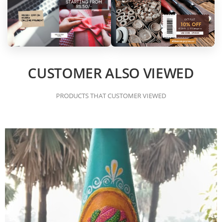
CUSTOMER ALSO VIEWED
PRODUCTS THAT CUSTOMER VIEWED