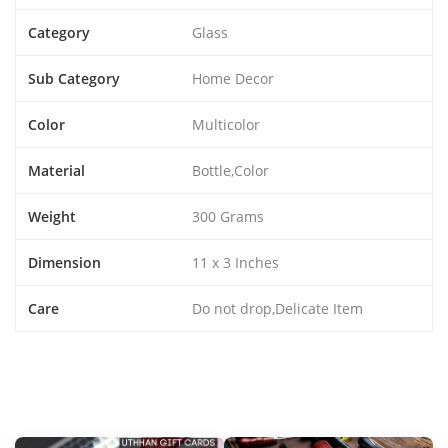
Category
Glass
Sub Category
Home Decor
Color
Multicolor
Material
Bottle,Color
Weight
300 Grams
Dimension
11 x 3 Inches
Care
Do not drop,Delicate Item