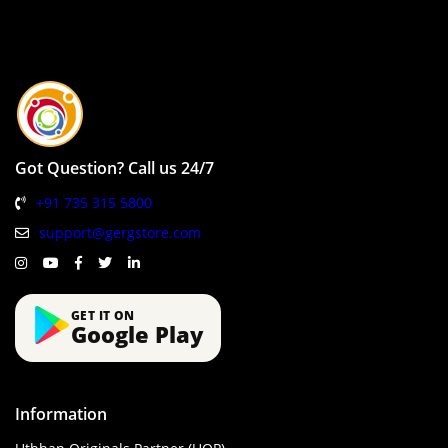
Got Question? Call us 24/7
+91 735 315 5800
support@gergstore.com
GET IT ON
Google Play
Information