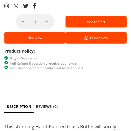
Add to Cart
Buy Now
Order Now
Product Policy:
Buyer Protection.
Full Refund if you don't receive your order.
Returns accepted if product not as described.
DESCRIPTION
REVIEWS
(0)
This stunning Hand-Painted Glass Bottle will surely