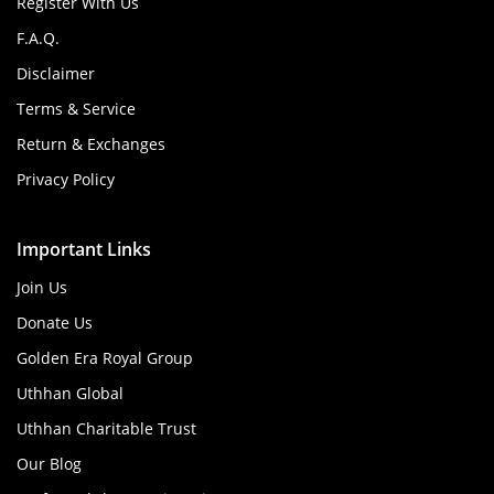
Register With Us
F.A.Q.
Disclaimer
Terms & Service
Return & Exchanges
Privacy Policy
Important Links
Join Us
Donate Us
Golden Era Royal Group
Uthhan Global
Uthhan Charitable Trust
Our Blog