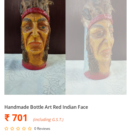
Handmade Bottle Art Red Indian Face
₹ 701
(including G.S.T.)
0 Reviews