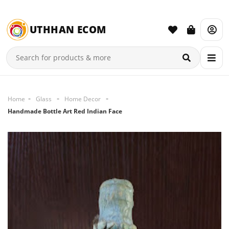
UTHHAN ECOM
Home
Glass
Home Decor
Handmade Bottle Art Red Indian Face