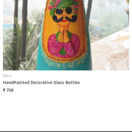
Glass
G
HandPainted Decorative Glass Bottles
H
₹ 708
₹