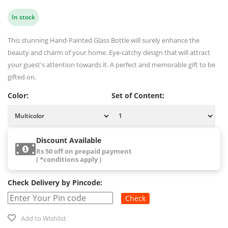
In stock
This stunning Hand-Painted Glass Bottle will surely enhance the
beauty and charm of your home. Eye-catchy design that will attract
your guest's attention towards it. A perfect and memorable gift to be
gifted on.
Color:
Set of Content:
Discount Available
Rs 50 off on prepaid payment
( *conditions apply )
Check Delivery by Pincode:
Check
Add to Wishlist