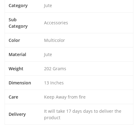
Category
Jute
Sub
Accessories
Category
Color
Multicolor
Material
Jute
Weight
202 Grams
Dimension
13 Inches
Care
Keep Away from fire
It will take 17 days days to deliver the
Delivery
product