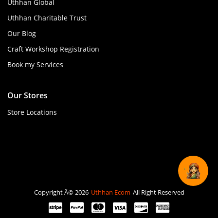
Uthhan Global
Uthhan Charitable Trust
Our Blog
Craft Workshop Registration
Book my Services
Our Stores
Store Locations
Copyright Â© 2026
Uthhan Ecom
All Right Reserved