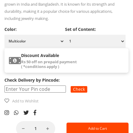
grown in India and Bangladesh. It is known for its strength and
durability, making it a popular choice for various applications,
including jewelry making.
Color:
Set of Content:
Discount Available
Rs 50 off on prepaid payment
( *conditions apply )
Check Delivery by Pincode:
Check
Add to Wishlist
Add to Cart