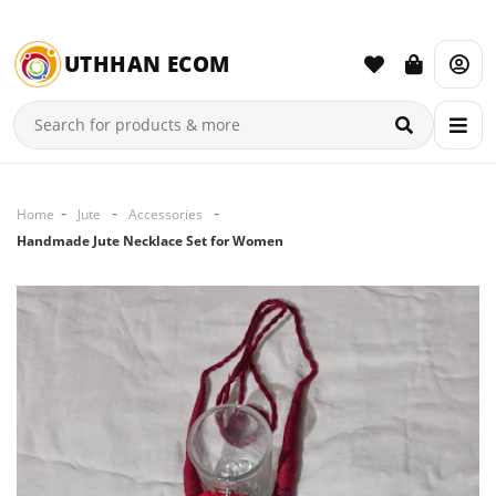
UTHHAN ECOM
Home
Jute
Accessories
Handmade Jute Necklace Set for Women