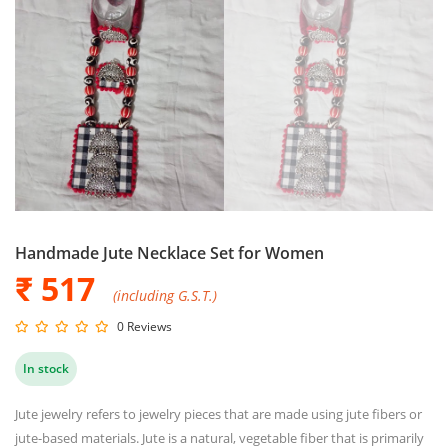
Handmade Jute Necklace Set for Women
₹ 517
(including G.S.T.)
0 Reviews
In stock
Jute jewelry refers to jewelry pieces that are made using jute fibers or
jute-based materials. Jute is a natural, vegetable fiber that is primarily