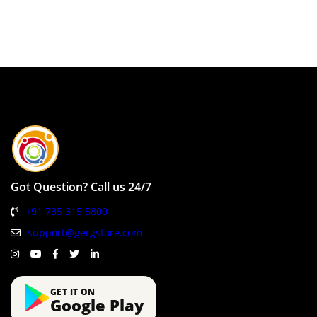
Got Question? Call us 24/7
+91 735 315 5800
support@gergstore.com
GET IT ON
Google Play