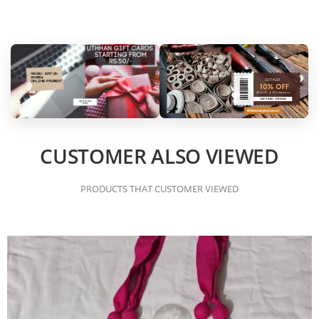
CUSTOMER ALSO VIEWED
PRODUCTS THAT CUSTOMER VIEWED