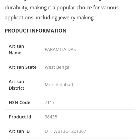
durability, making it a popular choice for various
applications, including jewelry making.
PRODUCT INFORMATION
Artisan
PARAMITA DAS
Name
Artisan State
West Bengal
Artisan
Murshidabad
District
HSN Code
7117
Product Id
38438
Artisan ID
UTHWB13OT201367