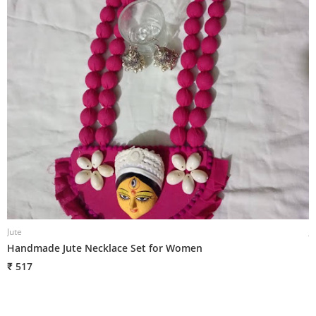
Jute
J
Handmade Jute Necklace Set for Women
H
₹ 517
₹