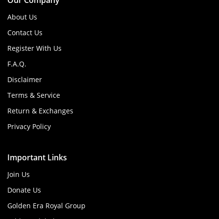
Our Company
About Us
Contact Us
Register With Us
F.A.Q.
Disclaimer
Terms & Service
Return & Exchanges
Privacy Policy
Important Links
Join Us
Donate Us
Golden Era Royal Group