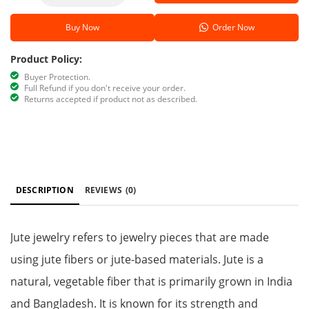
Buy Now
Order Now
Product Policy:
Buyer Protection.
Full Refund if you don't receive your order.
Returns accepted if product not as described.
DESCRIPTION
REVIEWS
(0)
Jute jewelry refers to jewelry pieces that are made
using jute fibers or jute-based materials. Jute is a
natural, vegetable fiber that is primarily grown in India
and Bangladesh. It is known for its strength and