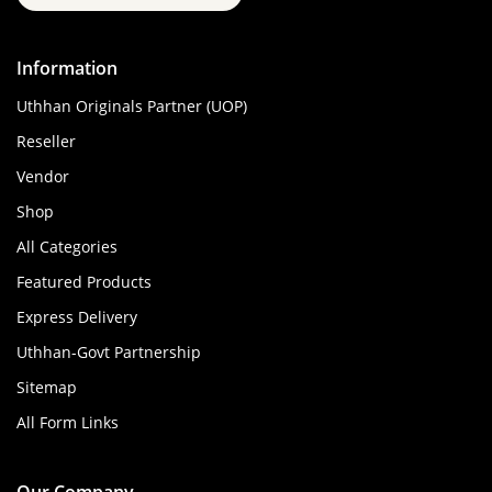
Information
Uthhan Originals Partner (UOP)
Reseller
Vendor
Shop
All Categories
Featured Products
Express Delivery
Uthhan-Govt Partnership
Sitemap
All Form Links