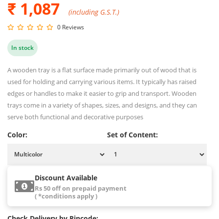
₹ 1,087
(including G.S.T.)
0 Reviews
In stock
A wooden tray is a flat surface made primarily out of wood that is
used for holding and carrying various items. It typically has raised
edges or handles to make it easier to grip and transport. Wooden
trays come in a variety of shapes, sizes, and designs, and they can
serve both functional and decorative purposes
Color:
Set of Content:
Discount Available
Rs 50 off on prepaid payment
( *conditions apply )
Check Delivery by Pincode: