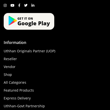
GET IT ON
Google Play
Information
Uthhan Originals Partner (UOP)
Reseller
Vendor
Shop
All Categories
Featured Products
Express Delivery
Uthhan-Govt Partnership