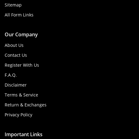
Sitemap
All Form Links
Our Company
About Us
Contact Us
Register With Us
F.A.Q.
Disclaimer
Terms & Service
Return & Exchanges
Privacy Policy
Important Links