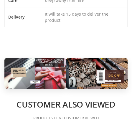
Care
Keep away from fire
It will take 15 days to deliver the
Delivery
product
CUSTOMER ALSO VIEWED
PRODUCTS THAT CUSTOMER VIEWED