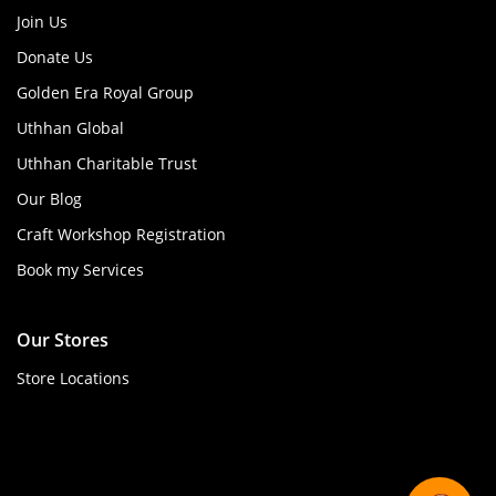
Join Us
Donate Us
Golden Era Royal Group
Uthhan Global
Uthhan Charitable Trust
Our Blog
Craft Workshop Registration
Book my Services
Our Stores
Store Locations