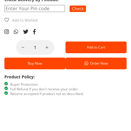
Check
Add to Wishlist
Add to Cart
Buy Now
Order Now
Product Policy:
Buyer Protection.
Full Refund if you don't receive your order.
Returns accepted if product not as described.