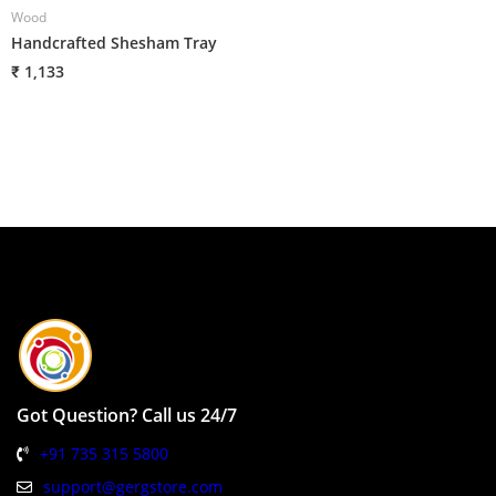
Wood
W
Handcrafted Shesham Tray
H
₹ 1,133
₹
Got Question? Call us 24/7
+91 735 315 5800
support@gergstore.com