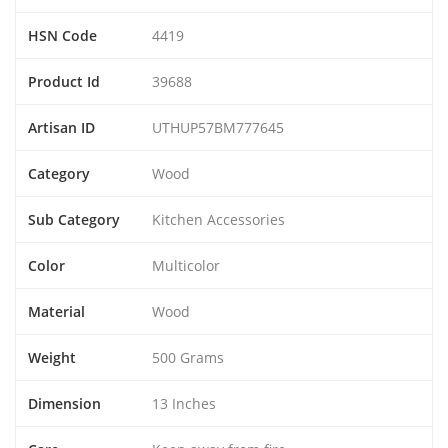
HSN Code
4419
Product Id
39688
Artisan ID
UTHUP57BM777645
Category
Wood
Sub Category
Kitchen Accessories
Color
Multicolor
Material
Wood
Weight
500 Grams
Dimension
13 Inches