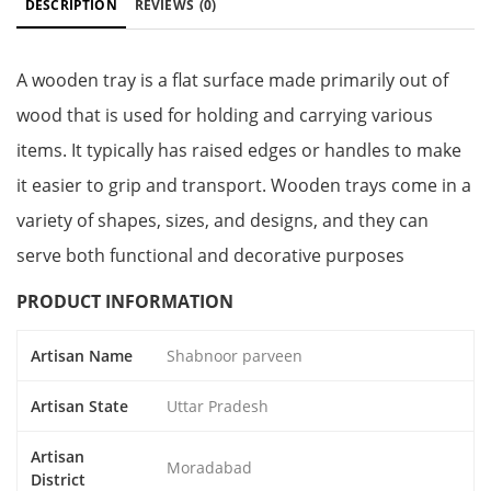
DESCRIPTION
REVIEWS
(0)
A wooden tray is a flat surface made primarily out of
wood that is used for holding and carrying various
items. It typically has raised edges or handles to make
it easier to grip and transport. Wooden trays come in a
variety of shapes, sizes, and designs, and they can
serve both functional and decorative purposes
PRODUCT INFORMATION
Artisan Name
Shabnoor parveen
Artisan State
Uttar Pradesh
Artisan
Moradabad
District