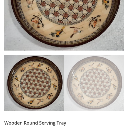
Wooden Round Serving Tray