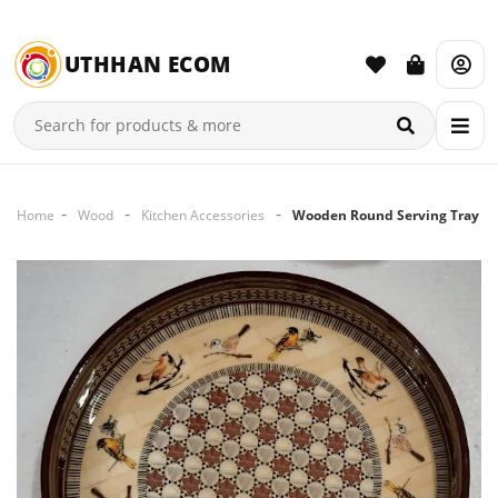
UTHHAN ECOM
Home
Wood
Kitchen Accessories
Wooden Round Serving Tray