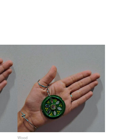
Wood
Wood