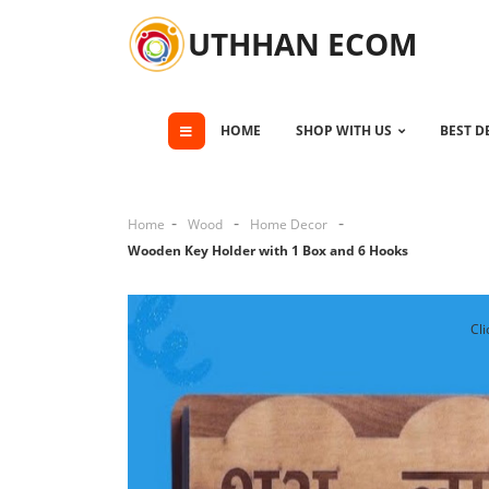
UTHHAN ECOM
HOME
SHOP WITH US
BEST D
Home
Wood
Home Decor
Wooden Key Holder with 1 Box and 6 Hooks
Cli