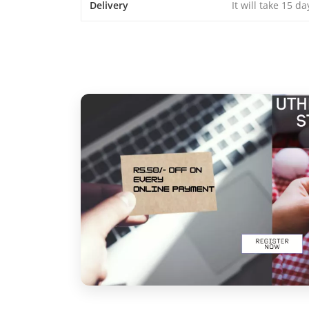
Delivery
It will take 15 d