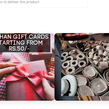
ays to deliver the product