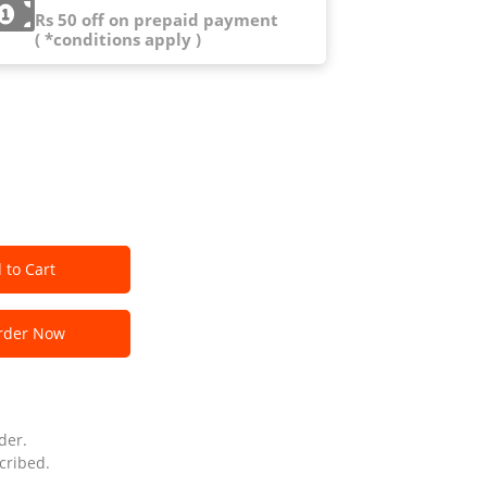
Rs 50 off on prepaid payment
( *conditions apply )
 to Cart
der Now
der.
cribed.