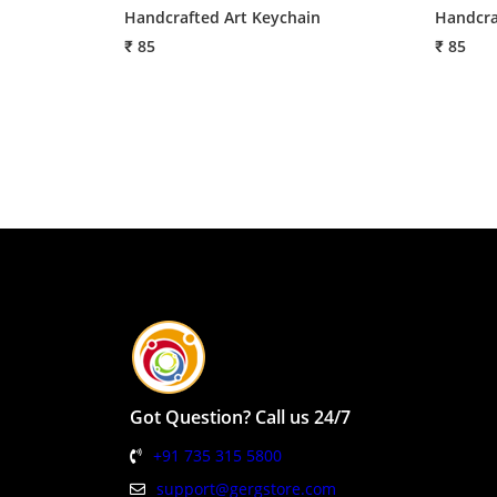
Handcrafted Art Keychain
Handcra
₹ 85
₹ 85
Got Question? Call us 24/7
+91 735 315 5800
support@gergstore.com