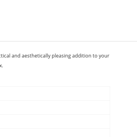
ical and aesthetically pleasing addition to your
x.