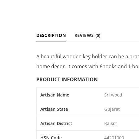
DESCRIPTION
REVIEWS
(0)
A beautiful wooden key holder can be a pract
home decor. It comes with 6hooks and 1 bo
PRODUCT INFORMATION
Artisan Name
Sri wood
Artisan State
Gujarat
Artisan District
Rajkot
HSN Code
44201000