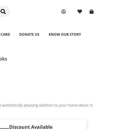
 CARD
DONATE US
KNOW OUR STORY
ooks
 aesthetically pleasing addition to your home decor. It
Discount Available