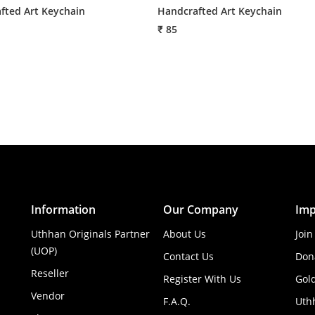
fted Art Keychain
Handcrafted Art Keychain
₹ 85
Information
Our Company
Imp
Uthhan Originals Partner
About Us
Join
(UOP)
Contact Us
Don
Reseller
Register With Us
Gol
Vendor
F.A.Q.
Uth