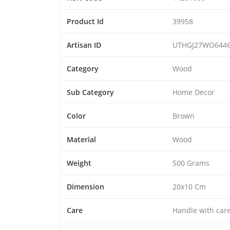
Product Id
39958
Artisan ID
UTHGJ27WO644
Category
Wood
Sub Category
Home Decor
Color
Brown
Material
Wood
Weight
500 Grams
Dimension
20x10 Cm
Care
Handle with car