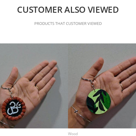
CUSTOMER ALSO VIEWED
PRODUCTS THAT CUSTOMER VIEWED
Wood