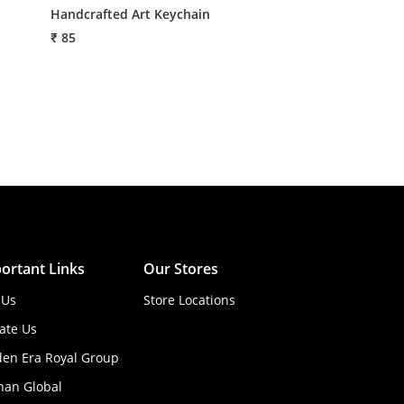
Handcrafted Art Keychain
Handmade Lotus
₹ 85
₹ 86
ortant Links
Our Stores
 Us
Store Locations
ate Us
den Era Royal Group
han Global