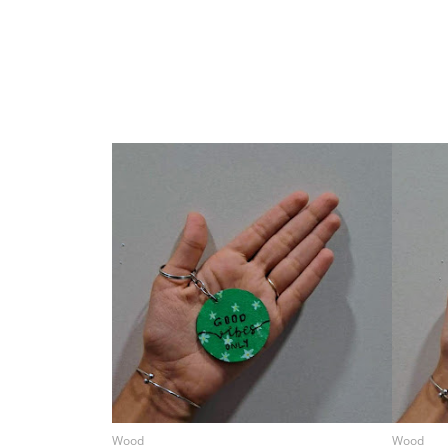
Wood
Wood