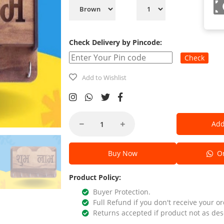
Check Delivery by Pincode:
Check
Add to Wishlist
Add
Buy Now
Or
Product Policy:
Buyer Protection.
Full Refund if you don't receive your or
Returns accepted if product not as des