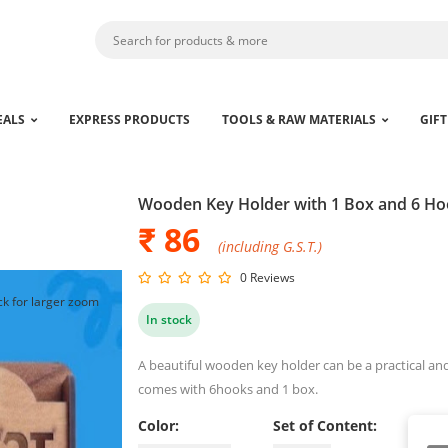
EALS
EXPRESS PRODUCTS
TOOLS & RAW MATERIALS
GIFT
Wooden Key Holder with 1 Box and 6 H
₹ 86
(including G.S.T.)
0 Reviews
ck for larger zoom
In stock
A beautiful wooden key holder can be a practical and
comes with 6hooks and 1 box.
Color:
Set of Content: