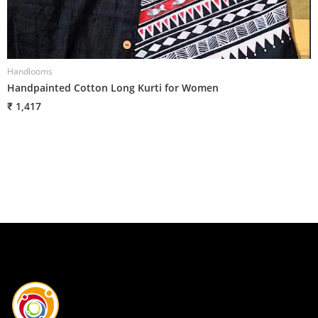
Handlooms
H
Handpainted Cotton Long Kurti for Women
H
₹ 1,417
₹