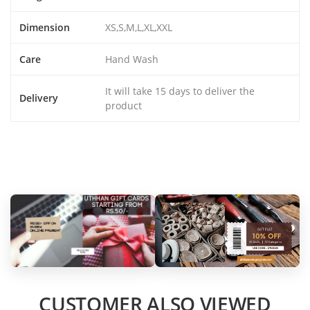
Dimension
XS,S,M,L,XL,XXL
Care
Hand Wash
It will take 15 days to deliver the
Delivery
product
CUSTOMER ALSO VIEWED