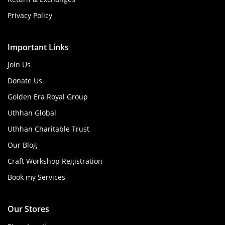
Privacy Policy
Important Links
Join Us
Donate Us
Golden Era Royal Group
Uthhan Global
Uthhan Charitable Trust
Our Blog
Craft Workshop Registration
Book my Services
Our Stores