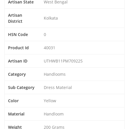
Artisan State
West Bengal
Artisan
Kolkata
District
HSN Code
0
Product Id
40031
Artisan ID
UTHWB11PM709225
Category
Handlooms
Sub Category
Dress Material
Color
Yellow
Material
Handloom
Weight
200 Grams