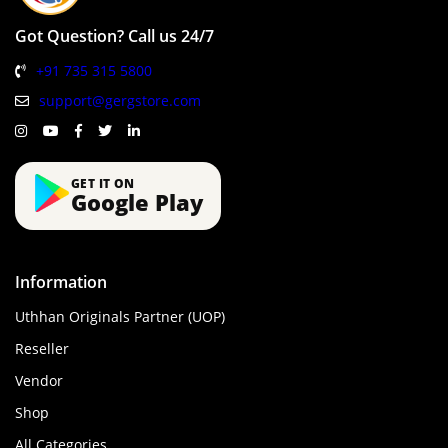
Got Question? Call us 24/7
+91 735 315 5800
support@gergstore.com
GET IT ON
Google Play
Information
Uthhan Originals Partner (UOP)
Reseller
Vendor
Shop
All Categories