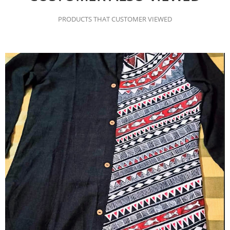
PRODUCTS THAT CUSTOMER VIEWED