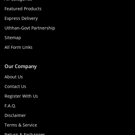
Featured Products
Express Delivery
Uthhan-Govt Partnership
Sitemap
All Form Links
Our Company
About Us
Contact Us
Register With Us
F.A.Q.
Disclaimer
Terms & Service
Return & Exchanges