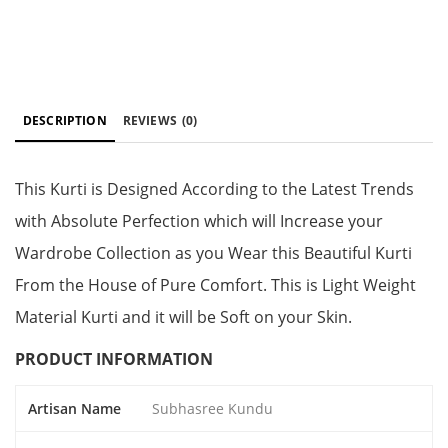
DESCRIPTION
REVIEWS
(0)
This Kurti is Designed According to the Latest Trends
with Absolute Perfection which will Increase your
Wardrobe Collection as you Wear this Beautiful Kurti
From the House of Pure Comfort. This is Light Weight
Material Kurti and it will be Soft on your Skin.
PRODUCT INFORMATION
Artisan Name
Subhasree Kundu