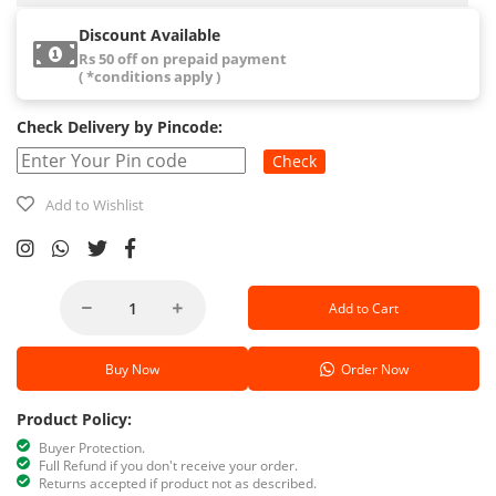
Discount Available
Rs 50 off on prepaid payment
( *conditions apply )
Check Delivery by Pincode:
Check
Add to Wishlist
Add to Cart
Buy Now
Order Now
Product Policy:
Buyer Protection.
Full Refund if you don't receive your order.
Returns accepted if product not as described.