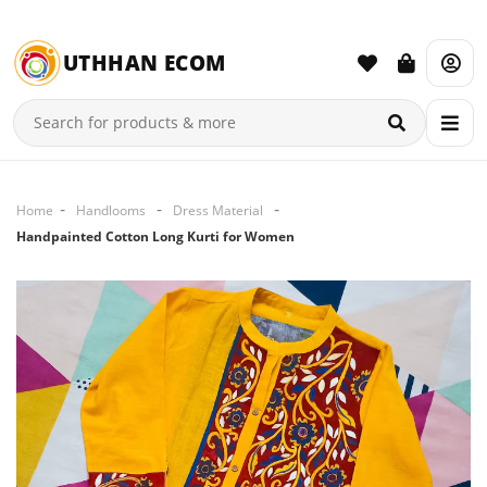
UTHHAN ECOM
Home
Handlooms
Dress Material
Handpainted Cotton Long Kurti for Women