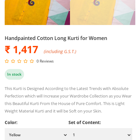
Handpainted Cotton Long Kurti for Women
₹ 1,417
(including G.S.T.)
0 Reviews
In stock
This Kurti is Designed According to the Latest Trends with Absolute
Perfection which will Increase your Wardrobe Collection as you Wear
this Beautiful Kurti From the House of Pure Comfort. This is Light
Weight Material Kurti and it will be Soft on your Skin.
Color:
Set of Content: