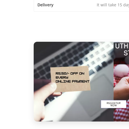
Delivery
It will take 15 d