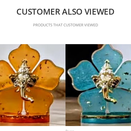
CUSTOMER ALSO VIEWED
PRODUCTS THAT CUSTOMER VIEWED