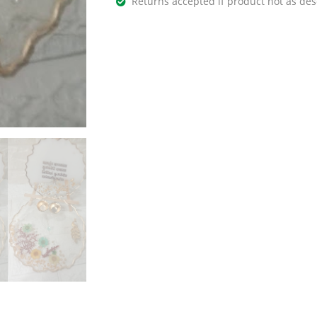
Returns accepted if product not as des