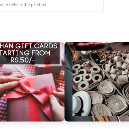
ays to deliver the product