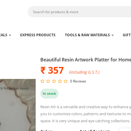
EALS
EXPRESS PRODUCTS
TOOLS & RAW MATERIALS
GIFT
Beautiful Resin Artwork Platter for Hom
₹ 357
(including G.S.T.)
0 Reviews
ck for larger zoom
In stock
Resin Art is a versatile and creative way to enhance 
you to customize colors, patterns and textures to 
space. It is very unique and eye catching collections.