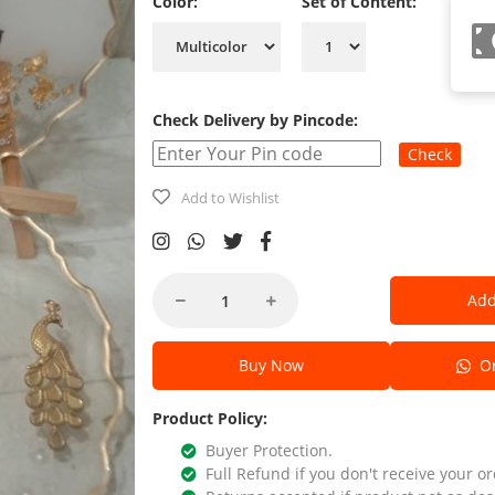
Color:
Set of Content:
Check Delivery by Pincode:
Check
Add to Wishlist
Add
Buy Now
Or
Product Policy:
Buyer Protection.
Full Refund if you don't receive your or