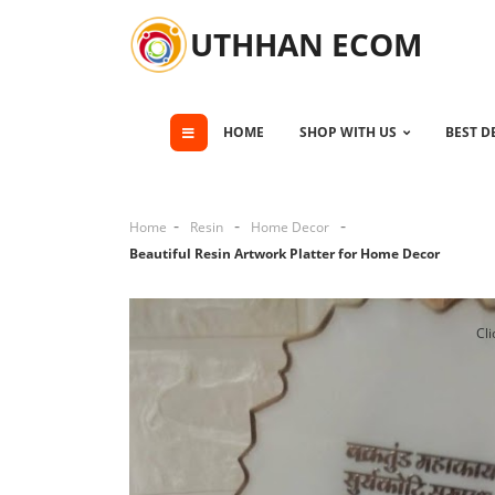
UTHHAN ECOM
HOME
SHOP WITH US
BEST D
Home
Resin
Home Decor
Beautiful Resin Artwork Platter for Home Decor
Cli