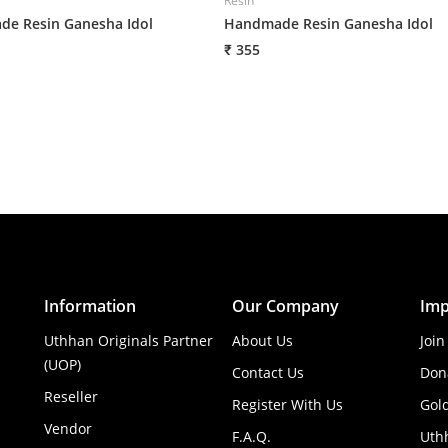
Resin
e Resin Ganesha Idol
Handmade Resin Ganesha Idol
₹ 355
Information
Our Company
Imp
Uthhan Originals Partner
About Us
Join
(UOP)
Contact Us
Don
Reseller
Register With Us
Gol
Vendor
F.A.Q.
Uth