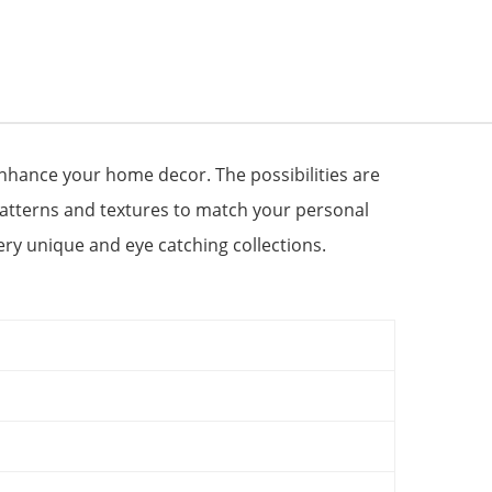
 enhance your home decor. The possibilities are
patterns and textures to match your personal
very unique and eye catching collections.