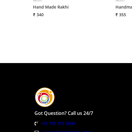
Resin
Resin
Hand Made Rakhi
Handmad
₹ 340
₹ 355
Got Question? Call us 24/7
+91 735 315 5800