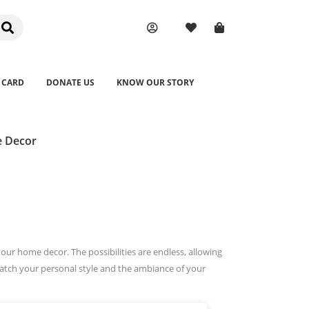
 CARD
DONATE US
KNOW OUR STORY
e Decor
your home decor. The possibilities are endless, allowing
match your personal style and the ambiance of your