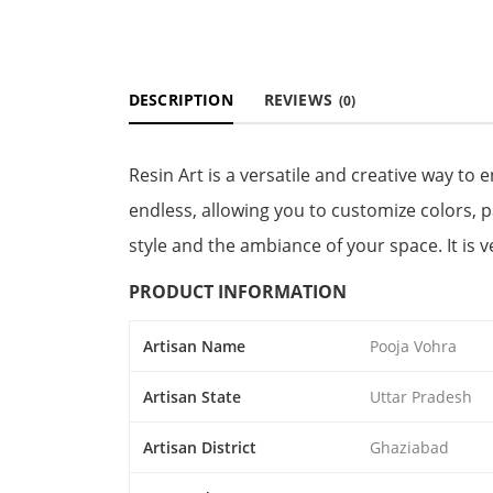
DESCRIPTION
REVIEWS
(0)
Resin Art is a versatile and creative way to
endless, allowing you to customize colors, 
style and the ambiance of your space. It is 
PRODUCT INFORMATION
Artisan Name
Pooja Vohra
Artisan State
Uttar Pradesh
Artisan District
Ghaziabad