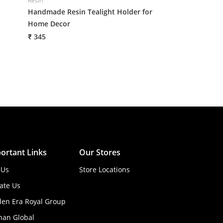
Resin
Resin
Handmade Resin Tealight Holder for
Handmade Resin 
Home Decor
Home Decor
₹ 345
₹ 345
ortant Links
Our Stores
 Us
Store Locations
ate Us
den Era Royal Group
han Global