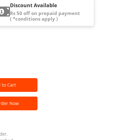
Discount Available
Rs 50 off on prepaid payment
( *conditions apply )
 to Cart
der Now
der.