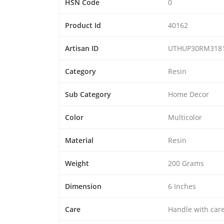
HSN Code
0
Product Id
40162
Artisan ID
UTHUP30RM318
Category
Resin
Sub Category
Home Decor
Color
Multicolor
Material
Resin
Weight
200 Grams
Dimension
6 Inches
Care
Handle with car