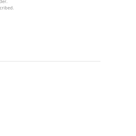
der.
cribed.