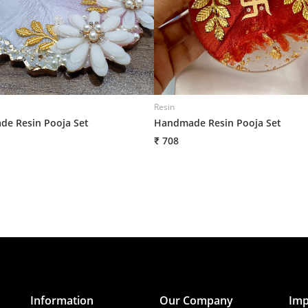
Resin
e Resin Pooja Set
Handmade Resin Pooja Set
₹ 708
Information
Our Company
Imp