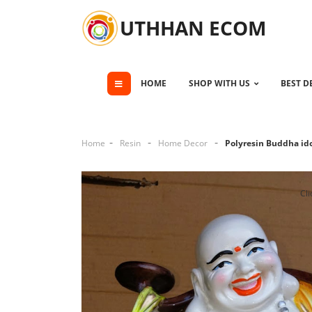
UTHHAN ECOM
HOME
SHOP WITH US
BEST D
Home
Resin
Home Decor
Polyresin Buddha id
Cli