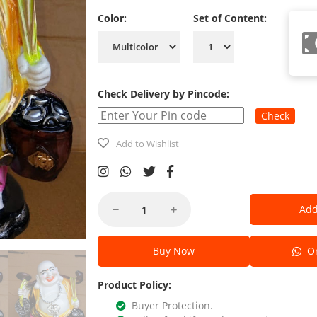
Color:
Set of Content:
Check Delivery by Pincode:
Check
Add to Wishlist
Add
Buy Now
Or
Product Policy:
Buyer Protection.