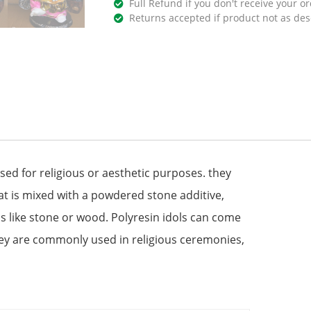
Full Refund if you don't receive your or
Returns accepted if product not as des
used for religious or aesthetic purposes. they
at is mixed with a powdered stone additive,
s like stone or wood. Polyresin idols can come
hey are commonly used in religious ceremonies,