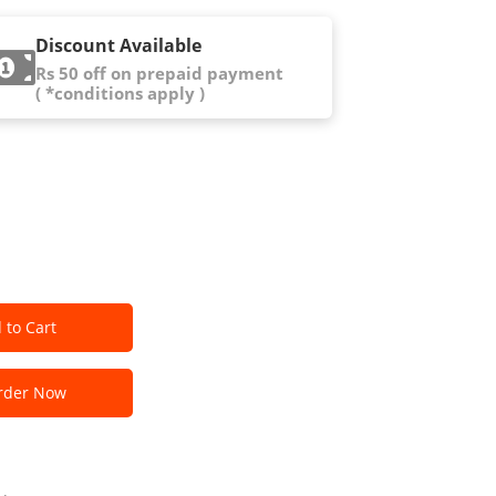
Discount Available
Rs 50 off on prepaid payment
( *conditions apply )
 to Cart
der Now