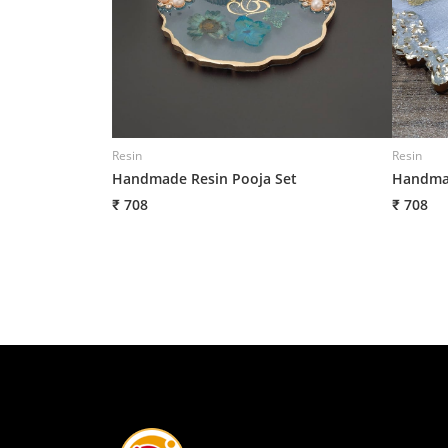
Resin
Resin
Handmade Resin Pooja Set
Handmad
₹ 708
₹ 708