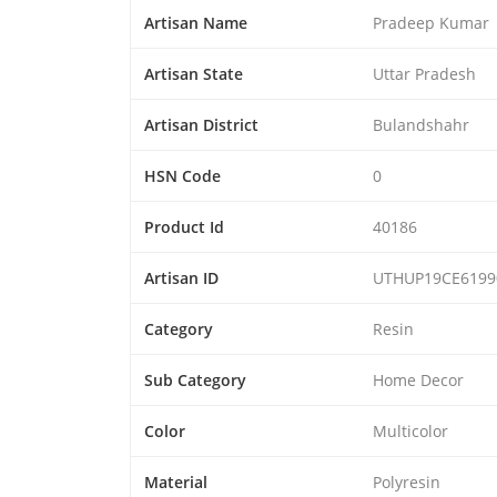
Artisan Name
Pradeep Kumar
Artisan State
Uttar Pradesh
Artisan District
Bulandshahr
HSN Code
0
Product Id
40186
Artisan ID
UTHUP19CE6199
Category
Resin
Sub Category
Home Decor
Color
Multicolor
Material
Polyresin