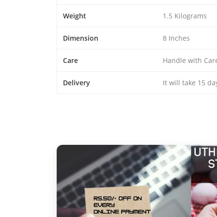
Weight
1.5 Kilograms
Dimension
8 Inches
Care
Handle with Car
Delivery
It will take 15 d