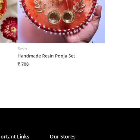
Resin
Resin
Handmade Resin Pooja Set
Handmade Resin
₹ 708
₹ 708
ortant Links
Our Stores