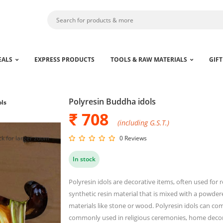
EALS
EXPRESS PRODUCTS
TOOLS & RAW MATERIALS
GIFT
Polyresin Buddha idols
ols
₹ 708
(including G.S.T.)
ck for larger zoom
0 Reviews
In stock
Polyresin idols are decorative items, often used for 
synthetic resin material that is mixed with a powder
materials like stone or wood. Polyresin idols can co
commonly used in religious ceremonies, home decor 