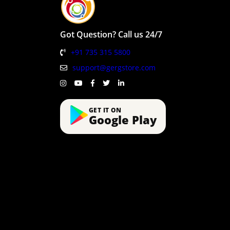
Got Question? Call us 24/7
+91 735 315 5800
support@gergstore.com
GET IT ON
Google Play