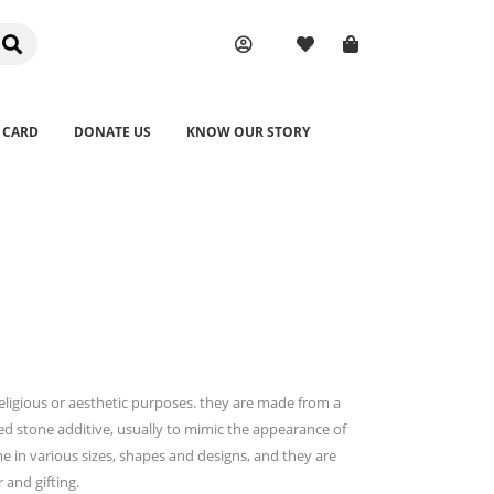
 CARD
DONATE US
KNOW OUR STORY
religious or aesthetic purposes. they are made from a
ed stone additive, usually to mimic the appearance of
me in various sizes, shapes and designs, and they are
and gifting.