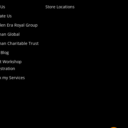
 Us
Store Locations
ate Us
den Era Royal Group
han Global
an Charitable Trust
 Blog
ft Workshop
stration
k my Services