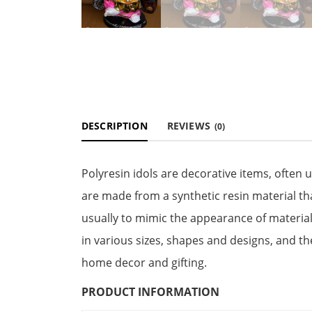
DESCRIPTION
REVIEWS
(0)
Polyresin idols are decorative items, often 
are made from a synthetic resin material th
usually to mimic the appearance of material
in various sizes, shapes and designs, and t
home decor and gifting.
PRODUCT INFORMATION