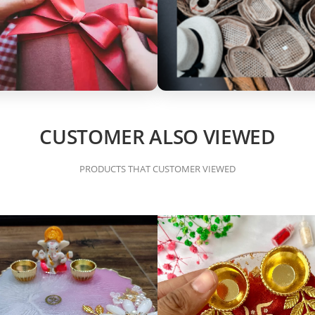
CUSTOMER ALSO VIEWED
PRODUCTS THAT CUSTOMER VIEWED