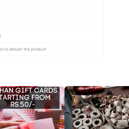
e
ays to deliver the product