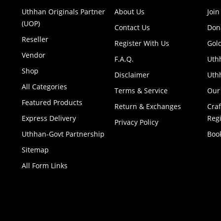
Uthhan Originals Partner
About Us
Join
(UOP)
Contact Us
Don
Reseller
Register With Us
Gol
Vendor
F.A.Q.
Uth
Shop
Disclaimer
Uthh
All Categories
Terms & Service
Our
Featured Products
Return & Exchanges
Cra
Express Delivery
Regi
Privacy Policy
Uthhan-Govt Partnership
Boo
Sitemap
All Form Links