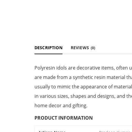
DESCRIPTION
REVIEWS
(0)
Polyresin idols are decorative items, often 
are made from a synthetic resin material th
usually to mimic the appearance of material
in various sizes, shapes and designs, and t
home decor and gifting.
PRODUCT INFORMATION