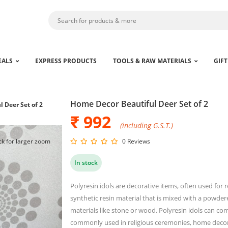
EALS
EXPRESS PRODUCTS
TOOLS & RAW MATERIALS
GIFT
Home Decor Beautiful Deer Set of 2
 Deer Set of 2
₹ 992
(including G.S.T.)
ck for larger zoom
0 Reviews
In stock
Polyresin idols are decorative items, often used for 
synthetic resin material that is mixed with a powder
materials like stone or wood. Polyresin idols can co
commonly used in religious ceremonies, home decor 