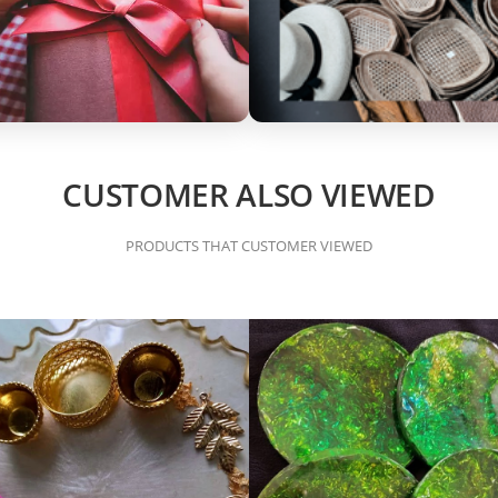
CUSTOMER ALSO VIEWED
PRODUCTS THAT CUSTOMER VIEWED