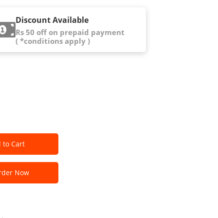
Discount Available
Rs 50 off on prepaid payment
( *conditions apply )
 to Cart
der Now