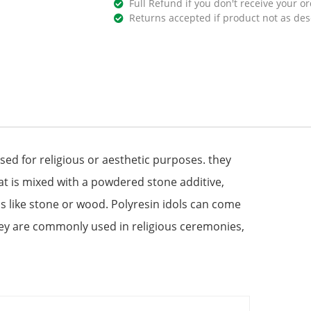
Full Refund if you don't receive your or
Returns accepted if product not as des
used for religious or aesthetic purposes. they
at is mixed with a powdered stone additive,
s like stone or wood. Polyresin idols can come
hey are commonly used in religious ceremonies,