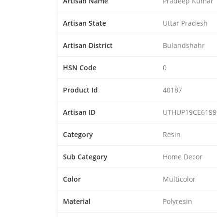
Artisan Name
Pradeep Kumar
Artisan State
Uttar Pradesh
Artisan District
Bulandshahr
HSN Code
0
Product Id
40187
Artisan ID
UTHUP19CE6199
Category
Resin
Sub Category
Home Decor
Color
Multicolor
Material
Polyresin