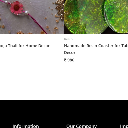
Resin
ooja Thali for Home Decor
Handmade Resin Coaster for Tab
Decor
₹ 986
Information
Our Company
Imp