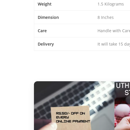
Weight
1.5 Kilograms
Dimension
8 Inches
Care
Handle with Car
Delivery
It will take 15 d