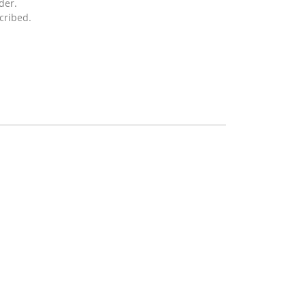
der.
cribed.