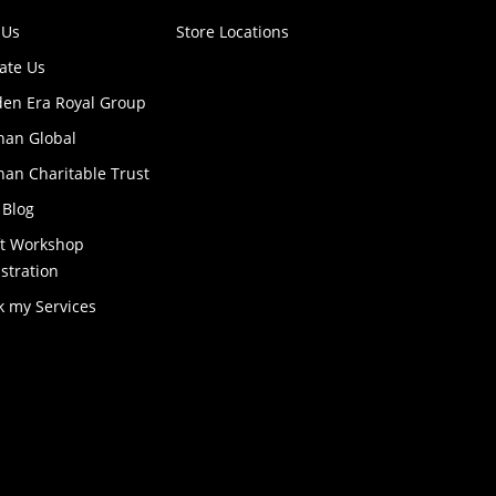
 Us
Store Locations
ate Us
den Era Royal Group
han Global
an Charitable Trust
 Blog
ft Workshop
stration
k my Services