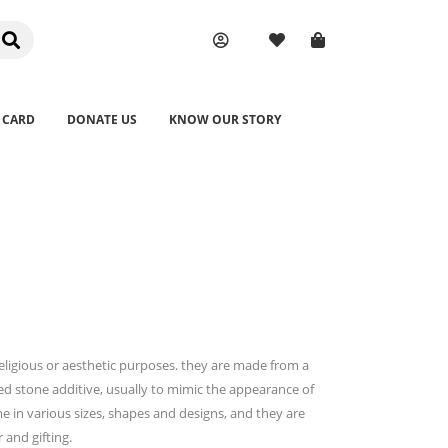
 CARD
DONATE US
KNOW OUR STORY
religious or aesthetic purposes. they are made from a
ed stone additive, usually to mimic the appearance of
me in various sizes, shapes and designs, and they are
and gifting.