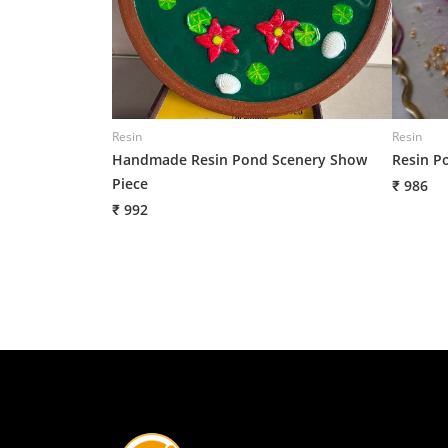
Resin
Resin
Handmade Resin Pond Scenery Show
Resin P
Piece
₹ 986
₹ 992