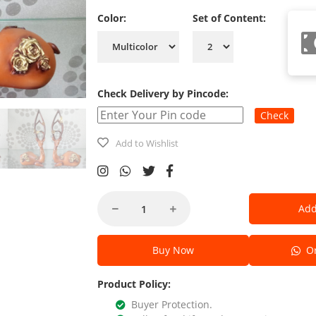
Color:
Set of Content:
Check Delivery by Pincode:
Check
Add to Wishlist
Add
Buy Now
Or
Product Policy:
Buyer Protection.