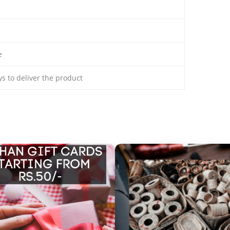
e
ays to deliver the product