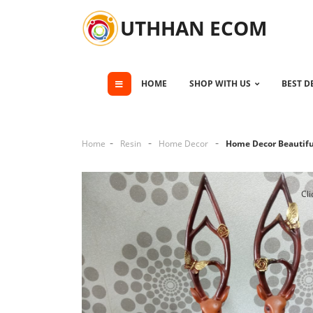
UTHHAN ECOM
HOME
SHOP WITH US
BEST D
Home
Resin
Home Decor
Home Decor Beautiful
Cli