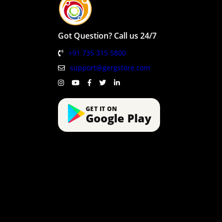
Got Question? Call us 24/7
+91 735 315 5800
support@gergstore.com
GET IT ON
Google Play