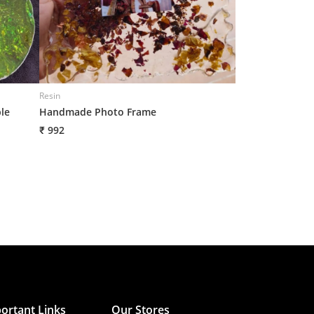
Resin
Resin
le
Handmade Photo Frame
Handmade Frame
₹ 992
₹ 992
ortant Links
Our Stores