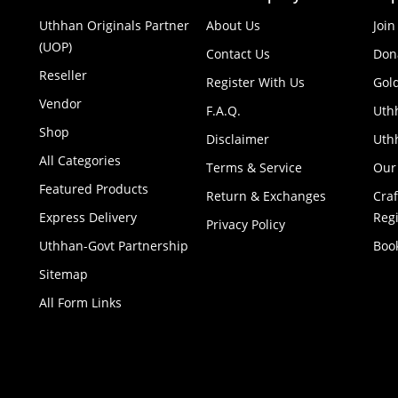
Uthhan Originals Partner
About Us
Join
(UOP)
Contact Us
Don
Reseller
Register With Us
Gol
Vendor
F.A.Q.
Uth
Shop
Disclaimer
Uthh
All Categories
Terms & Service
Our
Featured Products
Return & Exchanges
Cra
Express Delivery
Regi
Privacy Policy
Uthhan-Govt Partnership
Boo
Sitemap
All Form Links