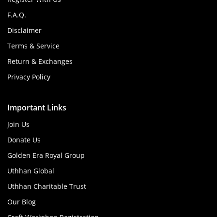
F.A.Q.
Disclaimer
Terms & Service
Return & Exchanges
Privacy Policy
Important Links
Join Us
Donate Us
Golden Era Royal Group
Uthhan Global
Uthhan Charitable Trust
Our Blog