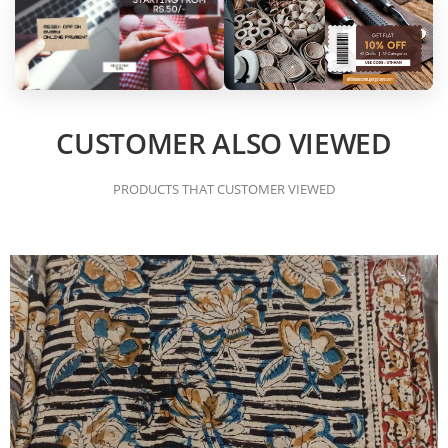
CUSTOMER ALSO VIEWED
PRODUCTS THAT CUSTOMER VIEWED