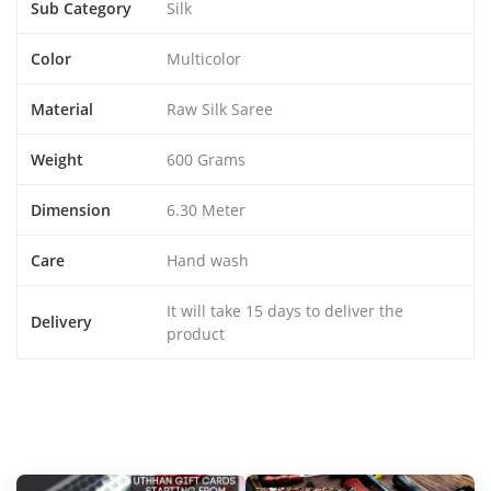
Sub Category
Silk
Color
Multicolor
Material
Raw Silk Saree
Weight
600 Grams
Dimension
6.30 Meter
Care
Hand wash
It will take 15 days to deliver the
Delivery
product