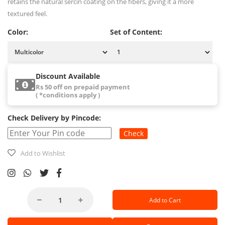
retains the natural sercin coating on the fibers, giving it a more
textured feel.
Color:
Set of Content:
Discount Available
Rs 50 off on prepaid payment
( *conditions apply )
Check Delivery by Pincode:
Check
Add to Wishlist
Add to Cart