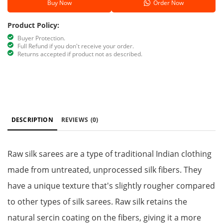
Buy Now
Order Now
Product Policy:
Buyer Protection.
Full Refund if you don't receive your order.
Returns accepted if product not as described.
DESCRIPTION
REVIEWS
(0)
Raw silk sarees are a type of traditional Indian clothing
made from untreated, unprocessed silk fibers. They
have a unique texture that's slightly rougher compared
to other types of silk sarees. Raw silk retains the
natural sercin coating on the fibers, giving it a more