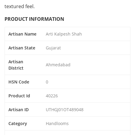
textured feel.
PRODUCT INFORMATION
Artisan Name
Arti Kalpesh Shah
Artisan State
Gujarat
Artisan
Ahmedabad
District
HSN Code
0
Product Id
40226
Artisan ID
UTHGJ01OT489048
Category
Handlooms