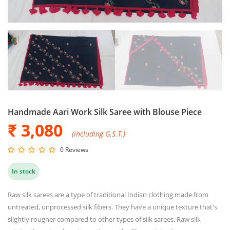
Handmade Aari Work Silk Saree with Blouse Piece
₹ 3,080
(including G.S.T.)
0 Reviews
In stock
Raw silk sarees are a type of traditional Indian clothing made from
untreated, unprocessed silk fibers. They have a unique texture that's
slightly rougher compared to other types of silk sarees. Raw silk