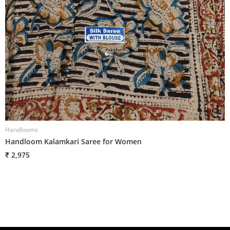
Handlooms
H
Handloom Kalamkari Saree for Women
H
₹ 2,975
₹