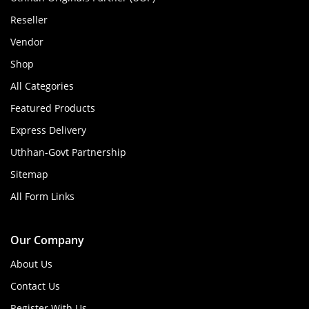
Reseller
Vendor
Shop
All Categories
Featured Products
Express Delivery
Uthhan-Govt Partnership
Sitemap
All Form Links
Our Company
About Us
Contact Us
Register With Us