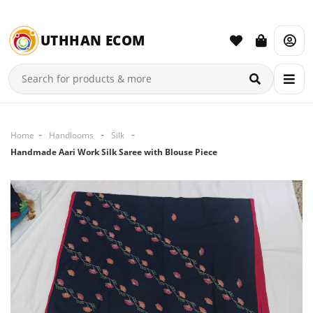
UTHHAN ECOM
Home
Handlooms
Silk
Handmade Aari Work Silk Saree with Blouse Piece