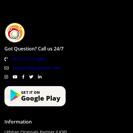
Got Question? Call us 24/7
+91 735 315 5800
support@gergstore.com
GET IT ON
Google Play
Information
Uthhan Originals Partner (UOP)