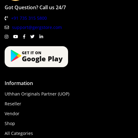
Got Question? Call us 24/7
+91 735 315 5800
support@gergstore.com
GET IT ON
Google Play
Information
Uthhan Originals Partner (UOP)
Reseller
Vendor
Shop
All Categories