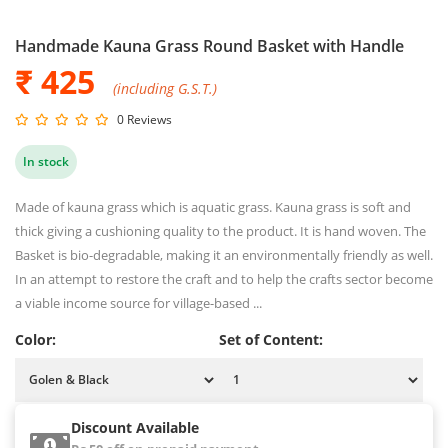
Handmade Kauna Grass Round Basket with Handle
₹ 425
(including G.S.T.)
0 Reviews
In stock
Made of kauna grass which is aquatic grass. Kauna grass is soft and
thick giving a cushioning quality to the product. It is hand woven. The
Basket is bio-degradable, making it an environmentally friendly as well.
In an attempt to restore the craft and to help the crafts sector become
a viable income source for village-based ...
Color:
Set of Content:
Discount Available