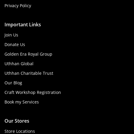
Privacy Policy
Important Links
Join Us
Donate Us
Golden Era Royal Group
Uthhan Global
Uthhan Charitable Trust
Our Blog
Craft Workshop Registration
Book my Services
Our Stores
Store Locations