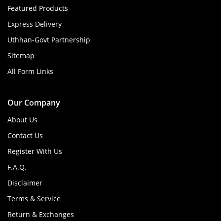
Featured Products
Express Delivery
Uthhan-Govt Partnership
Sitemap
All Form Links
Our Company
About Us
Contact Us
Register With Us
F.A.Q.
Disclaimer
Terms & Service
Return & Exchanges