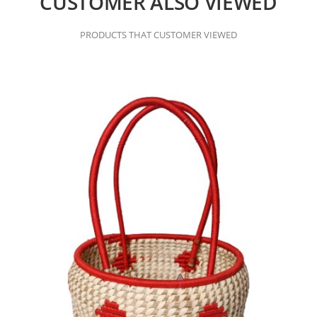
CUSTOMER ALSO VIEWED
PRODUCTS THAT CUSTOMER VIEWED