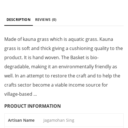
DESCRIPTION
REVIEWS
(0)
Made of kauna grass which is aquatic grass. Kauna
grass is soft and thick giving a cushioning quality to the
product. It is hand woven. The Basket is bio-
degradable, making it an environmentally friendly as
well. In an attempt to restore the craft and to help the
crafts sector become a viable income source for
village-based ...
PRODUCT INFORMATION
Artisan Name
Jagamohan Sing