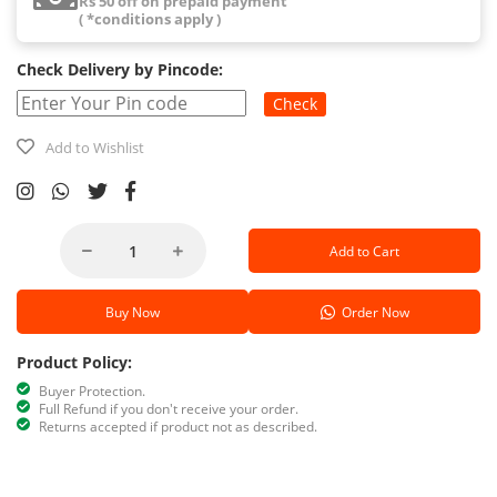
Rs 50 off on prepaid payment
( *conditions apply )
Check Delivery by Pincode:
Check
Add to Wishlist
Add to Cart
Buy Now
Order Now
Product Policy:
Buyer Protection.
Full Refund if you don't receive your order.
Returns accepted if product not as described.