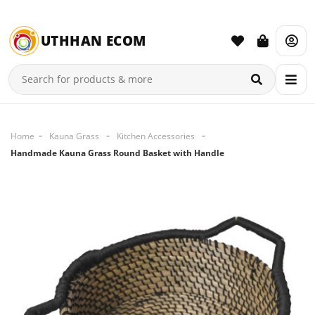
UTHHAN ECOM
Home
Kauna Grass
Kitchen Accessories
Handmade Kauna Grass Round Basket with Handle