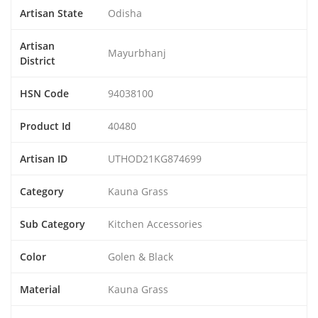
Artisan State
Odisha
Artisan
Mayurbhanj
District
HSN Code
94038100
Product Id
40480
Artisan ID
UTHOD21KG874699
Category
Kauna Grass
Sub Category
Kitchen Accessories
Color
Golen & Black
Material
Kauna Grass