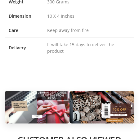
Weight
300 Grams
Dimension
10 X 4 Inches
Care
Keep away from fire
It will take 15 days to deliver the
Delivery
product