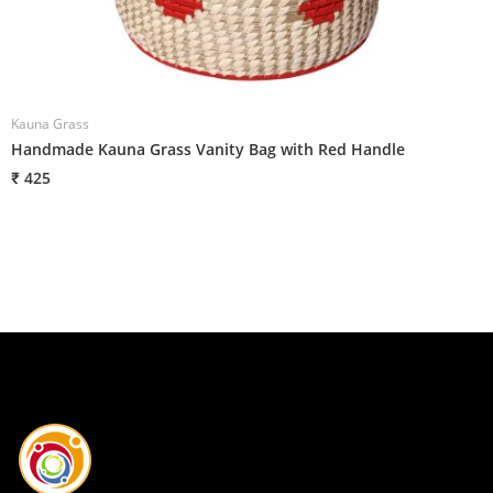
Kauna Grass
K
Handmade Kauna Grass Vanity Bag with Red Handle
H
₹ 425
₹