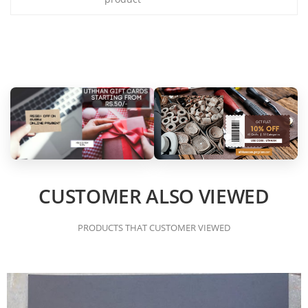
CUSTOMER ALSO VIEWED
PRODUCTS THAT CUSTOMER VIEWED