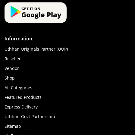
GET IT ON
Google Play
Information
Uthhan Originals Partner (UOP)
Reseller
Vendor
Shop
All Categories
Featured Products
Express Delivery
Uthhan-Govt Partnership
Sitemap