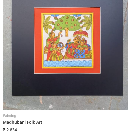
Painting
P
Madhubani Folk Art
M
₹ 2,834
₹