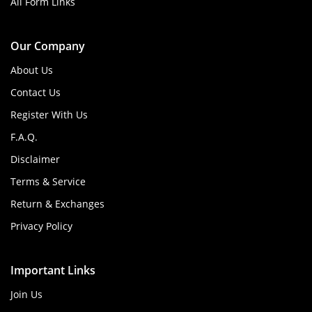
All Form Links
Our Company
About Us
Contact Us
Register With Us
F.A.Q.
Disclaimer
Terms & Service
Return & Exchanges
Privacy Policy
Important Links
Join Us