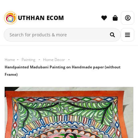
UTHHAN ECOM
Home
Painting
Home Decor
Handpainted Madubani Painting on Handmade paper (without
Frame)