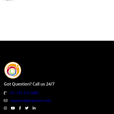
Got Question? Call us 24/7
+91 735 315 5800
support@gergstore.com