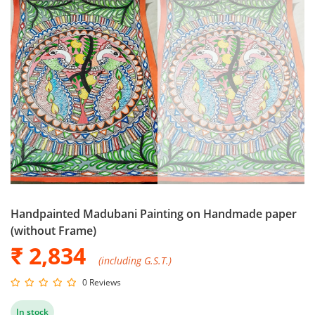
Handpainted Madubani Painting on Handmade paper
(without Frame)
₹ 2,834
(including G.S.T.)
0 Reviews
In stock