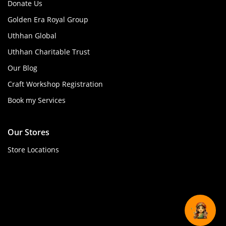
Donate Us
Golden Era Royal Group
Uthhan Global
Uthhan Charitable Trust
Our Blog
Craft Workshop Registration
Book my Services
Our Stores
Store Locations