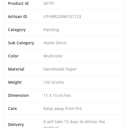
Product Id
40791
Artisan ID
UTHBR20BM107123
Category
Painting
Sub Category
Home Decor
Color
Multicolor
Material
Handmade Paper
Weight
150 Grams
Dimension
11 X 15 Inches
Care
Keep away from fire
It will take 15 days to deliver the
Delivery
product