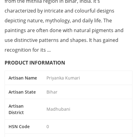
from the mithila region in Bihar, India. It's
characterized by intricate and colourful designs
depicting nature, mythology, and daily life. The
paintings are often done with natural pigments and
use distinctive patterns and shapes. It has gained
recognition for its ...
PRODUCT INFORMATION
Artisan Name
Priyanka Kumari
Artisan State
Bihar
Artisan
Madhubani
District
HSN Code
0