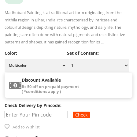
Madhubani Painting is a traditional art form originating from the
mithila region in Bihar, India. It's characterized by intricate and
colourful designs depicting nature, mythology, and daily life. The
paintings are often done with natural pigments and use distinctive
patterns and shapes. It has gained recognition for its ...
Color:
Set of Content:
Discount Available
Rs 50 off on prepaid payment
( *conditions apply )
Check Delivery by Pincode:
Check
Add to Wishlist