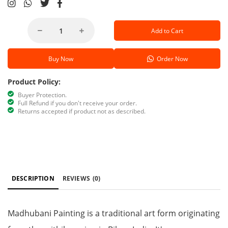
Add to Cart
Buy Now
Order Now
Product Policy:
Buyer Protection.
Full Refund if you don't receive your order.
Returns accepted if product not as described.
DESCRIPTION
REVIEWS
(0)
Madhubani Painting is a traditional art form originating