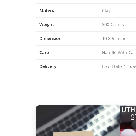
Material
Clay
Weight
300 Grams
Dimension
10 X 5 Inches
Care
Handle With Car
Delivery
It will take 15 d