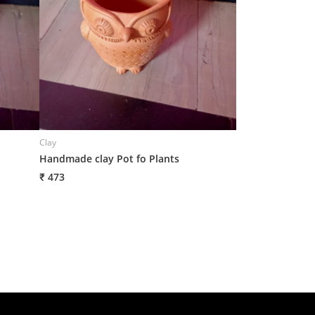
Clay
Clay
Handmade clay Pot fo Plants
Handmade Clay P
₹ 473
₹ 503