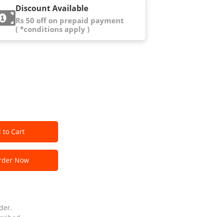
Discount Available
Rs 50 off on prepaid payment
( *conditions apply )
 to Cart
der Now
der.