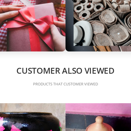
CUSTOMER ALSO VIEWED
PRODUCTS THAT CUSTOMER VIEWED