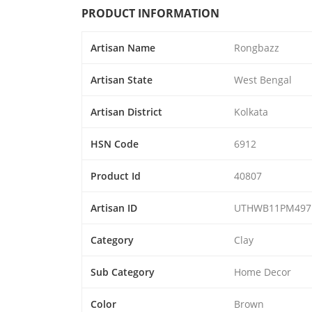
PRODUCT INFORMATION
Artisan Name
Rongbazz
Artisan State
West Bengal
Artisan District
Kolkata
HSN Code
6912
Product Id
40807
Artisan ID
UTHWB11PM497
Category
Clay
Sub Category
Home Decor
Color
Brown