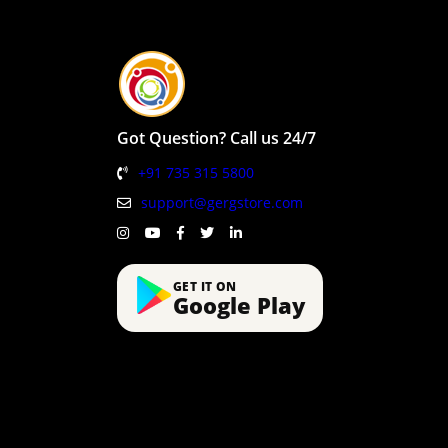
Got Question? Call us 24/7
+91 735 315 5800
support@gergstore.com
GET IT ON
Google Play