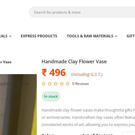
EALS
EXPRESS PRODUCTS
TOOLS & RAW MATERIALS
GIFT
Handmade Clay Flower Vase
r Vase
₹ 496
(including G.S.T.)
ck for larger zoom
0 Reviews
In stock
Handmade clay flower vases make thoughtful gifts f
or anniversaries. Handcrafted clay vases often featu
considered works of art, allowing you to express you