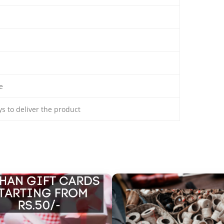
e
ays to deliver the product