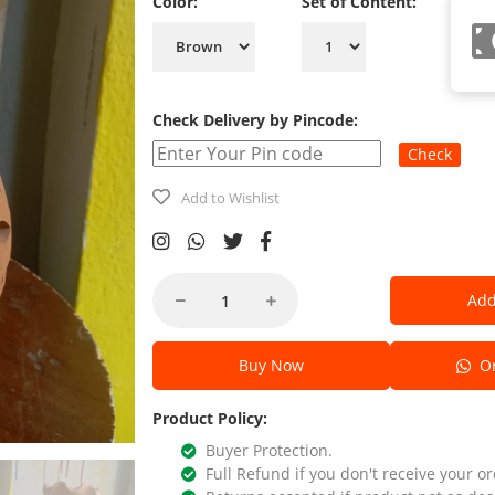
Color:
Set of Content:
Check Delivery by Pincode:
Check
Add to Wishlist
Add
Buy Now
Or
Product Policy:
Buyer Protection.
Full Refund if you don't receive your or