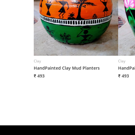
Clay
Clay
HandPainted Clay Mud Planters
HandPai
₹ 493
₹ 493