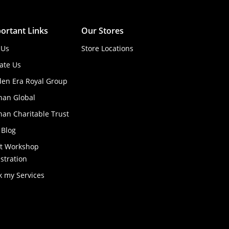
ortant Links
Our Stores
 Us
Store Locations
ate Us
den Era Royal Group
han Global
an Charitable Trust
 Blog
ft Workshop
stration
k my Services