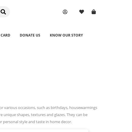
 CARD
DONATE US
KNOW OUR STORY
or various occasions, such as birthdays, housewarmings
re unique shapes, textures and glazes. They can be
r personal style and taste in home decor.