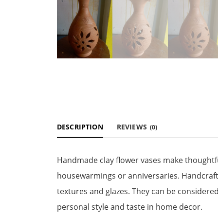
DESCRIPTION
REVIEWS
(0)
Handmade clay flower vases make thoughtful 
housewarmings or anniversaries. Handcrafte
textures and glazes. They can be considered
personal style and taste in home decor.