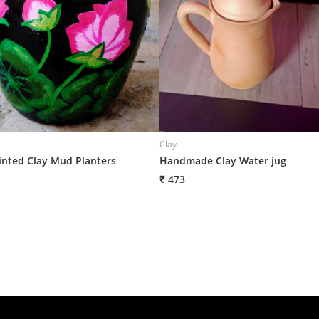
Clay
nted Clay Mud Planters
Handmade Clay Water jug
₹ 473