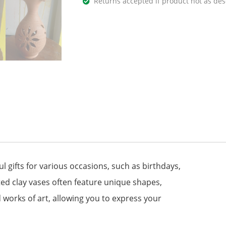
Returns accepted if product not as des
gifts for various occasions, such as birthdays,
d clay vases often feature unique shapes,
 works of art, allowing you to express your