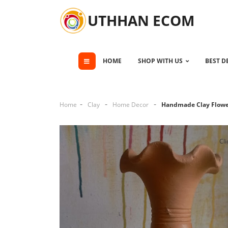
UTHHAN ECOM
HOME
SHOP WITH US
BEST D
Home
Clay
Home Decor
Handmade Clay Flowe
Cli