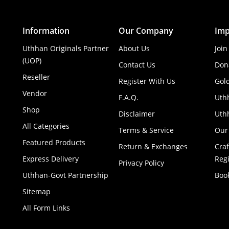
Information
Our Company
Imp
Uthhan Originals Partner
About Us
Join
(UOP)
Contact Us
Don
Reseller
Register With Us
Gol
Vendor
F.A.Q.
Uth
Shop
Disclaimer
Uthh
All Categories
Terms & Service
Our
Featured Products
Return & Exchanges
Cra
Express Delivery
Regi
Privacy Policy
Uthhan-Govt Partnership
Boo
Sitemap
All Form Links