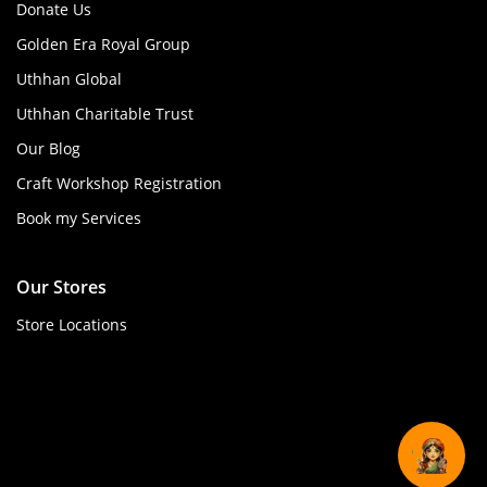
Donate Us
Golden Era Royal Group
Uthhan Global
Uthhan Charitable Trust
Our Blog
Craft Workshop Registration
Book my Services
Our Stores
Store Locations