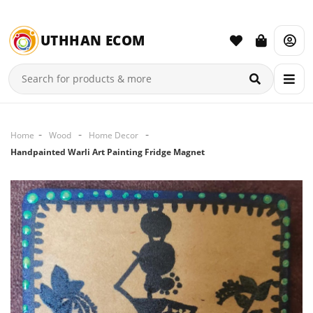
UTHHAN ECOM
Home
Wood
Home Decor
Handpainted Warli Art Painting Fridge Magnet