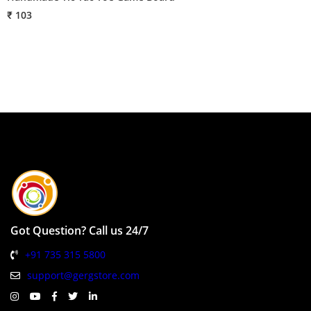
₹ 103
₹
Got Question? Call us 24/7
+91 735 315 5800
support@gergstore.com