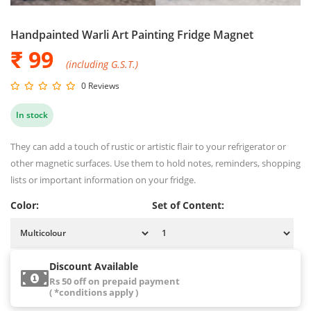
Handpainted Warli Art Painting Fridge Magnet
₹ 99
(including G.S.T.)
0 Reviews
In stock
They can add a touch of rustic or artistic flair to your refrigerator or
other magnetic surfaces. Use them to hold notes, reminders, shopping
lists or important information on your fridge.
Color:
Set of Content:
Discount Available
Rs 50 off on prepaid payment
( *conditions apply )