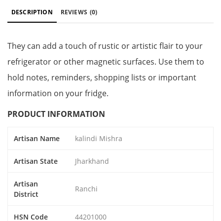
DESCRIPTION
REVIEWS
(0)
They can add a touch of rustic or artistic flair to your
refrigerator or other magnetic surfaces. Use them to
hold notes, reminders, shopping lists or important
information on your fridge.
PRODUCT INFORMATION
Artisan Name
kalindi Mishra
Artisan State
Jharkhand
Artisan
Ranchi
District
HSN Code
44201000