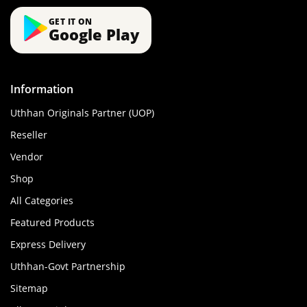
GET IT ON
Google Play
Information
Uthhan Originals Partner (UOP)
Reseller
Vendor
Shop
All Categories
Featured Products
Express Delivery
Uthhan-Govt Partnership
Sitemap