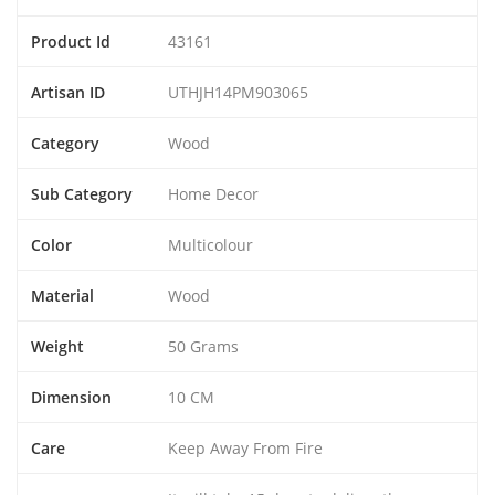
Product Id
43161
Artisan ID
UTHJH14PM903065
Category
Wood
Sub Category
Home Decor
Color
Multicolour
Material
Wood
Weight
50 Grams
Dimension
10 CM
Care
Keep Away From Fire