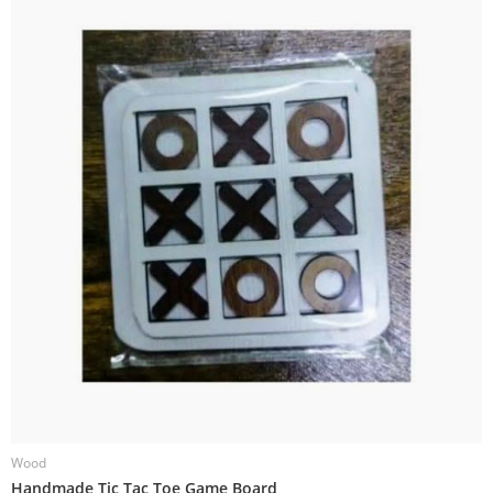
Wood
W
Handmade Tic Tac Toe Game Board
H