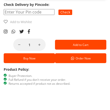
Check Delivery by Pincode:
Check
Add to Wishlist
Add to Cart
Buy Now
Order Now
Product Policy:
Buyer Protection.
Full Refund if you don't receive your order.
Returns accepted if product not as described.