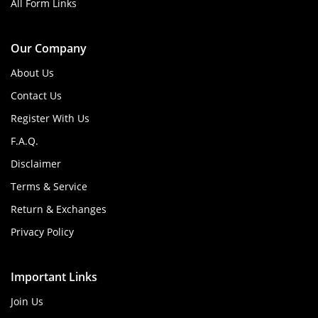
All Form Links
Our Company
About Us
Contact Us
Register With Us
F.A.Q.
Disclaimer
Terms & Service
Return & Exchanges
Privacy Policy
Important Links
Join Us