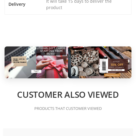
It will take 15 days to deliver the
Delivery
product
CUSTOMER ALSO VIEWED
PRODUCTS THAT CUSTOMER VIEWED