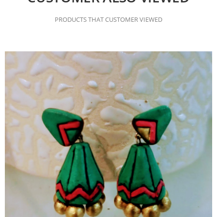
PRODUCTS THAT CUSTOMER VIEWED