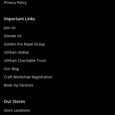
Privacy Policy
Important Links
Join Us
Donate Us
Golden Era Royal Group
Uthhan Global
Uthhan Charitable Trust
Our Blog
Craft Workshop Registration
Book my Services
Our Stores
Store Locations