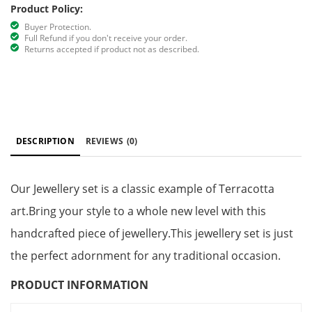
Product Policy:
Buyer Protection.
Full Refund if you don't receive your order.
Returns accepted if product not as described.
DESCRIPTION
REVIEWS
(0)
Our Jewellery set is a classic example of Terracotta
art.Bring your style to a whole new level with this
handcrafted piece of jewellery.This jewellery set is just
the perfect adornment for any traditional occasion.
PRODUCT INFORMATION