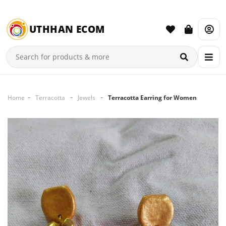
UTHHAN ECOM
Home
Terracotta
Jewels
Terracotta Earring for Women