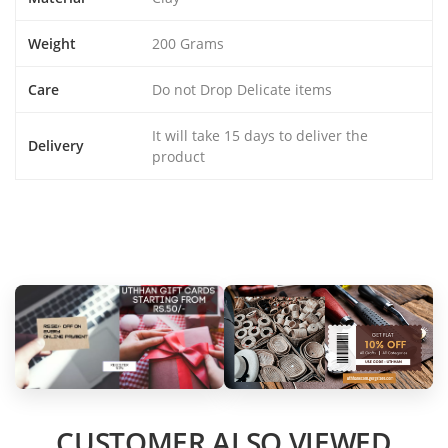
Weight
200 Grams
Care
Do not Drop Delicate items
It will take 15 days to deliver the
Delivery
product
CUSTOMER ALSO VIEWED