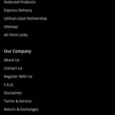
Featured Products
Express Delivery
Uthhan-Govt Partnership
Sitemap
All Form Links
Our Company
About Us
Contact Us
Register With Us
F.A.Q.
Disclaimer
Terms & Service
Return & Exchanges