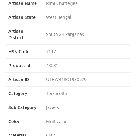
Artisan Name
Rimi Chatterjee
Artisan State
West Bengal
Artisan
South 24 Parganas
District
HSN Code
7117
Product Id
43231
Artisan ID
UTHWB18OT930929
Category
Terracotta
Sub Category
Jewels
Color
Multicolor
Material
Clay