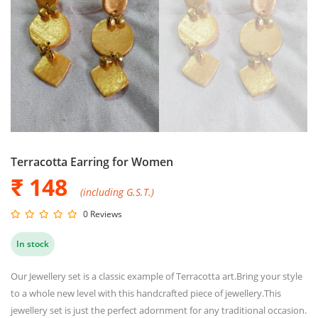
Terracotta Earring for Women
₹ 148
(including G.S.T.)
0 Reviews
In stock
Our Jewellery set is a classic example of Terracotta art.Bring your style
to a whole new level with this handcrafted piece of jewellery.This
jewellery set is just the perfect adornment for any traditional occasion.