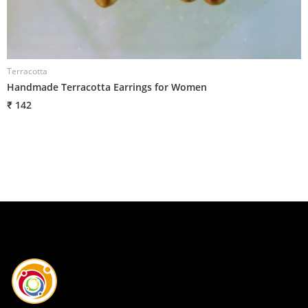
Terracotta
T
Handmade Terracotta Earrings for Women
H
₹ 142
₹