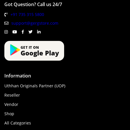
Got Question? Call us 24/7
+91 735 315 5800
support@gergstore.com
GET IT ON
Google Play
Information
Uthhan Originals Partner (UOP)
Reseller
Vendor
Shop
All Categories