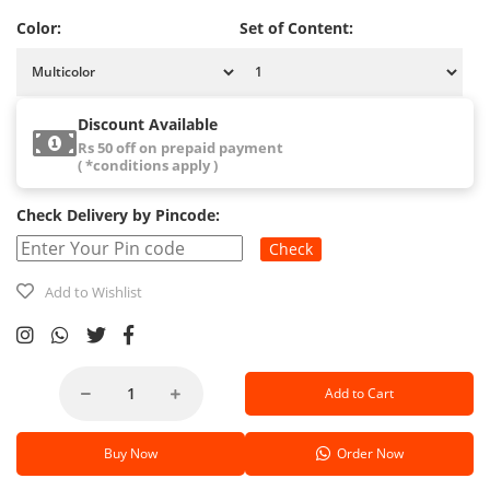
Color:
Set of Content:
Discount Available
Rs 50 off on prepaid payment
( *conditions apply )
Check Delivery by Pincode:
Check
Add to Wishlist
Add to Cart
Buy Now
Order Now