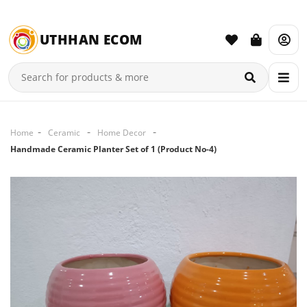
UTHHAN ECOM
Home
Ceramic
Home Decor
Handmade Ceramic Planter Set of 1 (Product No-4)