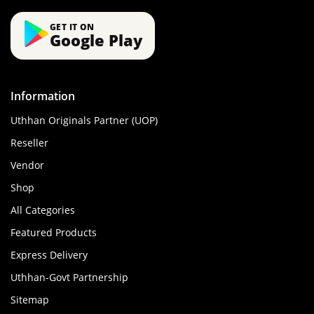
GET IT ON
Google Play
Information
Uthhan Originals Partner (UOP)
Reseller
Vendor
Shop
All Categories
Featured Products
Express Delivery
Uthhan-Govt Partnership
Sitemap