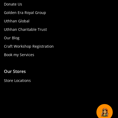
Donate Us
Golden Era Royal Group
Uthhan Global
Uthhan Charitable Trust
Our Blog
Craft Workshop Registration
Book my Services
Our Stores
Store Locations