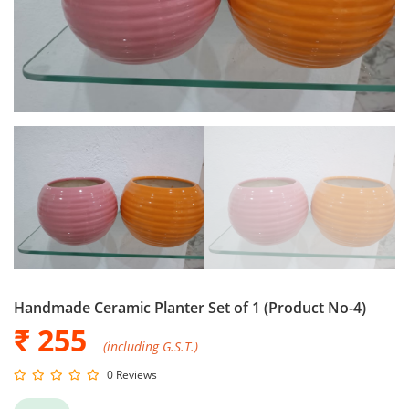
Handmade Ceramic Planter Set of 1 (Product No-4)
₹ 255
(including G.S.T.)
0 Reviews