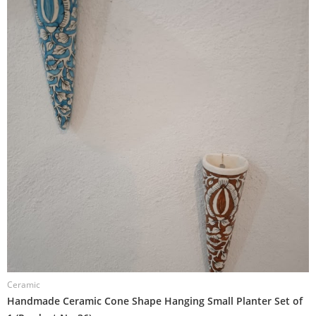
Ceramic
C
Handmade Ceramic Cone Shape Hanging Small Planter Set of
H