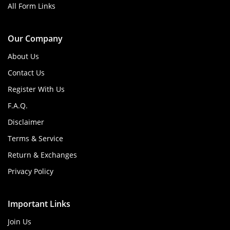
All Form Links
Our Company
About Us
Contact Us
Register With Us
F.A.Q.
Disclaimer
Terms & Service
Return & Exchanges
Privacy Policy
Important Links
Join Us