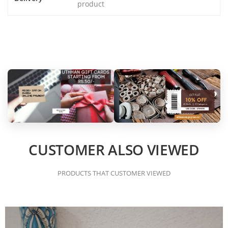
product
CUSTOMER ALSO VIEWED
PRODUCTS THAT CUSTOMER VIEWED