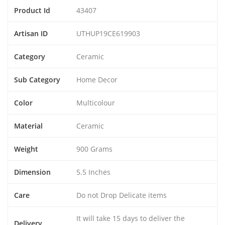
Product Id
43407
Artisan ID
UTHUP19CE619903
Category
Ceramic
Sub Category
Home Decor
Color
Multicolour
Material
Ceramic
Weight
900 Grams
Dimension
5.5 Inches
Care
Do not Drop Delicate items
It will take 15 days to deliver the
Delivery