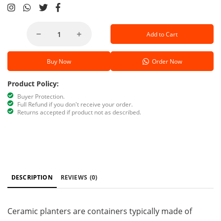
Add to Cart
Buy Now
Order Now
Product Policy:
Buyer Protection.
Full Refund if you don't receive your order.
Returns accepted if product not as described.
DESCRIPTION
REVIEWS
(0)
Ceramic planters are containers typically made of