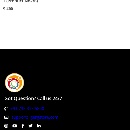
1 (Product No-36)
₹
₹ 255
Got Question? Call us 24/7
+91 735 315 5800
support@gergstore.com