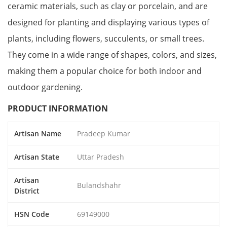
ceramic materials, such as clay or porcelain, and are
designed for planting and displaying various types of
plants, including flowers, succulents, or small trees.
They come in a wide range of shapes, colors, and sizes,
making them a popular choice for both indoor and
outdoor gardening.
PRODUCT INFORMATION
Artisan Name
Pradeep Kumar
Artisan State
Uttar Pradesh
Artisan
Bulandshahr
District
HSN Code
69149000