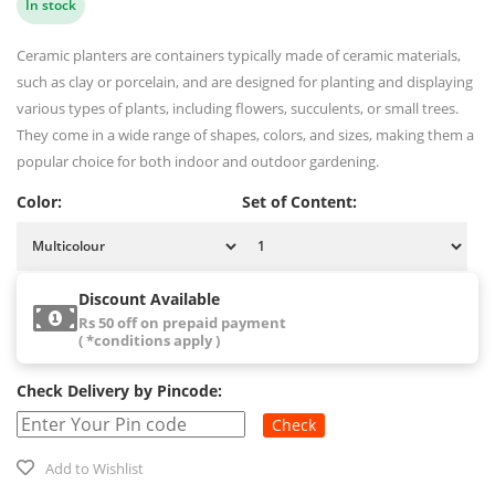
In stock
Ceramic planters are containers typically made of ceramic materials,
such as clay or porcelain, and are designed for planting and displaying
various types of plants, including flowers, succulents, or small trees.
They come in a wide range of shapes, colors, and sizes, making them a
popular choice for both indoor and outdoor gardening.
Color:
Set of Content:
Discount Available
Rs 50 off on prepaid payment
( *conditions apply )
Check Delivery by Pincode:
Check
Add to Wishlist