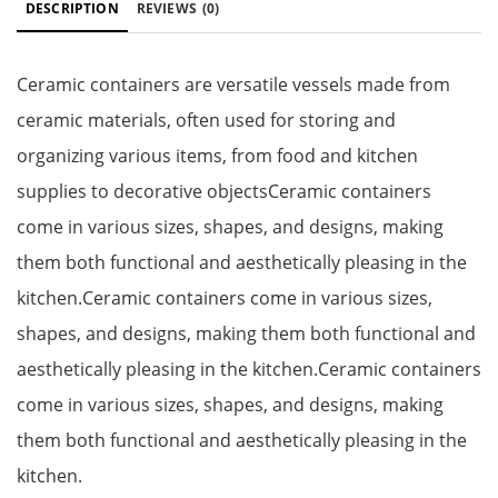
DESCRIPTION
REVIEWS
(0)
Ceramic containers are versatile vessels made from
ceramic materials, often used for storing and
organizing various items, from food and kitchen
supplies to decorative objectsCeramic containers
come in various sizes, shapes, and designs, making
them both functional and aesthetically pleasing in the
kitchen.Ceramic containers come in various sizes,
shapes, and designs, making them both functional and
aesthetically pleasing in the kitchen.Ceramic containers
come in various sizes, shapes, and designs, making
them both functional and aesthetically pleasing in the
kitchen.