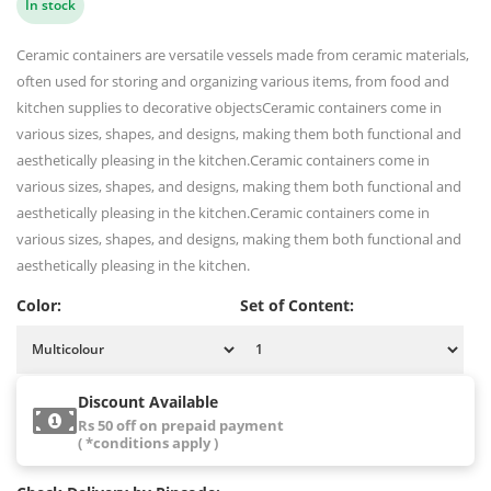
In stock
Ceramic containers are versatile vessels made from ceramic materials,
often used for storing and organizing various items, from food and
kitchen supplies to decorative objectsCeramic containers come in
various sizes, shapes, and designs, making them both functional and
aesthetically pleasing in the kitchen.Ceramic containers come in
various sizes, shapes, and designs, making them both functional and
aesthetically pleasing in the kitchen.Ceramic containers come in
various sizes, shapes, and designs, making them both functional and
aesthetically pleasing in the kitchen.
Color:
Set of Content:
Discount Available
Rs 50 off on prepaid payment
( *conditions apply )