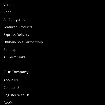
Vendor
Shop
All Categories
Featured Products
Express Delivery
Uthhan-Govt Partnership
Sitemap
All Form Links
Our Company
About Us
Contact Us
Register With Us
F.A.Q.