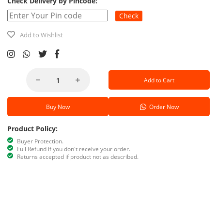
Check Delivery by Pincode:
Check
Add to Wishlist
Add to Cart
Buy Now
Order Now
Product Policy:
Buyer Protection.
Full Refund if you don't receive your order.
Returns accepted if product not as described.