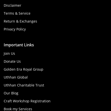
Disclaimer
Terms & Service
Return & Exchanges
Privacy Policy
Important Links
Join Us
Donate Us
Golden Era Royal Group
Uthhan Global
Uthhan Charitable Trust
Our Blog
Craft Workshop Registration
Book my Services