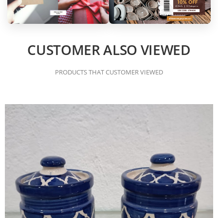
CUSTOMER ALSO VIEWED
PRODUCTS THAT CUSTOMER VIEWED