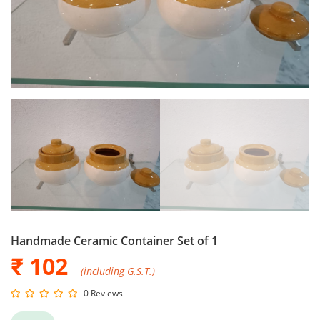
Handmade Ceramic Container Set of 1
₹ 102
(including G.S.T.)
0 Reviews