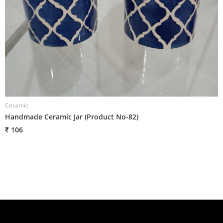
Ceramic
Handmade Ceramic Jar (Product No-82)
₹ 106