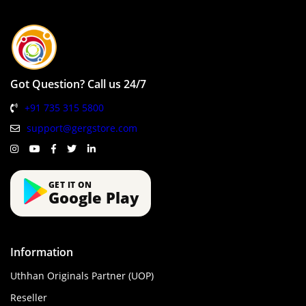
Got Question? Call us 24/7
+91 735 315 5800
support@gergstore.com
GET IT ON
Google Play
Information
Uthhan Originals Partner (UOP)
Reseller