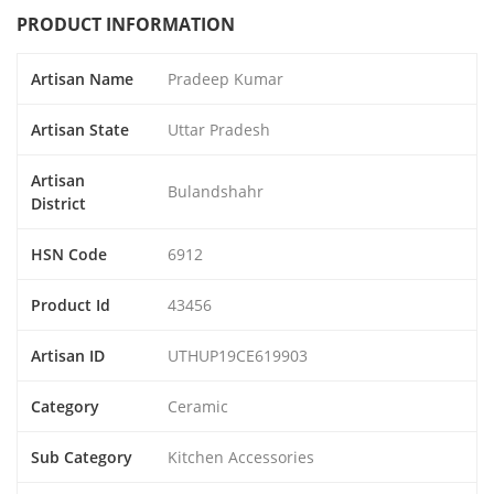
PRODUCT INFORMATION
Artisan Name
Pradeep Kumar
Artisan State
Uttar Pradesh
Artisan
Bulandshahr
District
HSN Code
6912
Product Id
43456
Artisan ID
UTHUP19CE619903
Category
Ceramic
Sub Category
Kitchen Accessories