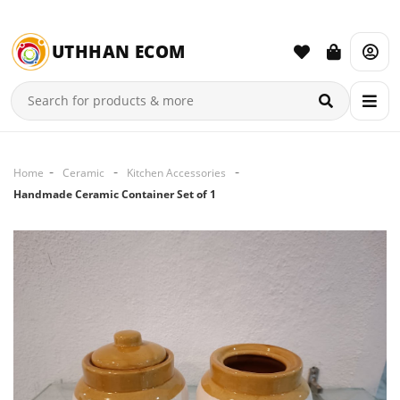
UTHHAN ECOM
Home
Ceramic
Kitchen Accessories
Handmade Ceramic Container Set of 1