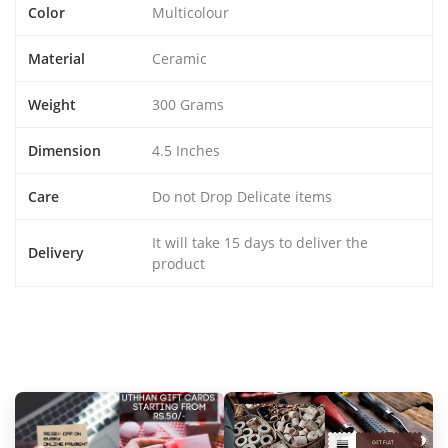
Color
Multicolour
Material
Ceramic
Weight
300 Grams
Dimension
4.5 Inches
Care
Do not Drop Delicate items
It will take 15 days to deliver the
Delivery
product