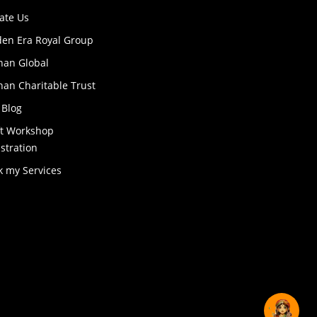
ate Us
den Era Royal Group
han Global
an Charitable Trust
 Blog
ft Workshop
stration
k my Services