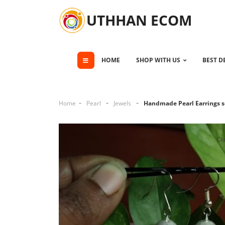
UTHHAN ECOM
HOME
SHOP WITH US
BEST D
Home
Pearl
Jewels
Handmade Pearl Earrings s
Cli