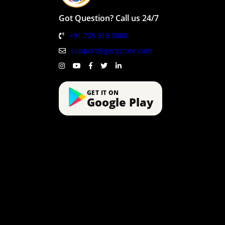
Got Question? Call us 24/7
+91 735 315 5800
support@gergstore.com
GET IT ON
Google Play