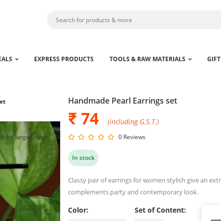
EALS
EXPRESS PRODUCTS
TOOLS & RAW MATERIALS
GIFT
Handmade Pearl Earrings set
et
₹ 74
(including G.S.T.)
ck for larger zoom
0 Reviews
In stock
Classy pair of earrings for women stylish give an ext
complements party and contemporary look.
Color:
Set of Content: