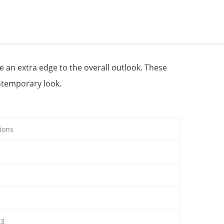
ve an extra edge to the overall outlook. These
ntemporary look.
ions
63