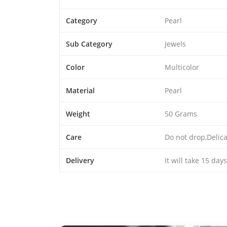
Category
Pearl
Sub Category
Jewels
Color
Multicolor
Material
Pearl
Weight
50 Grams
Care
Do not drop,Delic
Delivery
It will take 15 day