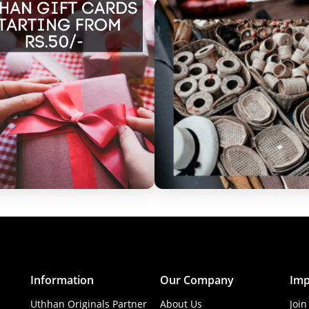
Information
Our Company
Imp
Uthhan Originals Partner
About Us
Join