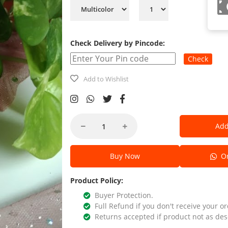
Check Delivery by Pincode:
Check
Add to Wishlist
Add
Buy Now
Or
Product Policy:
Buyer Protection.
Full Refund if you don't receive your or
Returns accepted if product not as des