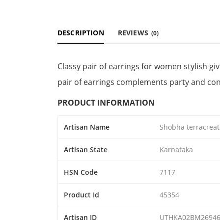
DESCRIPTION
REVIEWS
(0)
Classy pair of earrings for women stylish gi
pair of earrings complements party and co
PRODUCT INFORMATION
Artisan Name
Shobha terracreat
Artisan State
Karnataka
HSN Code
7117
Product Id
45354
Artisan ID
UTHKA02BM2694