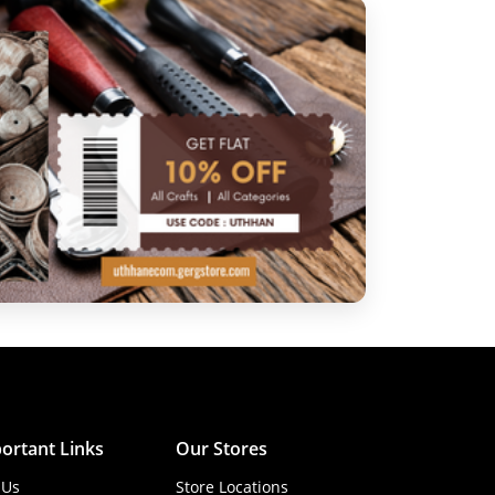
ortant Links
Our Stores
 Us
Store Locations