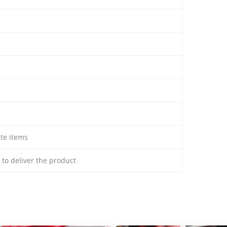
ate items
s to deliver the product