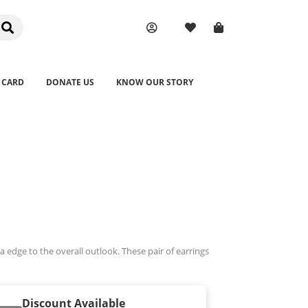
 CARD
DONATE US
KNOW OUR STORY
ra edge to the overall outlook. These pair of earrings
Discount Available