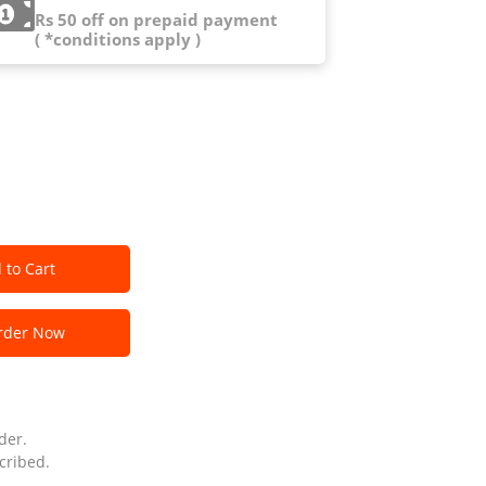
Rs 50 off on prepaid payment
( *conditions apply )
 to Cart
der Now
der.
cribed.