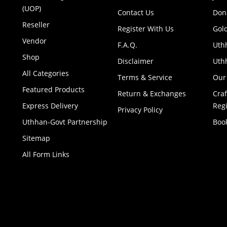
(UOP)
Contact Us
Don
Reseller
Register With Us
Gol
Vendor
F.A.Q.
Uth
Shop
Disclaimer
Uthh
All Categories
Terms & Service
Our
Featured Products
Return & Exchanges
Cra
Express Delivery
Regi
Privacy Policy
Uthhan-Govt Partnership
Boo
Sitemap
All Form Links