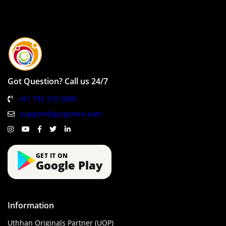
Got Question? Call us 24/7
+91 735 315 5800
support@gergstore.com
GET IT ON
Google Play
Information
Uthhan Originals Partner (UOP)