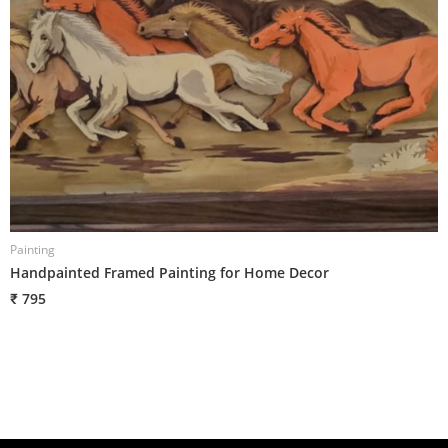
Painting
P
Handpainted Framed Painting for Home Decor
H
₹ 795
₹