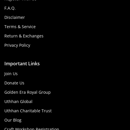
F.A.Q.
Disclaimer
Terms & Service
Return & Exchanges
Privacy Policy
Important Links
Join Us
Donate Us
Golden Era Royal Group
Uthhan Global
Uthhan Charitable Trust
Our Blog
Craft Workshop Registration