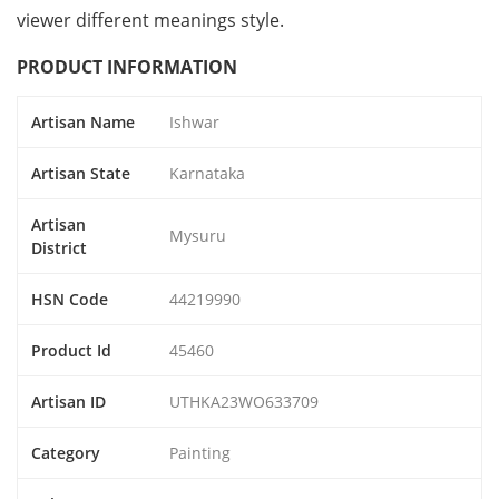
viewer different meanings style.
PRODUCT INFORMATION
Artisan Name
Ishwar
Artisan State
Karnataka
Artisan
Mysuru
District
HSN Code
44219990
Product Id
45460
Artisan ID
UTHKA23WO633709
Category
Painting