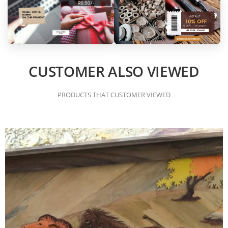
CUSTOMER ALSO VIEWED
PRODUCTS THAT CUSTOMER VIEWED