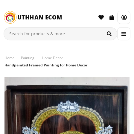
UTHHAN ECOM
Home
Painting
Home Decor
Handpainted Framed Painting for Home Decor