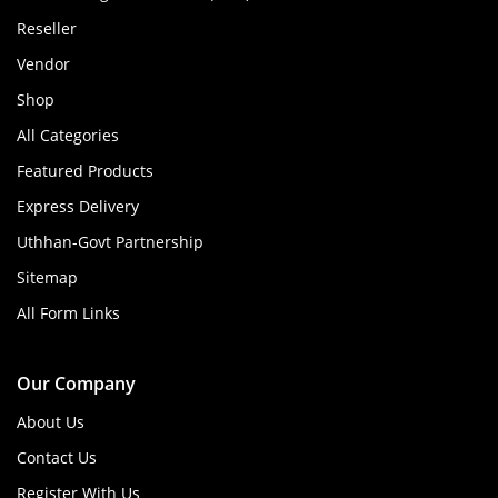
Reseller
Vendor
Shop
All Categories
Featured Products
Express Delivery
Uthhan-Govt Partnership
Sitemap
All Form Links
Our Company
About Us
Contact Us
Register With Us