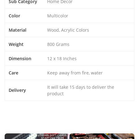
Sub Category
Home Decor
Color
Multicolor
Material
Wood, Acrylic Colors
Weight
800 Grams
Dimension
12 x 18 Inches
Care
Keep away from fire, water
It will take 15 days to deliver the
Delivery
product