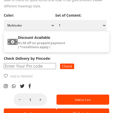
been in trend for quite some time now. It can give different viewer
different meanings style.
Color:
Set of Content:
Discount Available
Rs 50 off on prepaid payment
( *conditions apply )
Check Delivery by Pincode:
Check
Add to Wishlist
Add to Cart