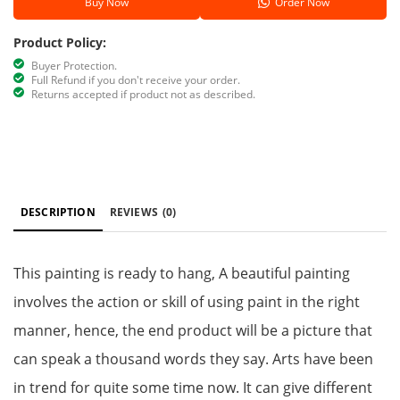
Buy Now
Order Now
Product Policy:
Buyer Protection.
Full Refund if you don't receive your order.
Returns accepted if product not as described.
DESCRIPTION
REVIEWS
(0)
This painting is ready to hang, A beautiful painting
involves the action or skill of using paint in the right
manner, hence, the end product will be a picture that
can speak a thousand words they say. Arts have been
in trend for quite some time now. It can give different