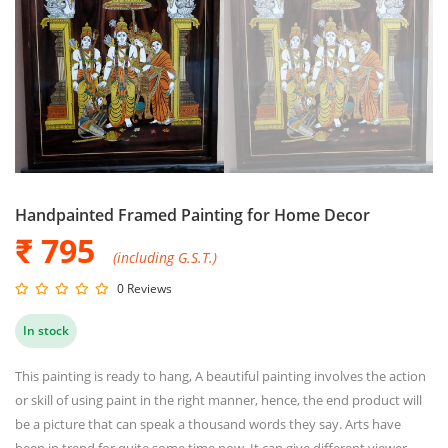
Handpainted Framed Painting for Home Decor
₹ 795
(including G.S.T.)
0 Reviews
In stock
This painting is ready to hang, A beautiful painting involves the action
or skill of using paint in the right manner, hence, the end product will
be a picture that can speak a thousand words they say. Arts have