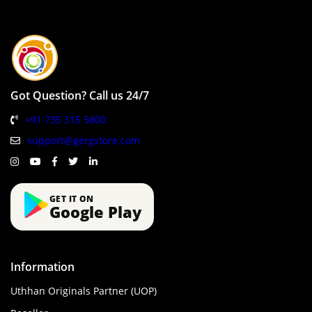
Got Question? Call us 24/7
+91 735 315 5800
support@gergstore.com
GET IT ON
Google Play
Information
Uthhan Originals Partner (UOP)