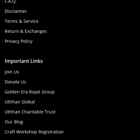
F.A.Q.
Disclaimer
Terms & Service
Return & Exchanges
Privacy Policy
Important Links
Join Us
Donate Us
Golden Era Royal Group
Uthhan Global
Uthhan Charitable Trust
Our Blog
Craft Workshop Registration