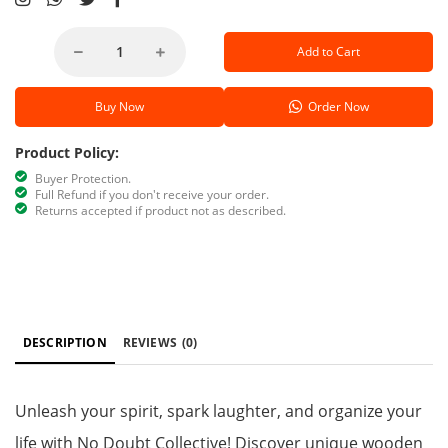
Add to Cart
Buy Now
Order Now
Product Policy:
Buyer Protection.
Full Refund if you don't receive your order.
Returns accepted if product not as described.
DESCRIPTION
REVIEWS
(0)
Unleash your spirit, spark laughter, and organize your
life with No Doubt Collective! Discover unique wooden