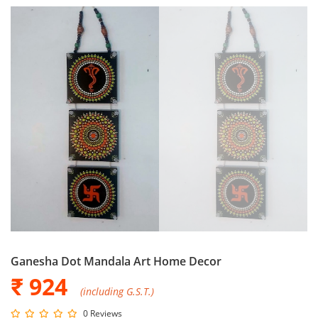
Ganesha Dot Mandala Art Home Decor
₹ 924
(including G.S.T.)
0 Reviews