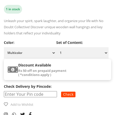
1 in stock
Unleash your spirit, spark laughter, and organize your life with No
Doubt Collective! Discover unique wooden wall hangings and key
holders that reflect your individuality
Color:
Set of Content:
Discount Available
Rs 50 off on prepaid payment
( *conditions apply )
Check Delivery by Pincode:
Check
Add to Wishlist