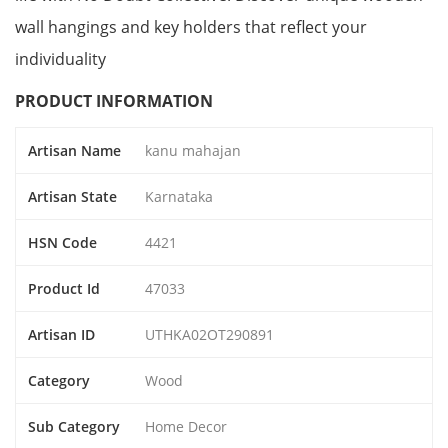
wall hangings and key holders that reflect your
individuality
PRODUCT INFORMATION
Artisan Name
kanu mahajan
Artisan State
Karnataka
HSN Code
4421
Product Id
47033
Artisan ID
UTHKA02OT290891
Category
Wood
Sub Category
Home Decor