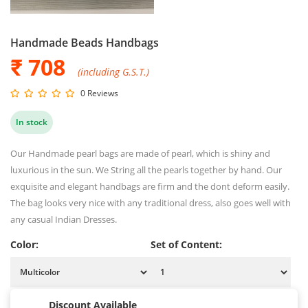
Handmade Beads Handbags
₹ 708
(including G.S.T.)
0 Reviews
In stock
Our Handmade pearl bags are made of pearl, which is shiny and
luxurious in the sun. We String all the pearls together by hand. Our
exquisite and elegant handbags are firm and the dont deform easily.
The bag looks very nice with any traditional dress, also goes well with
any casual Indian Dresses.
Color:
Set of Content:
Discount Available