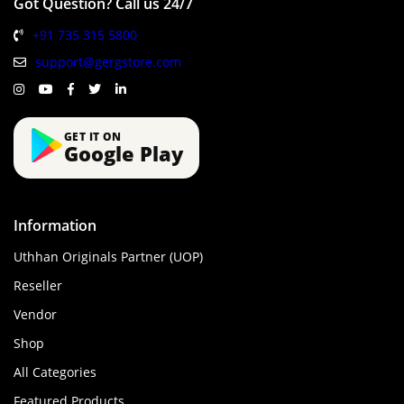
Got Question? Call us 24/7
+91 735 315 5800
support@gergstore.com
GET IT ON
Google Play
Information
Uthhan Originals Partner (UOP)
Reseller
Vendor
Shop
All Categories
Featured Products