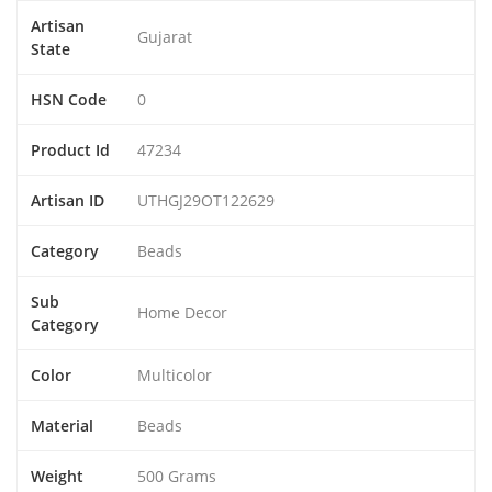
Artisan
Gujarat
State
HSN Code
0
Product Id
47234
Artisan ID
UTHGJ29OT122629
Category
Beads
Sub
Home Decor
Category
Color
Multicolor
Material
Beads
Weight
500 Grams