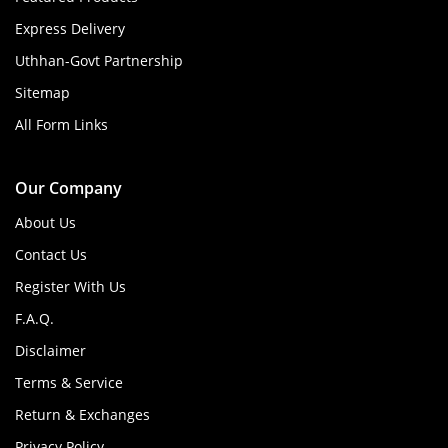
Express Delivery
Uthhan-Govt Partnership
Sitemap
All Form Links
Our Company
About Us
Contact Us
Register With Us
F.A.Q.
Disclaimer
Terms & Service
Return & Exchanges
Privacy Policy