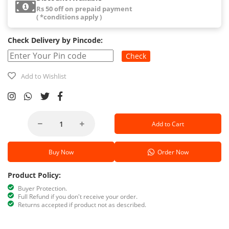
Rs 50 off on prepaid payment
( *conditions apply )
Check Delivery by Pincode:
Check
Add to Wishlist
Add to Cart
Buy Now
Order Now
Product Policy:
Buyer Protection.
Full Refund if you don't receive your order.
Returns accepted if product not as described.