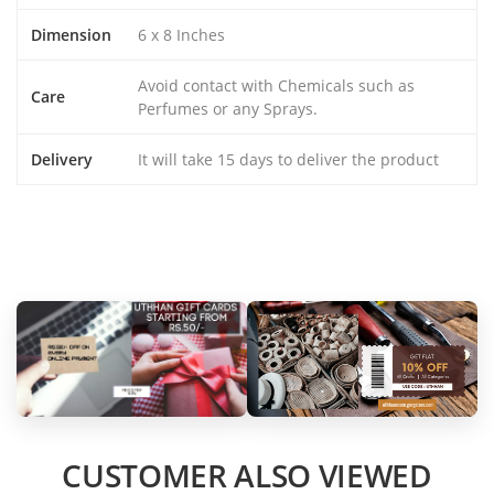
Dimension
6 x 8 Inches
Avoid contact with Chemicals such as
Care
Perfumes or any Sprays.
Delivery
It will take 15 days to deliver the product
CUSTOMER ALSO VIEWED