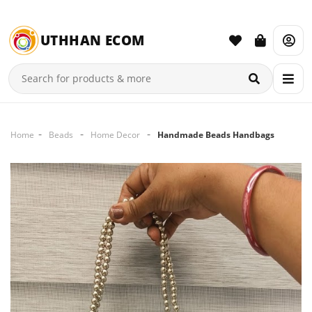
UTHHAN ECOM
Home
Beads
Home Decor
Handmade Beads Handbags