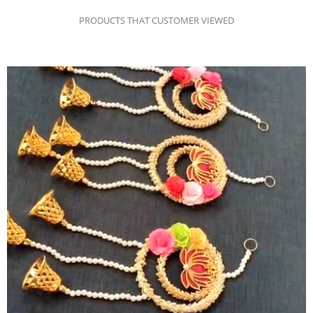
PRODUCTS THAT CUSTOMER VIEWED