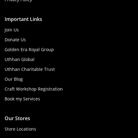
Important Links
Join Us
Donate Us
Golden Era Royal Group
Uthhan Global
Uthhan Charitable Trust
Our Blog
Craft Workshop Registration
Book my Services
Our Stores
Store Locations