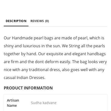
DESCRIPTION
REVIEWS
(0)
Our Handmade pearl bags are made of pearl, which is
shiny and luxurious in the sun. We String all the pearls
together by hand. Our exquisite and elegant handbags
are firm and the dont deform easily. The bag looks very
nice with any traditional dress, also goes well with any
casual Indian Dresses.
PRODUCT INFORMATION
Artisan
Sudha kadvane
Name