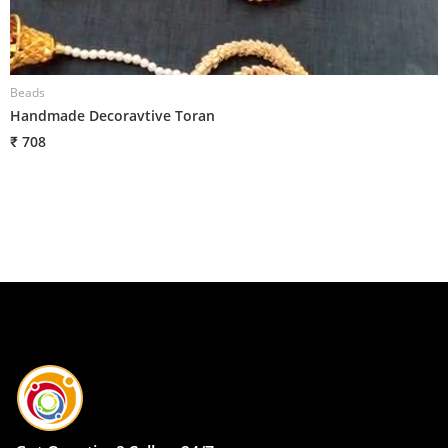
Beads
B
Handmade Decoravtive Toran
H
₹ 708
₹