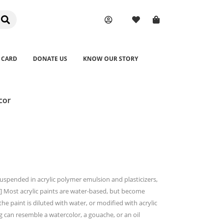
 CARD
DONATE US
KNOW OUR STORY
cor
suspended in acrylic polymer emulsion and plasticizers,
.[2] Most acrylic paints are water-based, but become
 paint is diluted with water, or modified with acrylic
ng can resemble a watercolor, a gouache, or an oil