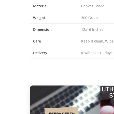
Material
Canvas Board
Weight
300 Gram
Dimension
12x16 Inches
Care
Keep it clean, Wipe
Delivery
It will take 15 days