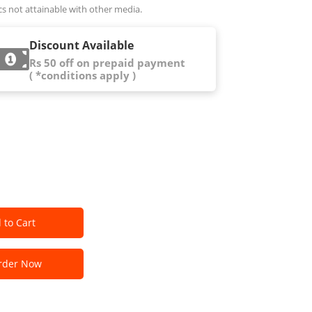
cs not attainable with other media.
Discount Available
Rs 50 off on prepaid payment
( *conditions apply )
 to Cart
der Now