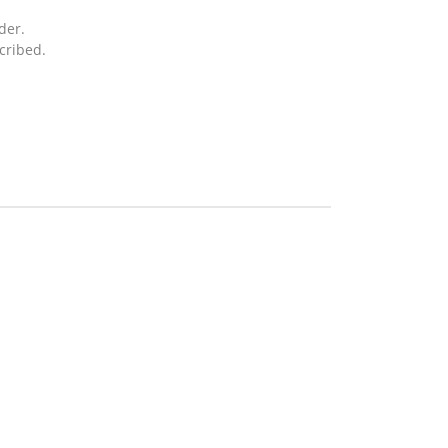
der.
cribed.