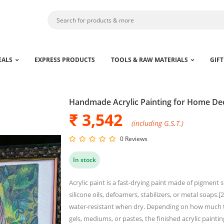
EALS
EXPRESS PRODUCTS
TOOLS & RAW MATERIALS
GIFT
Handmade Acrylic Painting for Home De
₹ 3,542
(including G.S.T.)
0 Reviews
ck for larger zoom
In stock
Acrylic paint is a fast-drying paint made of pigment 
silicone oils, defoamers, stabilizers, or metal soaps
water-resistant when dry. Depending on how much the
gels, mediums, or pastes, the finished acrylic painti