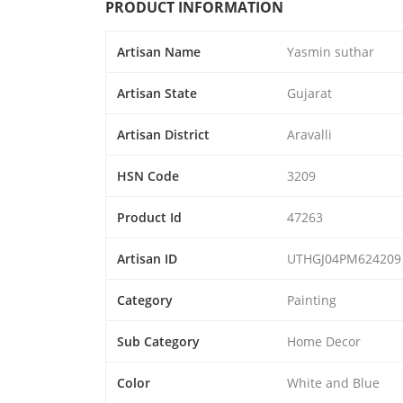
PRODUCT INFORMATION
Artisan Name
Yasmin suthar
Artisan State
Gujarat
Artisan District
Aravalli
HSN Code
3209
Product Id
47263
Artisan ID
UTHGJ04PM624209
Category
Painting
Sub Category
Home Decor
Color
White and Blue