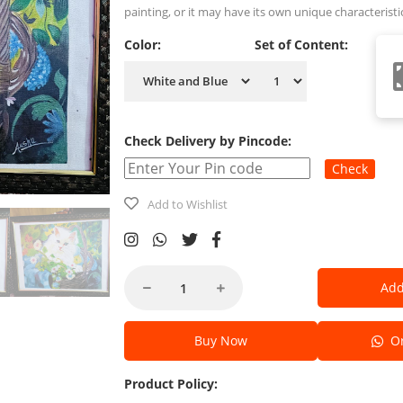
painting, or it may have its own unique characteristi
Color:
Set of Content:
Check Delivery by Pincode:
Check
Add to Wishlist
Add
Buy Now
Or
Product Policy: