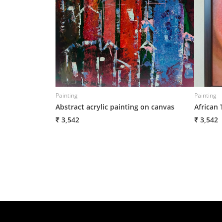
Painting
Painting
Abstract acrylic painting on canvas
African 
₹ 3,542
₹ 3,542