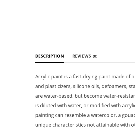
DESCRIPTION
REVIEWS
(0)
Acrylic paint is a fast-drying paint made o
and plasticizers, silicone oils, defoamers, st
are water-based, but become water-resista
is diluted with water, or modified with acryl
painting can resemble a watercolor, a gouach
unique characteristics not attainable with 