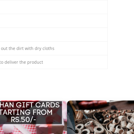
 out the dirt with dry cloths
 to deliver the product