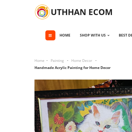
UTHHAN ECOM
HOME
SHOP WITH US
BEST D
Home
Painting
Home Decor
Handmade Acrylic Painting for Home Decor
Cli