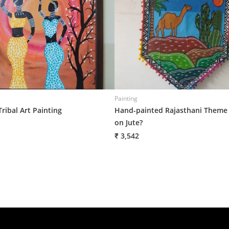
Painting
Tribal Art Painting
Hand-painted Rajasthani Theme
on Jute?
₹ 3,542