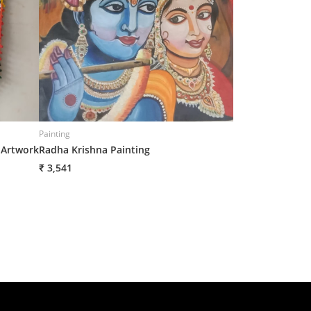
Painting
Painting
 Artwork
Radha Krishna Painting
Canvas Cloth Pa
₹ 3,541
₹ 3,541