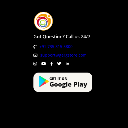
Got Question? Call us 24/7
+91 735 315 5800
support@gergstore.com
GET IT ON
Google Play