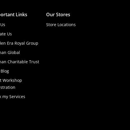
ortant Links
Our Stores
 Us
Store Locations
ate Us
den Era Royal Group
han Global
an Charitable Trust
 Blog
ft Workshop
stration
k my Services