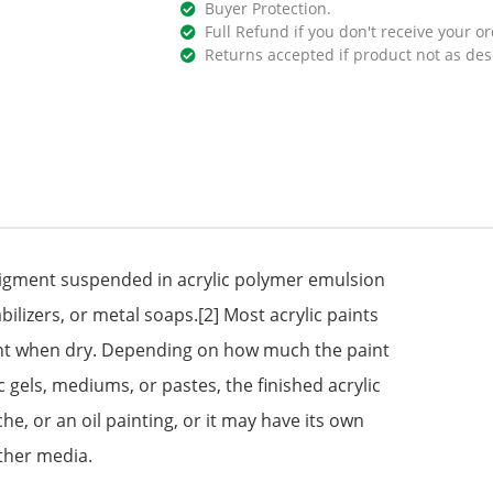
Buyer Protection.
Full Refund if you don't receive your or
Returns accepted if product not as des
f pigment suspended in acrylic polymer emulsion
abilizers, or metal soaps.[2] Most acrylic paints
nt when dry. Depending on how much the paint
ic gels, mediums, or pastes, the finished acrylic
e, or an oil painting, or it may have its own
other media.