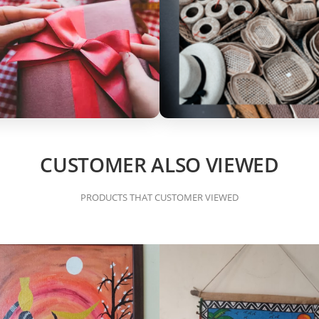
CUSTOMER ALSO VIEWED
PRODUCTS THAT CUSTOMER VIEWED