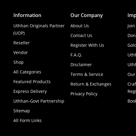
Information
Our Company
Imp
Uthhan Originals Partner
About Us
Join
(UOP)
Contact Us
Don
Reseller
Register With Us
Gol
Vendor
F.A.Q.
Uth
Shop
Disclaimer
Uthh
All Categories
Terms & Service
Our
Featured Products
Return & Exchanges
Cra
Express Delivery
Regi
Privacy Policy
Uthhan-Govt Partnership
Boo
Sitemap
All Form Links