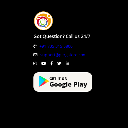
Got Question? Call us 24/7
+91 735 315 5800
support@gergstore.com
GET IT ON
Google Play