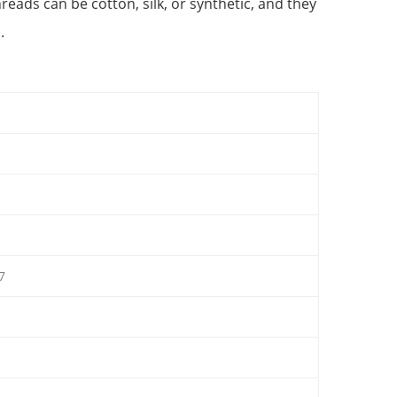
eads can be cotton, silk, or synthetic, and they
.
7