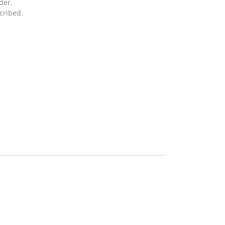
der.
cribed.