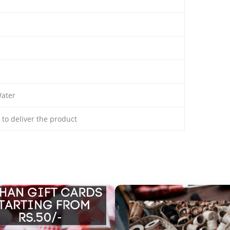
ater
s to deliver the product