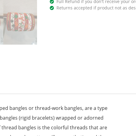
Full Refund if you don't receive your or
Returns accepted if product not as des
ed bangles or thread-work bangles, are a type
of bangles (rigid bracelets) wrapped or adorned
 thread bangles is the colorful threads that are