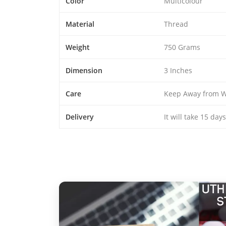
Color
Multicolour
Material
Thread
Weight
750 Grams
Dimension
3 Inches
Care
Keep Away from W
Delivery
It will take 15 day