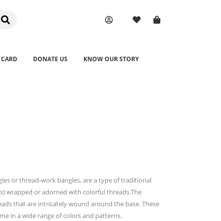
 CARD
DONATE US
KNOW OUR STORY
s or thread-work bangles, are a type of traditional
lets) wrapped or adorned with colorful threads.The
hreads that are intricately wound around the base. These
ome in a wide range of colors and patterns.