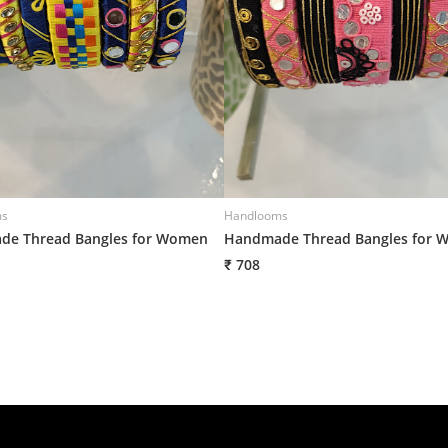
ms
Handlooms
e Thread Bangles for Women
Handmade Thread Bangles for 
₹ 708