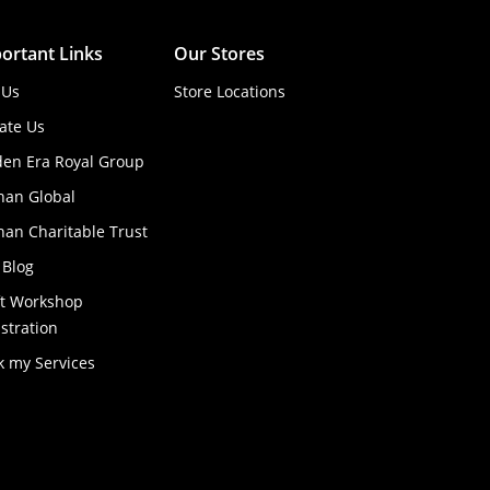
ortant Links
Our Stores
 Us
Store Locations
ate Us
den Era Royal Group
han Global
an Charitable Trust
 Blog
ft Workshop
stration
k my Services