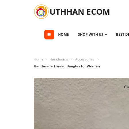
UTHHAN ECOM
HOME
SHOP WITH US
BEST D
Home
Handlooms
Accessories
Handmade Thread Bangles for Women
Cli