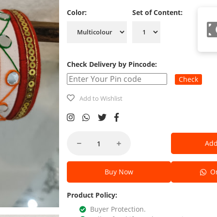
Color:
Set of Content:
Check Delivery by Pincode:
Check
Add to Wishlist
Add
Buy Now
Or
Product Policy:
Buyer Protection.