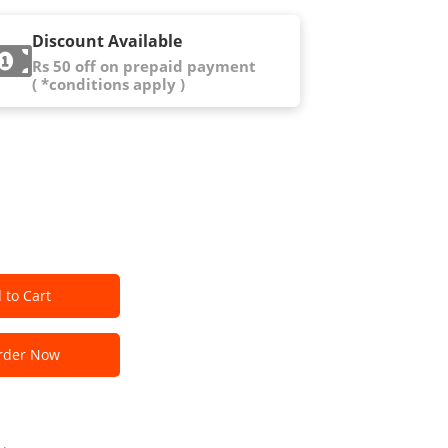
Discount Available
Rs 50 off on prepaid payment
( *conditions apply )
 to Cart
der Now