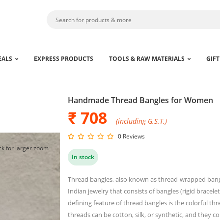
EALS
EXPRESS PRODUCTS
TOOLS & RAW MATERIALS
GIFT
Handmade Thread Bangles for Women
₹ 708
(including G.S.T.)
0 Reviews
ck for larger zoom
In stock
Thread bangles, also known as thread-wrapped bangle
Indian jewelry that consists of bangles (rigid brace
defining feature of thread bangles is the colorful t
threads can be cotton, silk, or synthetic, and they c