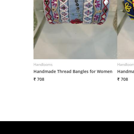
Handlooms
Handloo
Handmade Thread Bangles for Women
Handmad
₹ 708
₹ 708