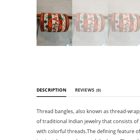
DESCRIPTION
REVIEWS
(0)
Thread bangles, also known as thread-wrapp
of traditional Indian jewelry that consists 
with colorful threads.The defining feature of