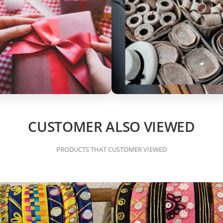
CUSTOMER ALSO VIEWED
PRODUCTS THAT CUSTOMER VIEWED