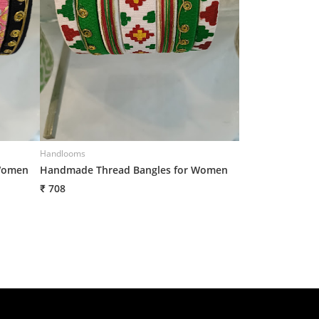
Handlooms
Handlooms
Women
Handmade Thread Bangles for Women
Handmade Threa
₹ 708
₹ 708