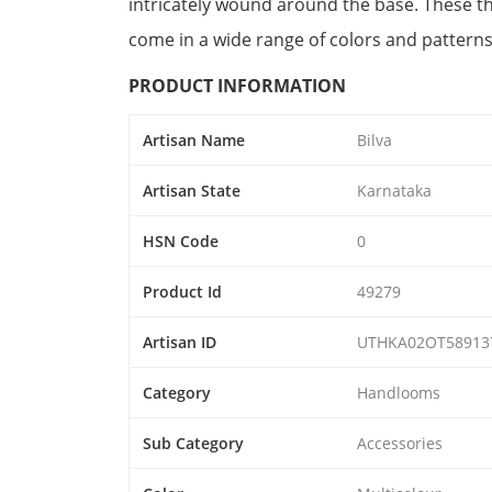
intricately wound around the base. These thr
come in a wide range of colors and patterns
PRODUCT INFORMATION
Artisan Name
Bilva
Artisan State
Karnataka
HSN Code
0
Product Id
49279
Artisan ID
UTHKA02OT58913
Category
Handlooms
Sub Category
Accessories