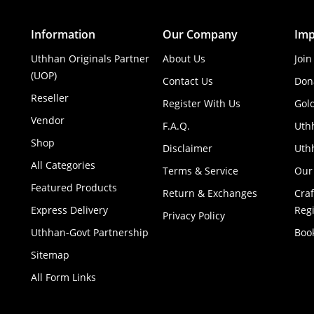
Information
Our Company
Imp
Uthhan Originals Partner
About Us
Join
(UOP)
Contact Us
Don
Reseller
Register With Us
Gol
Vendor
F.A.Q.
Uth
Shop
Disclaimer
Uthh
All Categories
Terms & Service
Our
Featured Products
Return & Exchanges
Cra
Express Delivery
Regi
Privacy Policy
Uthhan-Govt Partnership
Boo
Sitemap
All Form Links