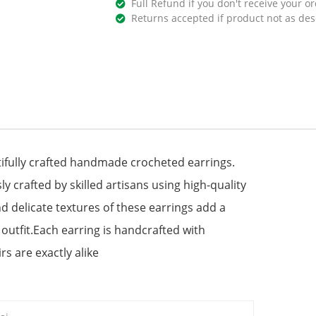
Full Refund if you don't receive your or
Returns accepted if product not as des
ifully crafted handmade crocheted earrings.
ly crafted by skilled artisans using high-quality
d delicate textures of these earrings add a
outfit.Each earring is handcrafted with
rs are exactly alike