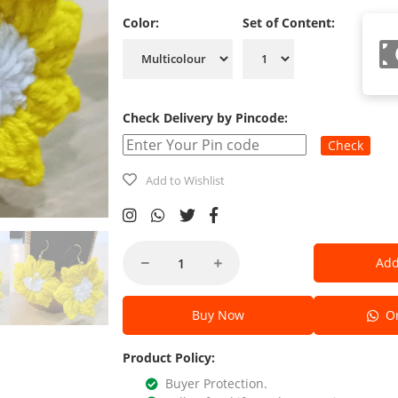
Color:
Set of Content:
Check Delivery by Pincode:
Check
Add to Wishlist
Add
Buy Now
Or
Product Policy:
Buyer Protection.