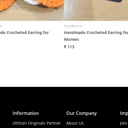
ms
Handlooms
e Crocheted Earring for
Handmade Crocheted Earring fo
Women
₹ 113
Information
Our Company
Imp
Uthhan Originals Partner
About Us
Join