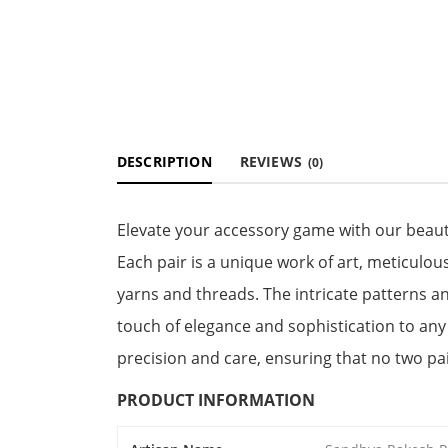
DESCRIPTION
REVIEWS
(0)
Elevate your accessory game with our beaut
Each pair is a unique work of art, meticulous
yarns and threads. The intricate patterns an
touch of elegance and sophistication to any 
precision and care, ensuring that no two pai
PRODUCT INFORMATION