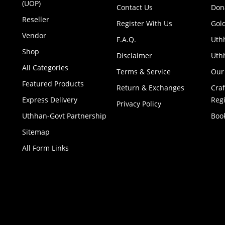
(UOP)
Contact Us
Don
Reseller
Register With Us
Gol
Vendor
F.A.Q.
Uth
Shop
Disclaimer
Uthh
All Categories
Terms & Service
Our
Featured Products
Return & Exchanges
Cra
Express Delivery
Regi
Privacy Policy
Uthhan-Govt Partnership
Boo
Sitemap
All Form Links