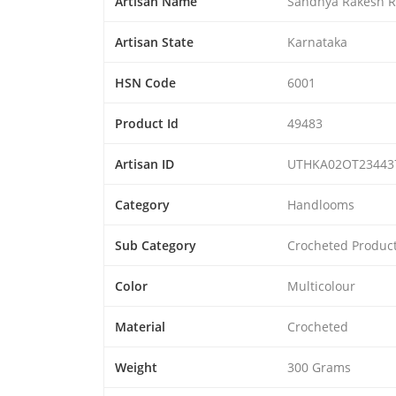
Artisan Name
Sandhya Rakesh R
Artisan State
Karnataka
HSN Code
6001
Product Id
49483
Artisan ID
UTHKA02OT23443
Category
Handlooms
Sub Category
Crocheted Produc
Color
Multicolour
Material
Crocheted
Weight
300 Grams