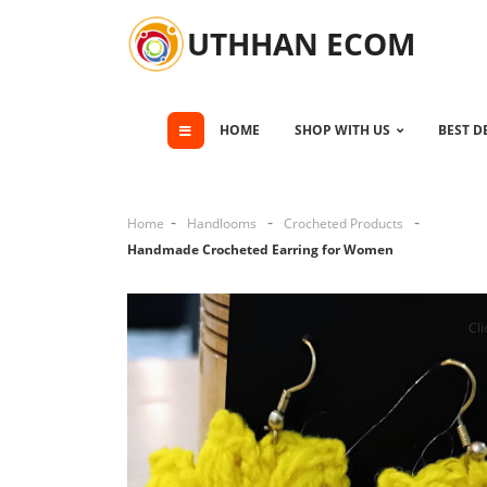
UTHHAN ECOM
HOME
SHOP WITH US
BEST D
Home
Handlooms
Crocheted Products
Handmade Crocheted Earring for Women
Cli