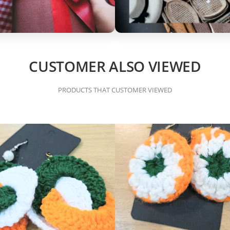
CUSTOMER ALSO VIEWED
PRODUCTS THAT CUSTOMER VIEWED