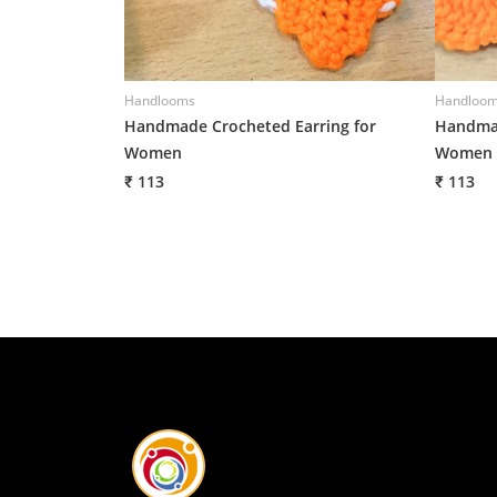
Handlooms
Handloo
Handmade Crocheted Earring for
Handmad
Women
Women
₹ 113
₹ 113