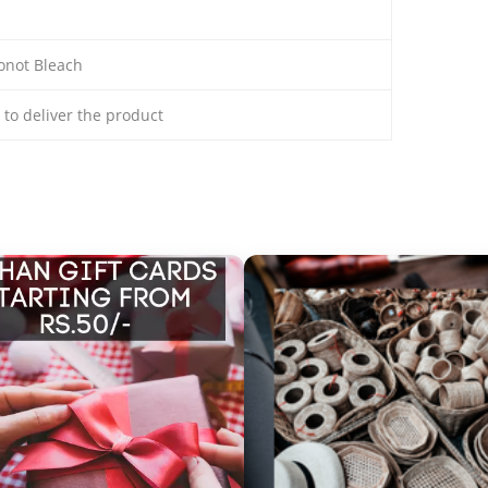
onot Bleach
s to deliver the product