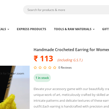
EALS
EXPRESS PRODUCTS
TOOLS & RAW MATERIALS
GIFT
Handmade Crocheted Earring for Wome
₹ 113
(including G.S.T.)
0 Reviews
ck for larger zoom
1 in stock
Elevate your accessory game with our beautifully cr
unique work of art, meticulously crafted by skilled a
intricate patterns and delicate textures of these ear
outfit.Each earring is handcrafted with precision and