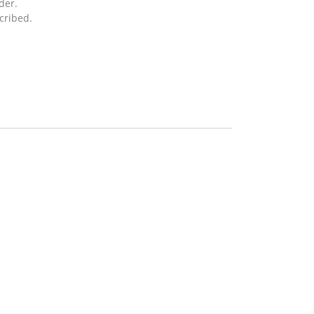
der.
cribed.