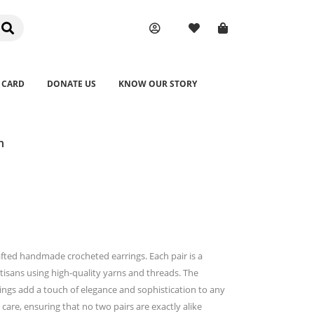
 CARD
DONATE US
KNOW OUR STORY
n
afted handmade crocheted earrings. Each pair is a
rtisans using high-quality yarns and threads. The
rings add a touch of elegance and sophistication to any
 care, ensuring that no two pairs are exactly alike