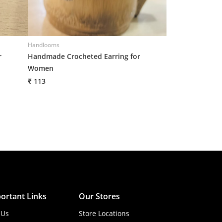
Handlooms
Handlooms
r
Handmade Crocheted Earring for
Handmade Croch
Women
Women
₹ 113
₹ 113
ortant Links
Our Stores
 Us
Store Locations