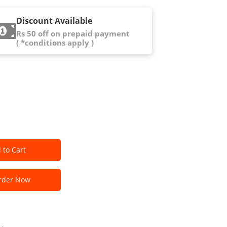
Discount Available
Rs 50 off on prepaid payment
( *conditions apply )
 to Cart
der Now