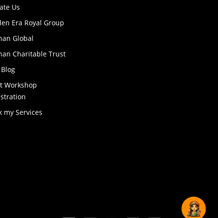
ate Us
den Era Royal Group
han Global
an Charitable Trust
 Blog
ft Workshop
stration
k my Services