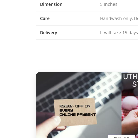
Dimension
5 Inches
Care
Handwash only, D
Delivery
It will take 15 day