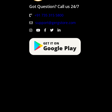
Got Question? Call us 24/7
+91 735 315 5800
support@gergstore.com
GET IT ON
Google Play