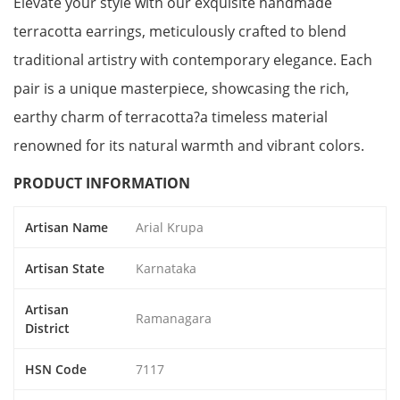
Elevate your style with our exquisite handmade
terracotta earrings, meticulously crafted to blend
traditional artistry with contemporary elegance. Each
pair is a unique masterpiece, showcasing the rich,
earthy charm of terracotta?a timeless material
renowned for its natural warmth and vibrant colors.
PRODUCT INFORMATION
Artisan Name
Arial Krupa
Artisan State
Karnataka
Artisan
Ramanagara
District
HSN Code
7117