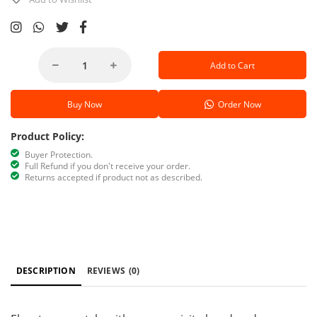
Add to Cart
Buy Now
Order Now
Product Policy:
Buyer Protection.
Full Refund if you don't receive your order.
Returns accepted if product not as described.
DESCRIPTION
REVIEWS
(0)