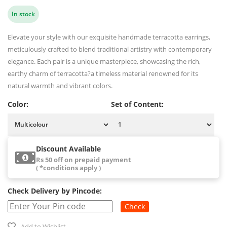
In stock
Elevate your style with our exquisite handmade terracotta earrings,
meticulously crafted to blend traditional artistry with contemporary
elegance. Each pair is a unique masterpiece, showcasing the rich,
earthy charm of terracotta?a timeless material renowned for its
natural warmth and vibrant colors.
Color:
Set of Content:
Discount Available
Rs 50 off on prepaid payment
( *conditions apply )
Check Delivery by Pincode:
Check
Add to Wishlist