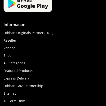
GET IT ON
Google Play
Information
Uthhan Originals Partner (UOP)
Reseller
Vendor
Shop
All Categories
Featured Products
Express Delivery
Uthhan-Govt Partnership
Sitemap
All Form Links