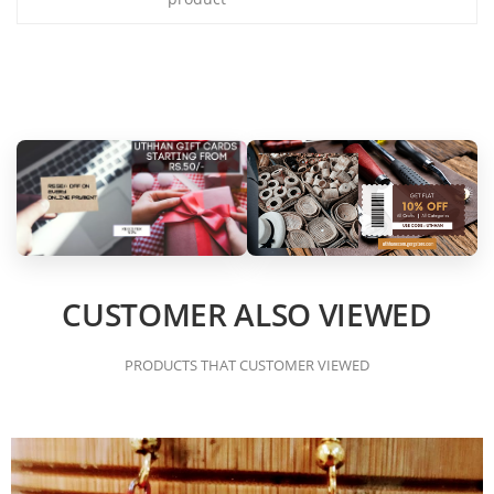
CUSTOMER ALSO VIEWED
PRODUCTS THAT CUSTOMER VIEWED