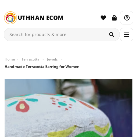
UTHHAN ECOM
Home
Terracotta
Jewels
Handmade Terracotta Earring for Women