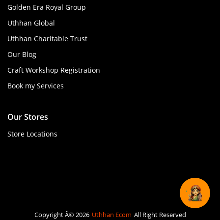
Golden Era Royal Group
Uthhan Global
Uthhan Charitable Trust
Our Blog
Craft Workshop Registration
Book my Services
Our Stores
Store Locations
Copyright Â© 2026
Uthhan Ecom
All Right Reserved