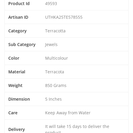
Product Id
49593
Artisan ID
UTHKA25TE578555
Category
Terracotta
Sub Category
Jewels
Color
Multicolour
Material
Terracota
Weight
850 Grams
Dimension
5 Inches
Care
Keep Away from Water
It will take 15 days to deliver the
Delivery
product