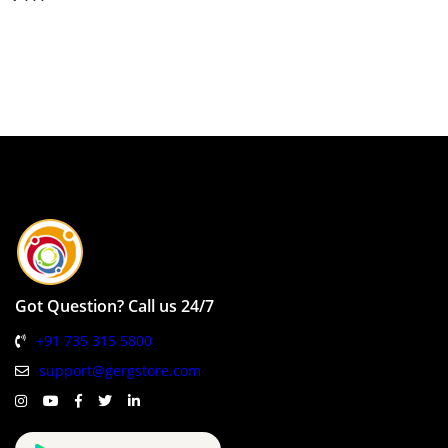
Got Question? Call us 24/7
+91 735 315 5800
support@gergstore.com