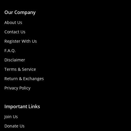
Our Company
About Us
Contact Us
Register With Us
F.A.Q.
Disclaimer
Terms & Service
Return & Exchanges
Privacy Policy
Important Links
Join Us
Donate Us