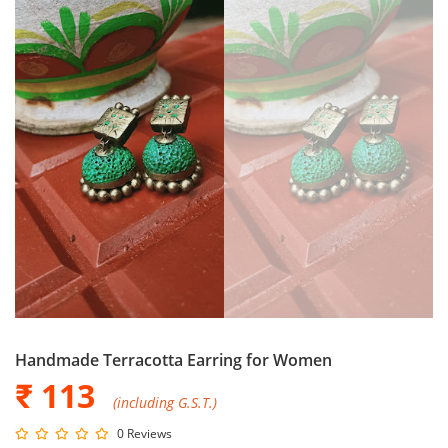
Handmade Terracotta Earring for Women
₹ 113
(including G.S.T.)
0 Reviews