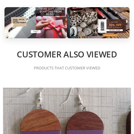
CUSTOMER ALSO VIEWED
PRODUCTS THAT CUSTOMER VIEWED