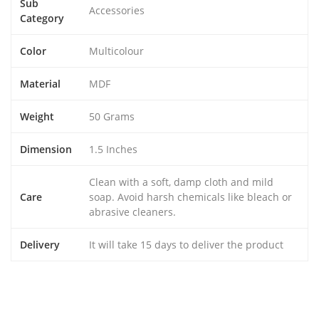
Sub
Accessories
Category
Color
Multicolour
Material
MDF
Weight
50 Grams
Dimension
1.5 Inches
Clean with a soft, damp cloth and mild
Care
soap. Avoid harsh chemicals like bleach or
abrasive cleaners.
Delivery
It will take 15 days to deliver the product