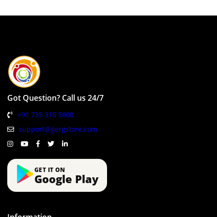
Got Question? Call us 24/7
+91 735 315 5800
support@gergstore.com
GET IT ON
Google Play