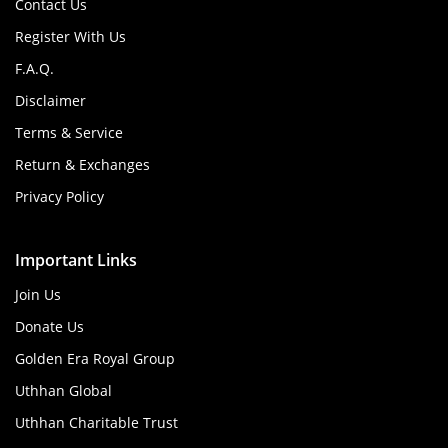
Contact Us
Register With Us
F.A.Q.
Disclaimer
Terms & Service
Return & Exchanges
Privacy Policy
Important Links
Join Us
Donate Us
Golden Era Royal Group
Uthhan Global
Uthhan Charitable Trust