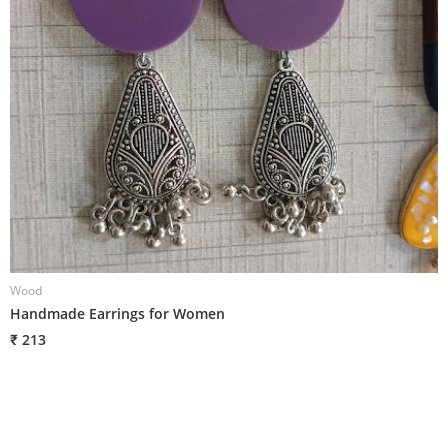
Wood
W
Handmade Earrings for Women
H
₹ 213
₹