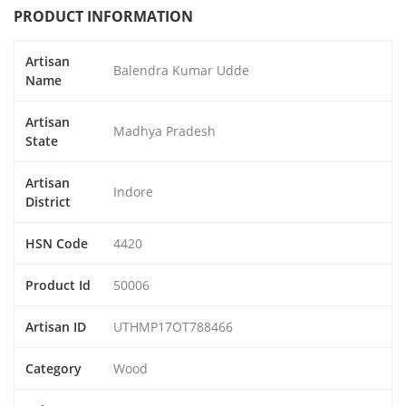
PRODUCT INFORMATION
Artisan
Balendra Kumar Udde
Name
Artisan
Madhya Pradesh
State
Artisan
Indore
District
HSN Code
4420
Product Id
50006
Artisan ID
UTHMP17OT788466
Category
Wood