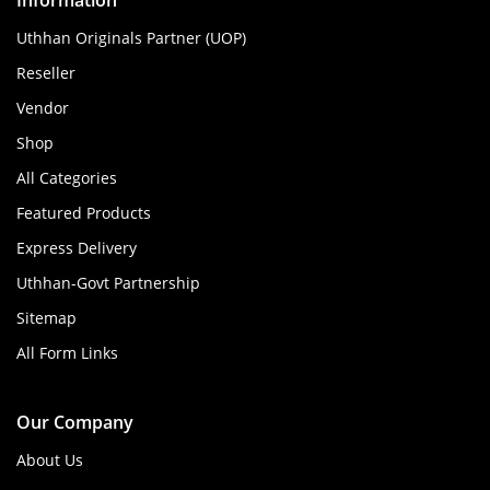
Information
Uthhan Originals Partner (UOP)
Reseller
Vendor
Shop
All Categories
Featured Products
Express Delivery
Uthhan-Govt Partnership
Sitemap
All Form Links
Our Company
About Us