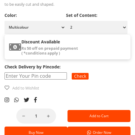
to be easily cut and shaped.
Color:
Set of Content:
Discount Available
Rs 50 off on prepaid payment
( *conditions apply )
Check Delivery by Pincode:
Check
Add to Wishlist
Add to Cart
Buy Now
Order Now