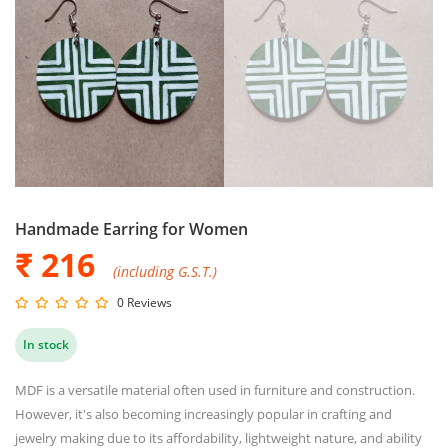
Handmade Earring for Women
₹ 216
(including G.S.T.)
0 Reviews
In stock
MDF is a versatile material often used in furniture and construction.
However, it's also becoming increasingly popular in crafting and
jewelry making due to its affordability, lightweight nature, and ability