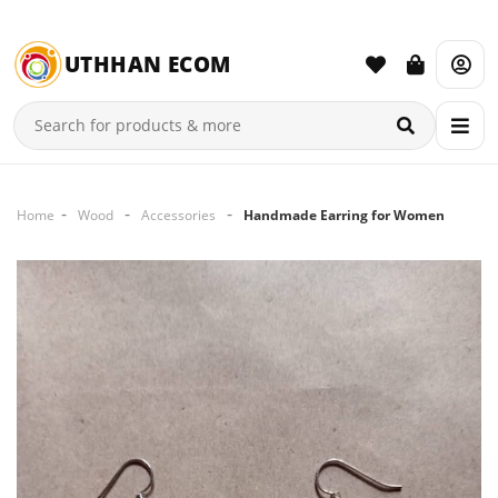
UTHHAN ECOM
Home
Wood
Accessories
Handmade Earring for Women