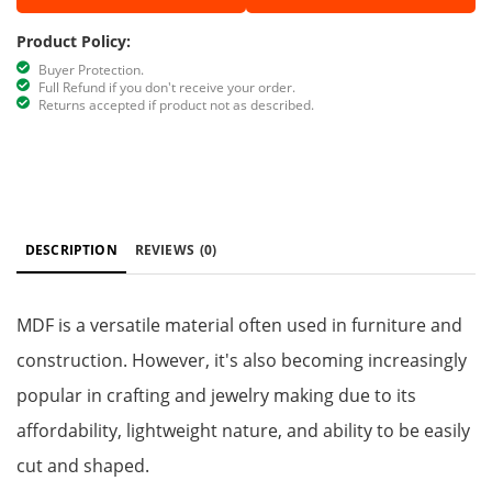
Product Policy:
Buyer Protection.
Full Refund if you don't receive your order.
Returns accepted if product not as described.
DESCRIPTION
REVIEWS
(0)
MDF is a versatile material often used in furniture and
construction. However, it's also becoming increasingly
popular in crafting and jewelry making due to its
affordability, lightweight nature, and ability to be easily
cut and shaped.