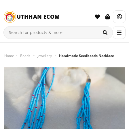
UTHHAN ECOM
Home
Beads
Jewellery
Handmade Seedbeads Necklace