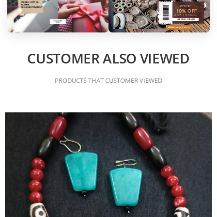
CUSTOMER ALSO VIEWED
PRODUCTS THAT CUSTOMER VIEWED