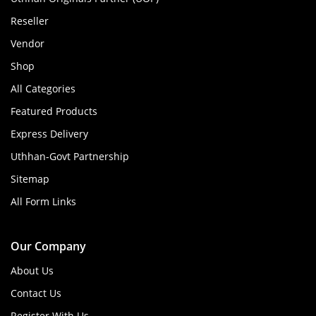
Reseller
Vendor
Shop
All Categories
Featured Products
Express Delivery
Uthhan-Govt Partnership
Sitemap
All Form Links
Our Company
About Us
Contact Us
Register With Us