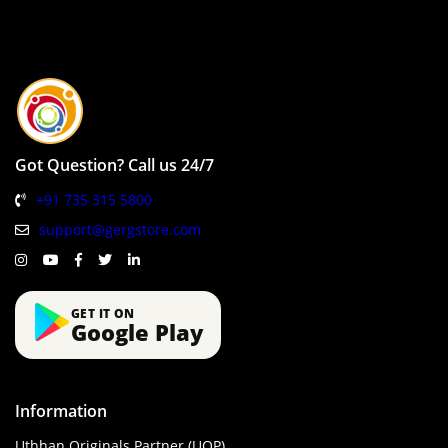
Got Question? Call us 24/7
+91 735 315 5800
support@gergstore.com
GET IT ON
Google Play
Information
Uthhan Originals Partner (UOP)