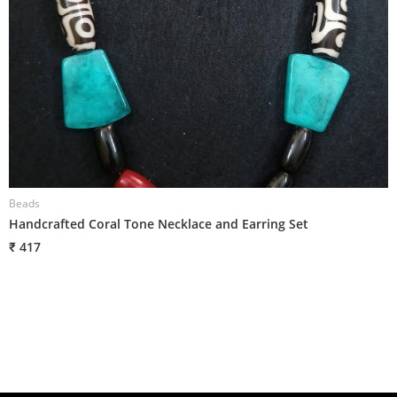
Beads
B
Handcrafted Coral Tone Necklace and Earring Set
H
₹ 417
₹