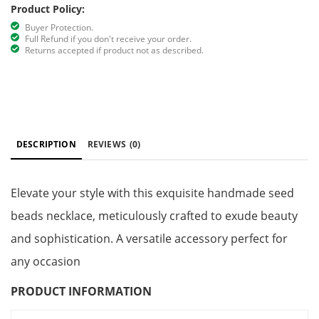
Product Policy:
Buyer Protection.
Full Refund if you don't receive your order.
Returns accepted if product not as described.
DESCRIPTION
REVIEWS
(0)
Elevate your style with this exquisite handmade seed
beads necklace, meticulously crafted to exude beauty
and sophistication. A versatile accessory perfect for
any occasion
PRODUCT INFORMATION