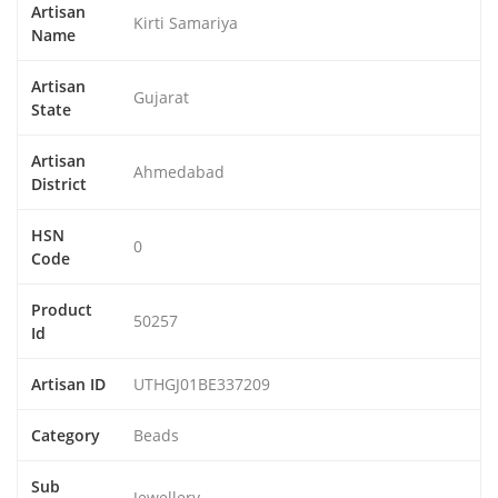
Artisan
Kirti Samariya
Name
Artisan
Gujarat
State
Artisan
Ahmedabad
District
HSN
0
Code
Product
50257
Id
Artisan ID
UTHGJ01BE337209
Category
Beads
Sub
Jewellery