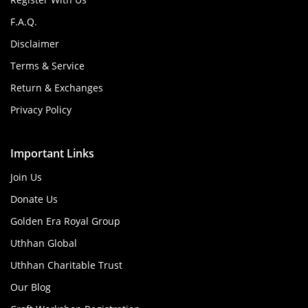
F.A.Q.
Disclaimer
Terms & Service
Return & Exchanges
Privacy Policy
Important Links
Join Us
Donate Us
Golden Era Royal Group
Uthhan Global
Uthhan Charitable Trust
Our Blog