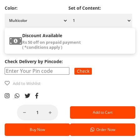
Color:
Set of Content:
Discount Available
Rs 50 off on prepaid payment
( *conditions apply )
Check Delivery by Pincode:
Check
Add to Wishlist
Add to Cart
Buy Now
Order Now