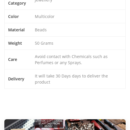
Category
Color
Multicolor
Material
Beads
Weight
50 Grams
Avoid contact with Chemicals such as
Care
Perfumes or any Sprays.
It will take 30 Days days to deliver the
Delivery
product