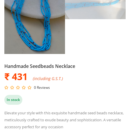
Handmade Seedbeads Necklace
₹ 431
(including G.S.T.)
0 Reviews
In stock
Elevate your style with this exquisite handmade seed beads necklace,
meticulously crafted to exude beauty and sophistication. A versatile
accessory perfect for any occasion