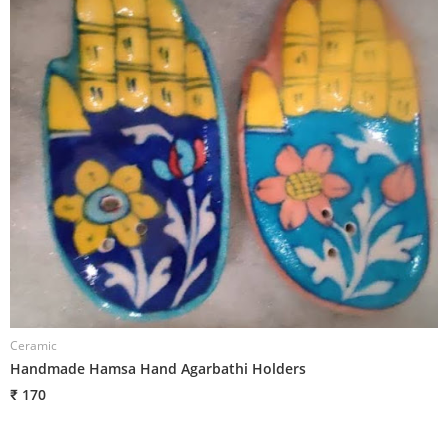
Ceramic
C
Handmade Hamsa Hand Agarbathi Holders
H
₹ 170
₹