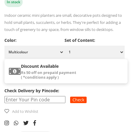
In stock
Indoor ceramic mini planters are small, decorative pots designed to
hold small plants, succulents, or herbs. They're perfect for adding a
touch of greenery to any space, from window sills to desktops.
Color:
Set of Content:
Discount Available
Rs 50 off on prepaid payment
( *conditions apply )
Check Delivery by Pincode:
Check
Add to Wishlist