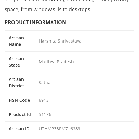
space, from window sills to desktops.
PRODUCT INFORMATION
Artisan
Harshita Shrivastava
Name
Artisan
Madhya Pradesh
State
Artisan
Satna
District
HSN Code
6913
Product Id
51176
Artisan ID
UTHMP33PM716389