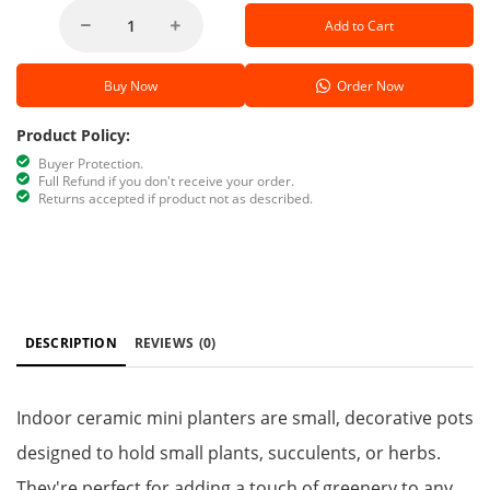
Add to Cart
Buy Now
Order Now
Product Policy:
Buyer Protection.
Full Refund if you don't receive your order.
Returns accepted if product not as described.
DESCRIPTION
REVIEWS
(0)
Indoor ceramic mini planters are small, decorative pots
designed to hold small plants, succulents, or herbs.
They're perfect for adding a touch of greenery to any