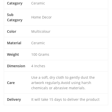
Category
Ceramic
Sub
Home Decor
Category
Color
Multicolour
Material
Ceramic
Weight
100 Grams
Dimension
4 Inches
Use a soft, dry cloth to gently dust the
Care
artwork regularly.Avoid using harsh
chemicals or abrasive materials.
Delivery
It will take 15 days to deliver the product