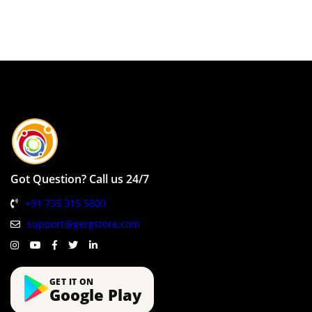
Got Question? Call us 24/7
+91 735 315 5800
support@gergstore.com
GET IT ON
Google Play