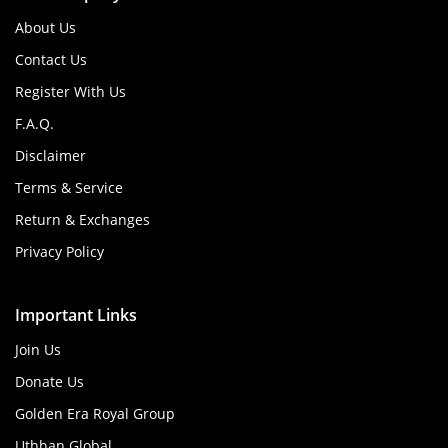
About Us
Contact Us
Register With Us
F.A.Q.
Disclaimer
Terms & Service
Return & Exchanges
Privacy Policy
Important Links
Join Us
Donate Us
Golden Era Royal Group
Uthhan Global