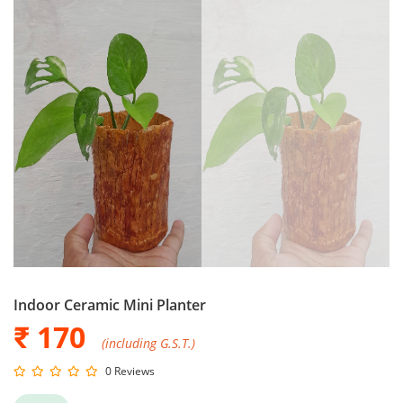
Indoor Ceramic Mini Planter
₹ 170
(including G.S.T.)
0 Reviews