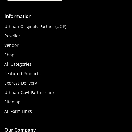
Information
Uthhan Originals Partner (UOP)
Reseller
Vendor
Shop
All Categories
Featured Products
Express Delivery
Uthhan-Govt Partnership
Sitemap
All Form Links
Our Company