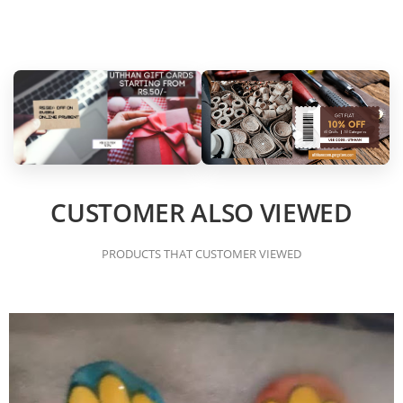
CUSTOMER ALSO VIEWED
PRODUCTS THAT CUSTOMER VIEWED