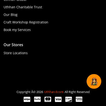
Uthhan Charitable Trust
Our Blog
Craft Workshop Registration
Book my Services
Our Stores
Store Locations
Copyright Â© 2026
Uthhan Ecom
All Right Reserved