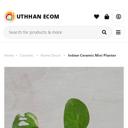
UTHHAN ECOM
Home
Ceramic
Home Decor
Indoor Ceramic Mini Planter