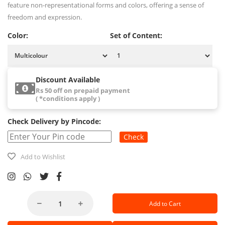
feature non-representational forms and colors, offering a sense of
freedom and expression.
Color:
Set of Content:
Discount Available
Rs 50 off on prepaid payment
( *conditions apply )
Check Delivery by Pincode:
Check
Add to Wishlist
Add to Cart