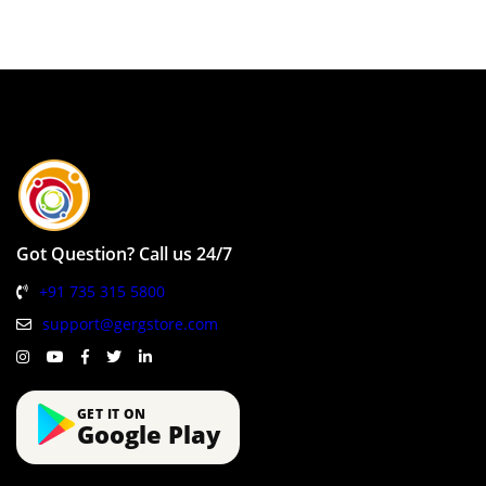
Got Question? Call us 24/7
+91 735 315 5800
support@gergstore.com
GET IT ON
Google Play