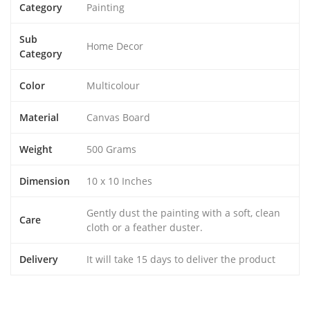
Category
Painting
Sub
Home Decor
Category
Color
Multicolour
Material
Canvas Board
Weight
500 Grams
Dimension
10 x 10 Inches
Gently dust the painting with a soft, clean
Care
cloth or a feather duster.
Delivery
It will take 15 days to deliver the product