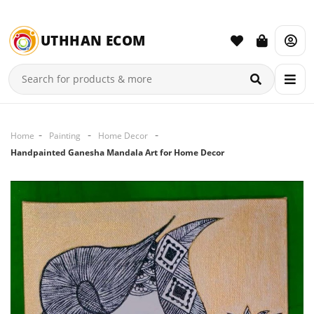
UTHHAN ECOM
Home
Painting
Home Decor
Handpainted Ganesha Mandala Art for Home Decor