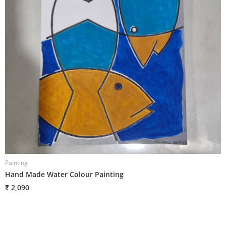
Painting
P
Hand Made Water Colour Painting
H
₹ 2,090
₹