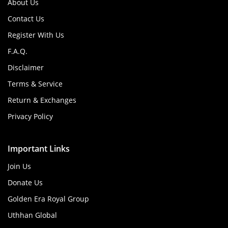
About Us
Contact Us
Register With Us
F.A.Q.
Disclaimer
Terms & Service
Return & Exchanges
Privacy Policy
Important Links
Join Us
Donate Us
Golden Era Royal Group
Uthhan Global