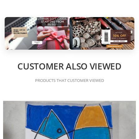
CUSTOMER ALSO VIEWED
PRODUCTS THAT CUSTOMER VIEWED