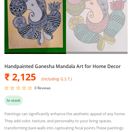
Handpainted Ganesha Mandala Art for Home Decor
₹ 2,125
(including G.S.T.)
0 Reviews
In stock
Paintings can significantly enhance the aesthetic appeal of any home.
They add color, texture, and personality to your living spaces,
transforming bare walls into captivating focal points.These paintings