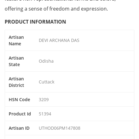
offering a sense of freedom and expression.
PRODUCT INFORMATION
Artisan
DEVI ARCHANA DAS
Name
Artisan
Odisha
State
Artisan
Cuttack
District
HSN Code
3209
Product Id
51394
Artisan ID
UTHOD06PM147808