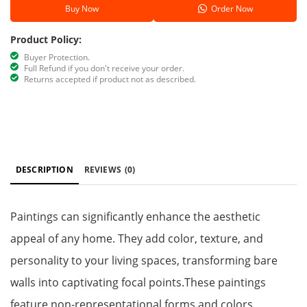
Buy Now
Order Now
Product Policy:
Buyer Protection.
Full Refund if you don't receive your order.
Returns accepted if product not as described.
DESCRIPTION
REVIEWS
(0)
Paintings can significantly enhance the aesthetic
appeal of any home. They add color, texture, and
personality to your living spaces, transforming bare
walls into captivating focal points.These paintings
feature non-representational forms and colors,