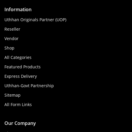
Information
Uthhan Originals Partner (UOP)
Reseller
Vendor
Shop
All Categories
Featured Products
Express Delivery
Uthhan-Govt Partnership
Sitemap
All Form Links
Our Company