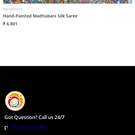
Handlooms
H
Hand-Painted Madhubani Silk Saree
H
₹ 6,801
₹
Got Question? Call us 24/7
+91 735 315 5800