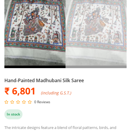
Hand-Painted Madhubani Silk Saree
₹ 6,801
(including G.S.T.)
0 Reviews
In stock
The intricate designs feature a blend of floral patterns, birds, and