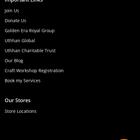
Join Us
Donate Us
Golden Era Royal Group
Uthhan Global
Uthhan Charitable Trust
Our Blog
Craft Workshop Registration
Book my Services
Our Stores
Store Locations