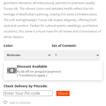
geometric elements, all meticulously painted on premium-quality
Tussar silk. The vibrant colors and detailed motifs reflect the rich
heritage of Madhubani painting, making this saree a timeless piece.
The soft and lightweight Tussar silk drapes elegantly, offering both
style and comfort. Perfect for cultural events, weddings, and festive
occasions, this saree is a must-have for art lovers and connoisseurs of
ethnic fashion.
Color:
Set of Content:
Discount Available
Rs 50 off on prepaid payment
( *conditions apply )
Check Delivery by Pincode:
Check
Add to Wishlist