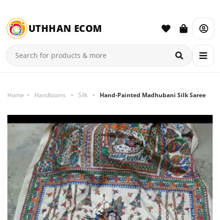
UTHHAN ECOM
Home
Handlooms
Silk
Hand-Painted Madhubani Silk Saree