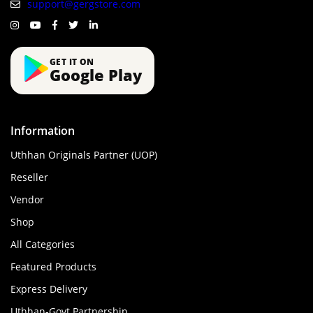
support@gergstore.com
GET IT ON
Google Play
Information
Uthhan Originals Partner (UOP)
Reseller
Vendor
Shop
All Categories
Featured Products
Express Delivery
Uthhan-Govt Partnership