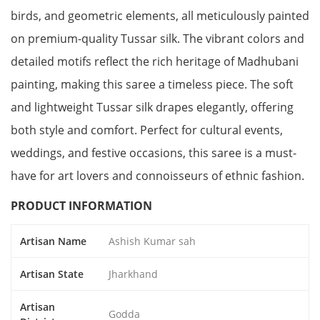
birds, and geometric elements, all meticulously painted
on premium-quality Tussar silk. The vibrant colors and
detailed motifs reflect the rich heritage of Madhubani
painting, making this saree a timeless piece. The soft
and lightweight Tussar silk drapes elegantly, offering
both style and comfort. Perfect for cultural events,
weddings, and festive occasions, this saree is a must-
have for art lovers and connoisseurs of ethnic fashion.
PRODUCT INFORMATION
Artisan Name
Ashish Kumar sah
Artisan State
Jharkhand
Artisan
Godda