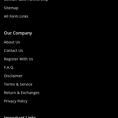
Sitemap
All Form Links
Our Company
About Us
Contact Us
Register With Us
F.A.Q.
Disclaimer
Terms & Service
Return & Exchanges
Privacy Policy
Important Links