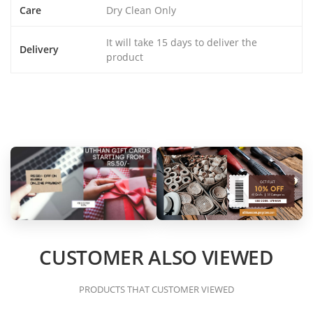
Care
Dry Clean Only
It will take 15 days to deliver the
Delivery
product
CUSTOMER ALSO VIEWED
PRODUCTS THAT CUSTOMER VIEWED