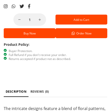
Add to Cart
Buy Now
Order Now
Product Policy:
Buyer Protection.
Full Refund if you don't receive your order.
Returns accepted if product not as described.
DESCRIPTION
REVIEWS
(0)
The intricate designs feature a blend of floral patterns,