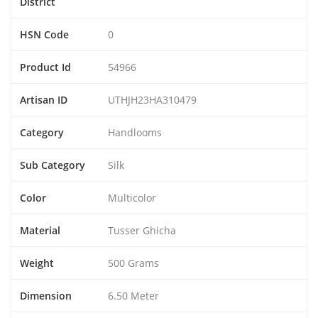
District
HSN Code
0
Product Id
54966
Artisan ID
UTHJH23HA310479
Category
Handlooms
Sub Category
Silk
Color
Multicolor
Material
Tusser Ghicha
Weight
500 Grams
Dimension
6.50 Meter