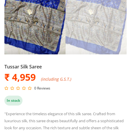
Tussar Silk Saree
₹ 4,959
(including G.S.T.)
0 Reviews
In stock
"Experience the timeless elegance of this silk saree. Crafted from
luxurious silk, this saree drapes beautifully and offers a sophisticated
look for any occasion. The rich texture and subtle sheen of the silk