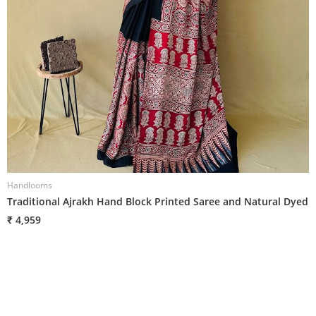
Handlooms
H
Traditional Ajrakh Hand Block Printed Saree and Natural Dyed
T
₹ 4,959
₹