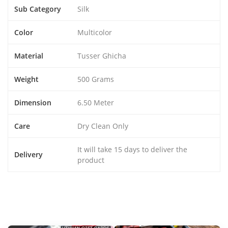
Sub Category
Silk
Color
Multicolor
Material
Tusser Ghicha
Weight
500 Grams
Dimension
6.50 Meter
Care
Dry Clean Only
It will take 15 days to deliver the
Delivery
product