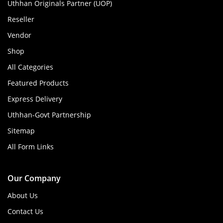
Uthhan Originals Partner (UOP)
Reseller
Vendor
Shop
All Categories
Featured Products
Express Delivery
Uthhan-Govt Partnership
Sitemap
All Form Links
Our Company
About Us
Contact Us