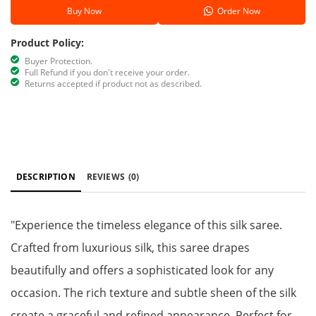
Buy Now
Order Now
Product Policy:
Buyer Protection.
Full Refund if you don't receive your order.
Returns accepted if product not as described.
DESCRIPTION
REVIEWS
(0)
"Experience the timeless elegance of this silk saree.
Crafted from luxurious silk, this saree drapes
beautifully and offers a sophisticated look for any
occasion. The rich texture and subtle sheen of the silk
create a graceful and refined appearance. Perfect for