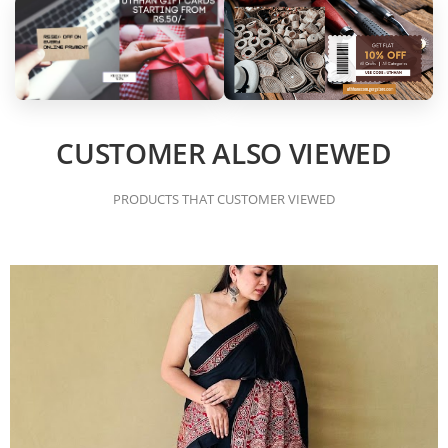
CUSTOMER ALSO VIEWED
PRODUCTS THAT CUSTOMER VIEWED