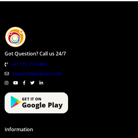
Got Question? Call us 24/7
+91 735 315 5800
support@gergstore.com
GET IT ON
Google Play
Information