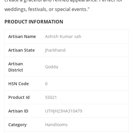
weddings, festivals, or special events."
PRODUCT INFORMATION
Artisan Name
Ashish Kumar sah
Artisan State
Jharkhand
Artisan
Godda
District
HSN Code
0
Product Id
55021
Artisan ID
UTHJH23HA310479
Category
Handlooms