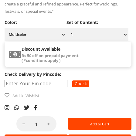
create a graceful and refined appearance. Perfect for weddings,
festivals, or special events."
Color:
Set of Content:
Discount Available
Rs 50 off on prepaid payment
( *conditions apply )
Check Delivery by Pincode:
Check
Add to Wishlist
Add to Cart