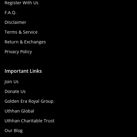
Register With Us
F.A.Q.
Disclaimer
Terms & Service
Return & Exchanges
Privacy Policy
Important Links
Join Us
Donate Us
Golden Era Royal Group
Uthhan Global
Uthhan Charitable Trust
Our Blog