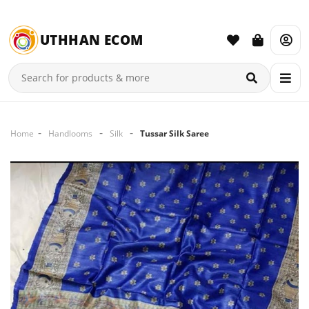
UTHHAN ECOM
Home
Handlooms
Silk
Tussar Silk Saree