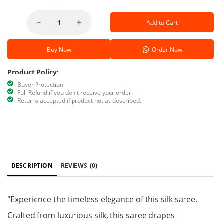
Add to Cart
Buy Now
Order Now
Product Policy:
Buyer Protection.
Full Refund if you don't receive your order.
Returns accepted if product not as described.
DESCRIPTION
REVIEWS
(0)
"Experience the timeless elegance of this silk saree.
Crafted from luxurious silk, this saree drapes