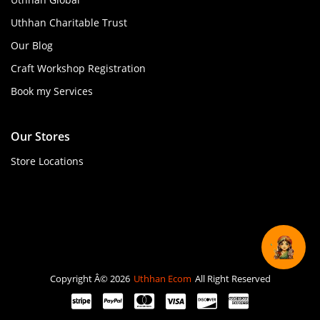
Uthhan Charitable Trust
Our Blog
Craft Workshop Registration
Book my Services
Our Stores
Store Locations
Copyright Â© 2026
Uthhan Ecom
All Right Reserved