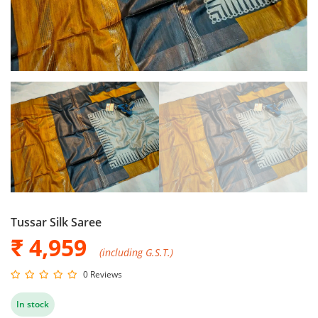
Tussar Silk Saree
₹ 4,959
(including G.S.T.)
0 Reviews
In stock