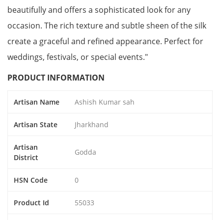
beautifully and offers a sophisticated look for any
occasion. The rich texture and subtle sheen of the silk
create a graceful and refined appearance. Perfect for
weddings, festivals, or special events."
PRODUCT INFORMATION
Artisan Name
Ashish Kumar sah
Artisan State
Jharkhand
Artisan
Godda
District
HSN Code
0
Product Id
55033