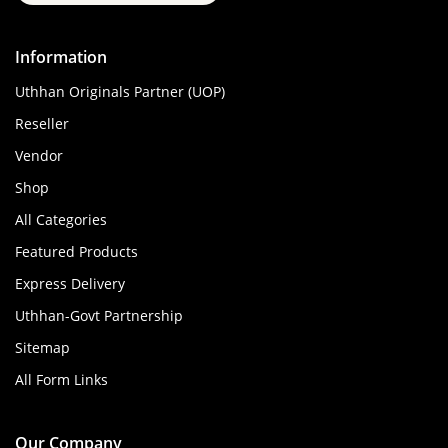
Information
Uthhan Originals Partner (UOP)
Reseller
Vendor
Shop
All Categories
Featured Products
Express Delivery
Uthhan-Govt Partnership
Sitemap
All Form Links
Our Company