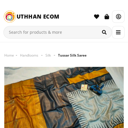
UTHHAN ECOM
Home
Handlooms
Silk
Tussar Silk Saree