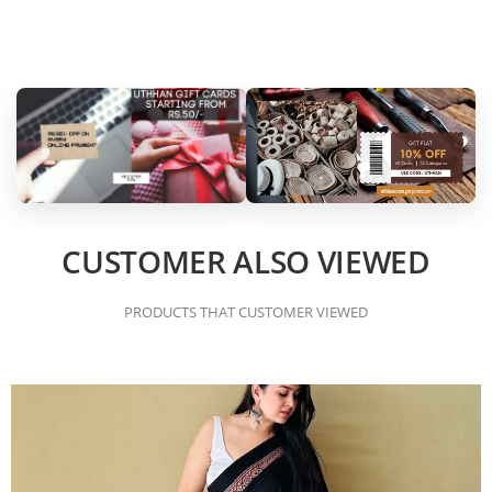
CUSTOMER ALSO VIEWED
PRODUCTS THAT CUSTOMER VIEWED