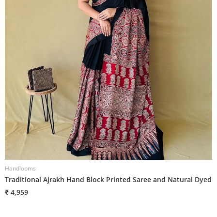
Handlooms
H
Traditional Ajrakh Hand Block Printed Saree and Natural Dyed
T
₹ 4,959
₹