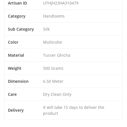
Artisan ID
UTHJH23HA310479
Category
Handlooms
Sub Category
Silk
Color
Multicolor
Material
Tusser Ghicha
Weight
500 Grams
Dimension
6.50 Meter
Care
Dry Clean Only
It will take 15 days to deliver the
Delivery
product