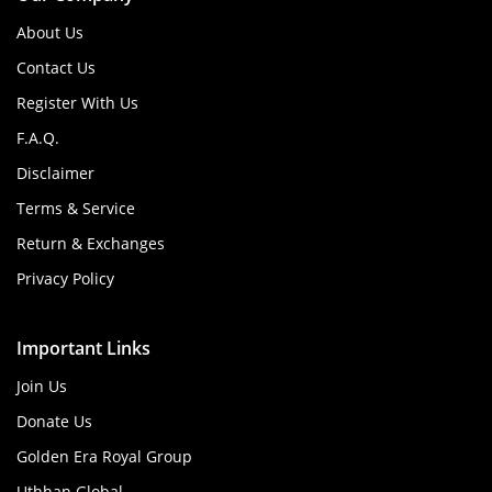
About Us
Contact Us
Register With Us
F.A.Q.
Disclaimer
Terms & Service
Return & Exchanges
Privacy Policy
Important Links
Join Us
Donate Us
Golden Era Royal Group
Uthhan Global