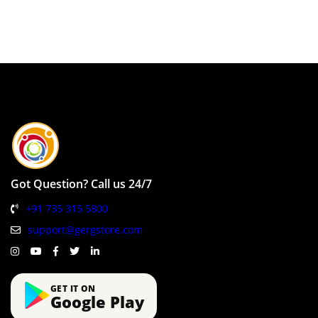
Got Question? Call us 24/7
+91 735 315 5800
support@gergstore.com
GET IT ON
Google Play