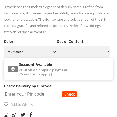
"Experience the timeless elegance of this silk saree. Crafted from
luxurious silk, this saree drapes beautifully and offers a sophisticated
look for any occasion. The rich texture and subtle sheen of the silk
create a graceful and refined appearance. Perfect for weddings,
festivals, or special events."
Color:
Set of Content:
Discount Available
Rs 50 off on prepaid payment
( *conditions apply )
Check Delivery by Pincode:
Check
Add to Wishlist