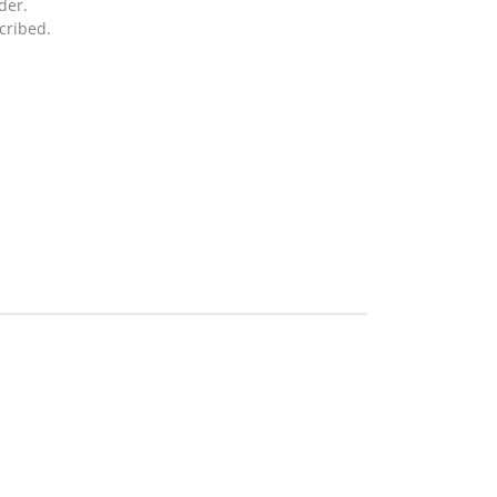
der.
cribed.