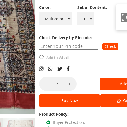
Color:
Set of Content:
Check Delivery by Pincode:
Check
Add to Wishlist
Add
Buy Now
Or
Product Policy:
Buyer Protection.