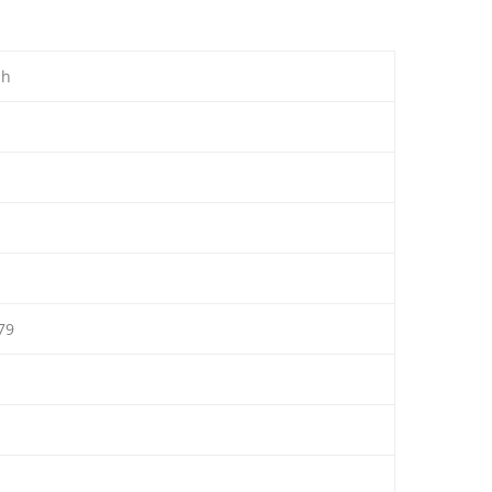
ah
79