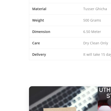
Material
Tusser Ghicha
Weight
500 Grams
Dimension
6.50 Meter
Care
Dry Clean Only
Delivery
It will take 15 d