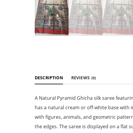
DESCRIPTION
REVIEWS
(0)
A Natural Pyramid Ghicha silk saree featuri
has a natural cream or off-white base with 
with figures, animals, and geometric patter
the edges. The saree is displayed on a flat s