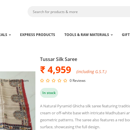
EALS
EXPRESS PRODUCTS
TOOLS & RAW MATERIALS
GIFT
Tussar Silk Saree
₹ 4,959
(including G.S.T.)
ck for larger zoom
0 Reviews
In stock
A Natural Pyramid Ghicha silk saree featuring tradit
cream or off-white base with intricate Madhubani ar
geometric patterns. The saree also features a red bor
surface, showcasing the full design.