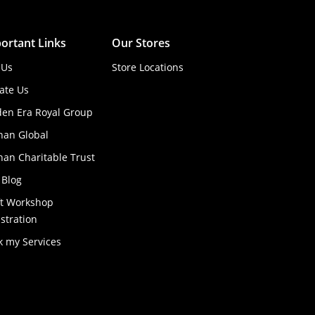
ortant Links
Our Stores
 Us
Store Locations
ate Us
den Era Royal Group
han Global
an Charitable Trust
 Blog
ft Workshop
stration
k my Services