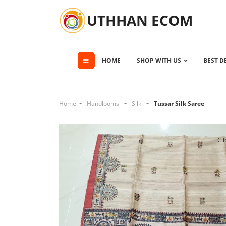
UTHHAN ECOM
HOME
SHOP WITH US
BEST D
Home
Handlooms
Silk
Tussar Silk Saree
Cli