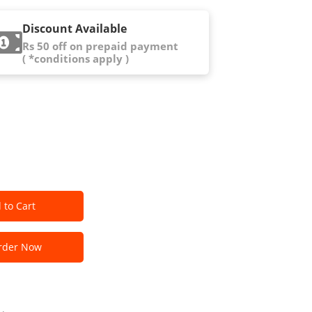
Discount Available
Rs 50 off on prepaid payment
( *conditions apply )
 to Cart
der Now