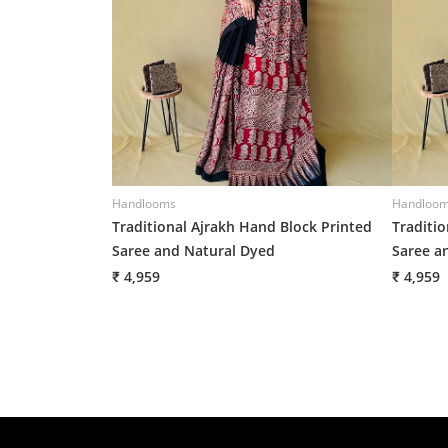
Handlooms
Handloo
Traditional Ajrakh Hand Block Printed
Traditi
Saree and Natural Dyed
Saree a
₹ 4,959
₹ 4,959