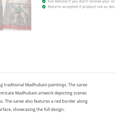
Full Refund if you don't receive your or
Returns accepted if product not as des
ng traditional Madhubani paintings. The saree
intricate Madhubani artwork depicting scenes
ns. The saree also features a red border along
urface, showcasing the full design.