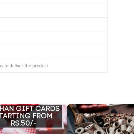
ays to deliver the product