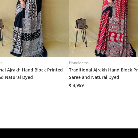
ms
Handlooms
onal Ajrakh Hand Block Printed
Traditional Ajrakh Hand Block P
nd Natural Dyed
Saree and Natural Dyed
₹ 4,959