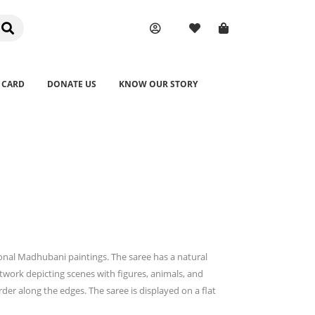
 CARD
DONATE US
KNOW OUR STORY
ional Madhubani paintings. The saree has a natural
twork depicting scenes with figures, animals, and
der along the edges. The saree is displayed on a flat