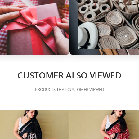
CUSTOMER ALSO VIEWED
PRODUCTS THAT CUSTOMER VIEWED