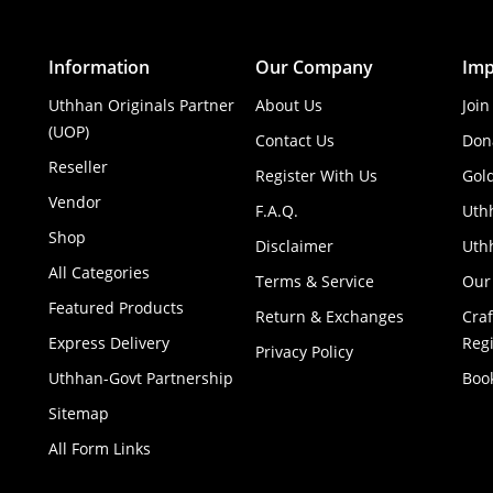
Information
Our Company
Imp
Uthhan Originals Partner
About Us
Join
(UOP)
Contact Us
Don
Reseller
Register With Us
Gol
Vendor
F.A.Q.
Uth
Shop
Disclaimer
Uthh
All Categories
Terms & Service
Our
Featured Products
Return & Exchanges
Cra
Express Delivery
Regi
Privacy Policy
Uthhan-Govt Partnership
Boo
Sitemap
All Form Links