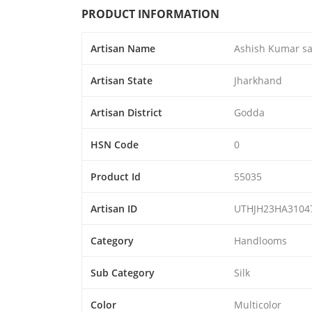
PRODUCT INFORMATION
Artisan Name
Ashish Kumar s
Artisan State
Jharkhand
Artisan District
Godda
HSN Code
0
Product Id
55035
Artisan ID
UTHJH23HA3104
Category
Handlooms
Sub Category
Silk
Color
Multicolor