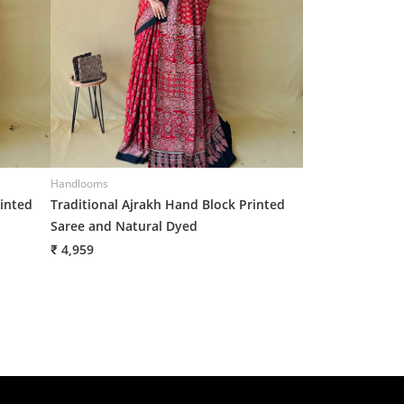
Handlooms
Handlooms
rinted
Traditional Ajrakh Hand Block Printed
Traditional Ajr
Saree and Natural Dyed
Saree and Natur
₹ 4,959
₹ 4,959