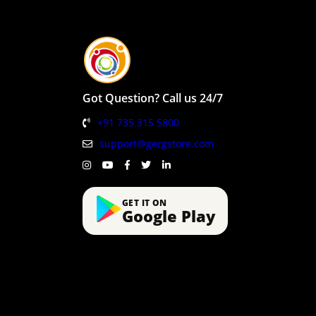
Got Question? Call us 24/7
+91 735 315 5800
support@gergstore.com
GET IT ON
Google Play