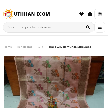
UTHHAN ECOM
Home
Handlooms
Silk
Handwoven Munga Silk Saree