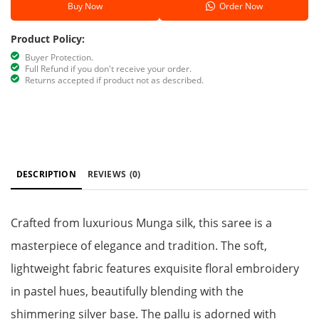
Buy Now
Order Now
Product Policy:
Buyer Protection.
Full Refund if you don't receive your order.
Returns accepted if product not as described.
DESCRIPTION
REVIEWS
(0)
Crafted from luxurious Munga silk, this saree is a
masterpiece of elegance and tradition. The soft,
lightweight fabric features exquisite floral embroidery
in pastel hues, beautifully blending with the
shimmering silver base. The pallu is adorned with