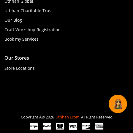
Uthhan Global
Uthhan Charitable Trust
Our Blog
Craft Workshop Registration
Book my Services
Our Stores
Store Locations
Copyright Â© 2026
Uthhan Ecom
All Right Reserved