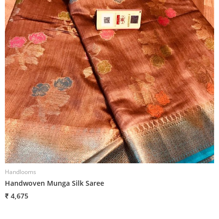
Handlooms
H
Handwoven Munga Silk Saree
H
₹ 4,675
₹