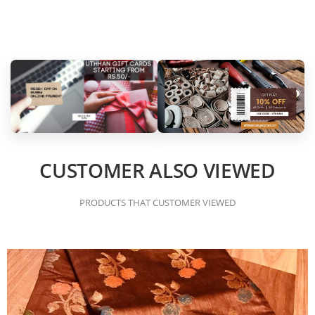
CUSTOMER ALSO VIEWED
PRODUCTS THAT CUSTOMER VIEWED