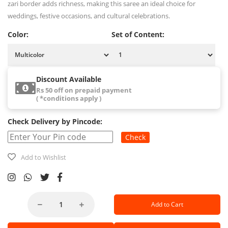
zari border adds richness, making this saree an ideal choice for
weddings, festive occasions, and cultural celebrations.
Color:
Set of Content:
Discount Available
Rs 50 off on prepaid payment
( *conditions apply )
Check Delivery by Pincode:
Check
Add to Wishlist
Add to Cart