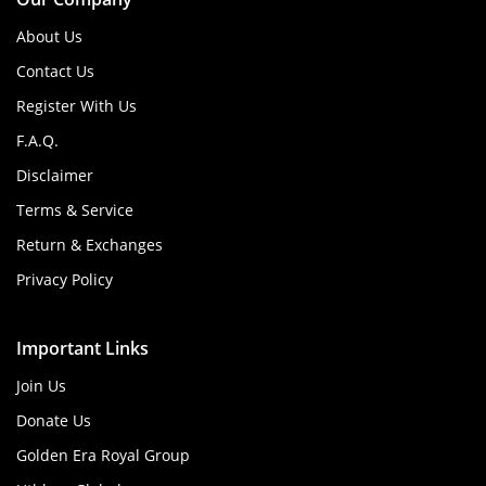
About Us
Contact Us
Register With Us
F.A.Q.
Disclaimer
Terms & Service
Return & Exchanges
Privacy Policy
Important Links
Join Us
Donate Us
Golden Era Royal Group