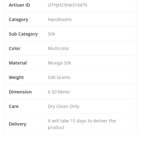
Artisan ID
UTHJH23HA310479
Category
Handlooms
Sub Category
Silk
Color
Multicolor
Material
Munga Silk
Weight
500 Grams
Dimension
6.50 Meter
Care
Dry Clean Only
It will take 15 days to deliver the
Delivery
product