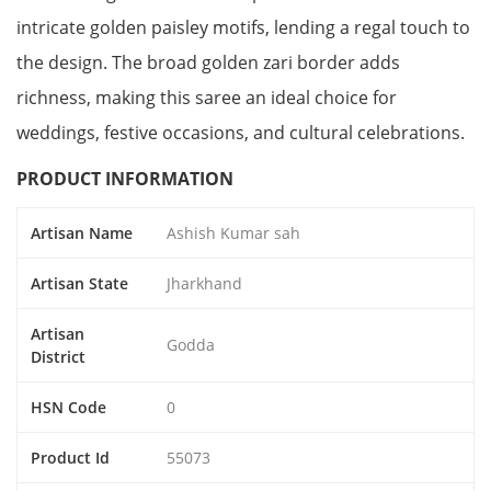
intricate golden paisley motifs, lending a regal touch to
the design. The broad golden zari border adds
richness, making this saree an ideal choice for
weddings, festive occasions, and cultural celebrations.
PRODUCT INFORMATION
Artisan Name
Ashish Kumar sah
Artisan State
Jharkhand
Artisan
Godda
District
HSN Code
0
Product Id
55073