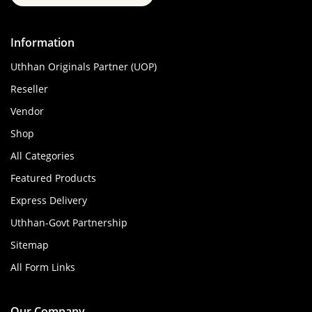
Information
Uthhan Originals Partner (UOP)
Reseller
Vendor
Shop
All Categories
Featured Products
Express Delivery
Uthhan-Govt Partnership
Sitemap
All Form Links
Our Company