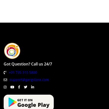
Got Question? Call us 24/7
+91 735 315 5800
support@gergstore.com
GET IT ON
Google Play