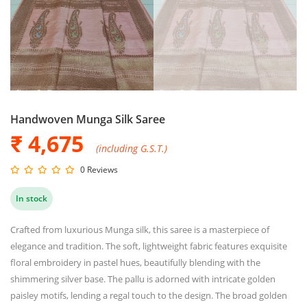
Handwoven Munga Silk Saree
₹ 4,675
(including G.S.T.)
0 Reviews
In stock
Crafted from luxurious Munga silk, this saree is a masterpiece of
elegance and tradition. The soft, lightweight fabric features exquisite
floral embroidery in pastel hues, beautifully blending with the
shimmering silver base. The pallu is adorned with intricate golden
paisley motifs, lending a regal touch to the design. The broad golden