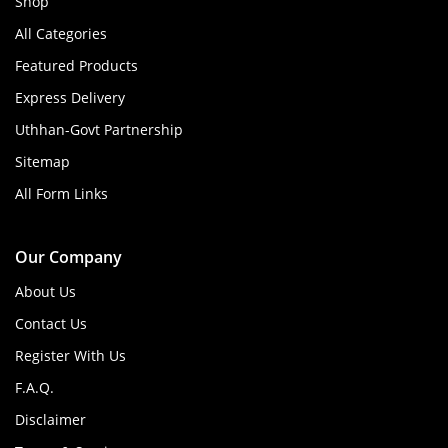
Shop
All Categories
Featured Products
Express Delivery
Uthhan-Govt Partnership
Sitemap
All Form Links
Our Company
About Us
Contact Us
Register With Us
F.A.Q.
Disclaimer