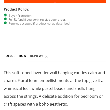
Product Policy:
Buyer Protection.
Full Refund if you don't receive your order.
Returns accepted if product not as described.
DESCRIPTION
REVIEWS
(0)
This soft-toned lavender wall hanging exudes calm and
charm. Floral foam embellishments at the top give it a
whimsical feel, while pastel beads and shells hang
across the strings. A delicate addition for bedroom or
craft spaces with a boho aesthetic.