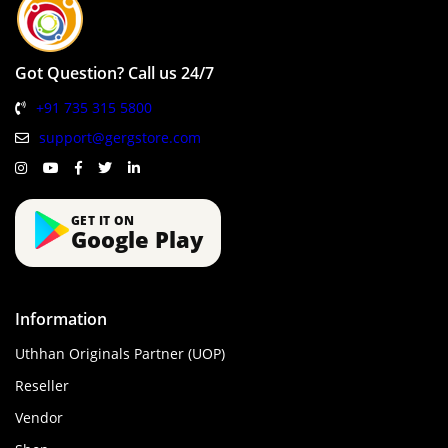
Got Question? Call us 24/7
+91 735 315 5800
support@gergstore.com
GET IT ON
Google Play
Information
Uthhan Originals Partner (UOP)
Reseller
Vendor