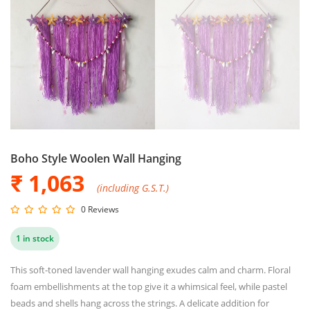
Boho Style Woolen Wall Hanging
₹ 1,063
(including G.S.T.)
0 Reviews
1 in stock
This soft-toned lavender wall hanging exudes calm and charm. Floral
foam embellishments at the top give it a whimsical feel, while pastel
beads and shells hang across the strings. A delicate addition for