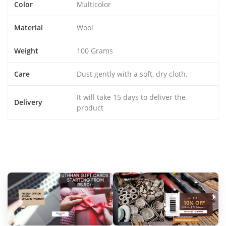
Color
Multicolor
Material
Wool
Weight
100 Grams
Care
Dust gently with a soft, dry cloth.
It will take 15 days to deliver the
Delivery
product