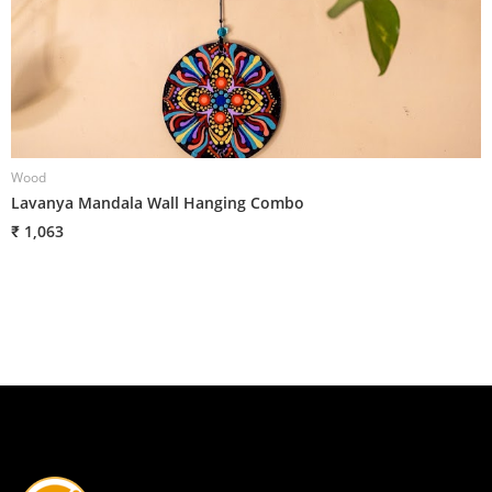
Wood
W
Lavanya Mandala Wall Hanging Combo
G
₹ 1,063
₹