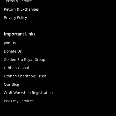
Terms & Service
Return & Exchanges
Privacy Policy
Important Links
Join Us
Donate Us
Golden Era Royal Group
Uthhan Global
Uthhan Charitable Trust
Our Blog
Craft Workshop Registration
Book my Services