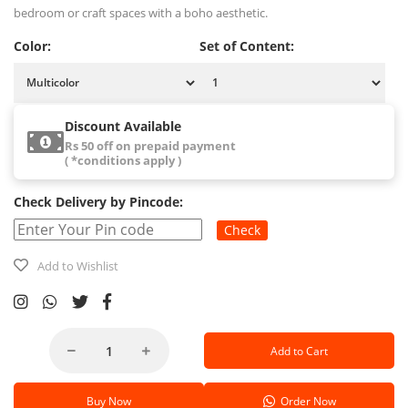
bedroom or craft spaces with a boho aesthetic.
Color:
Set of Content:
Discount Available
Rs 50 off on prepaid payment
( *conditions apply )
Check Delivery by Pincode:
Check
Add to Wishlist
Add to Cart
Buy Now
Order Now