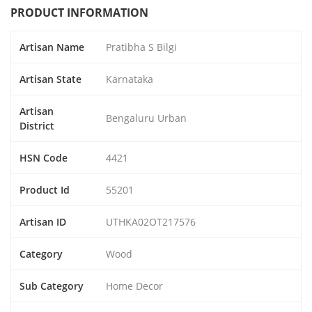
PRODUCT INFORMATION
Artisan Name
Pratibha S Bilgi
Artisan State
Karnataka
Artisan
Bengaluru Urban
District
HSN Code
4421
Product Id
55201
Artisan ID
UTHKA02OT217576
Category
Wood
Sub Category
Home Decor