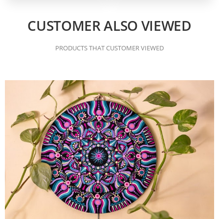
CUSTOMER ALSO VIEWED
PRODUCTS THAT CUSTOMER VIEWED