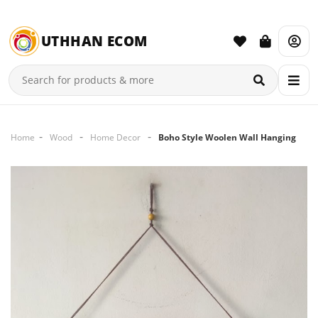
UTHHAN ECOM
Home
Wood
Home Decor
Boho Style Woolen Wall Hanging