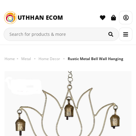
UTHHAN ECOM
Home
Metal
Home Decor
Rustic Metal Bell Wall Hanging