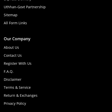
Uthhan-Govt Partnership
Sitemap
All Form Links
Our Company
About Us
Contact Us
Register With Us
F.A.Q.
Disclaimer
Terms & Service
Return & Exchanges
Privacy Policy