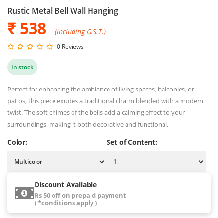
Rustic Metal Bell Wall Hanging
₹ 538
(including G.S.T.)
0 Reviews
In stock
Perfect for enhancing the ambiance of living spaces, balconies, or
patios, this piece exudes a traditional charm blended with a modern
twist. The soft chimes of the bells add a calming effect to your
surroundings, making it both decorative and functional.
Color:
Set of Content:
Discount Available
Rs 50 off on prepaid payment
( *conditions apply )