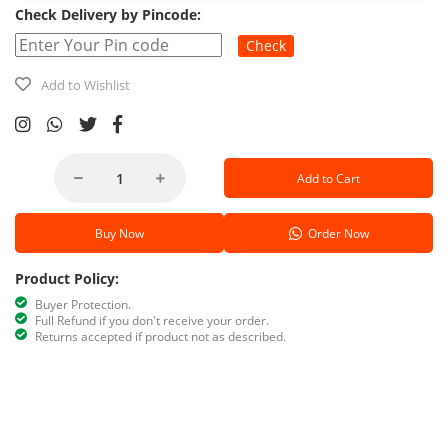
Check Delivery by Pincode:
Check
Add to Wishlist
Add to Cart
Buy Now
Order Now
Product Policy:
Buyer Protection.
Full Refund if you don't receive your order.
Returns accepted if product not as described.