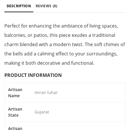
DESCRIPTION
REVIEWS
(0)
Perfect for enhancing the ambiance of living spaces,
balconies, or patios, this piece exudes a traditional
charm blended with a modern twist. The soft chimes of
the bells add a calming effect to your surroundings,
making it both decorative and functional.
PRODUCT INFORMATION
Artisan
Imran luhar
Name
Artisan
Gujarat
State
Artisan