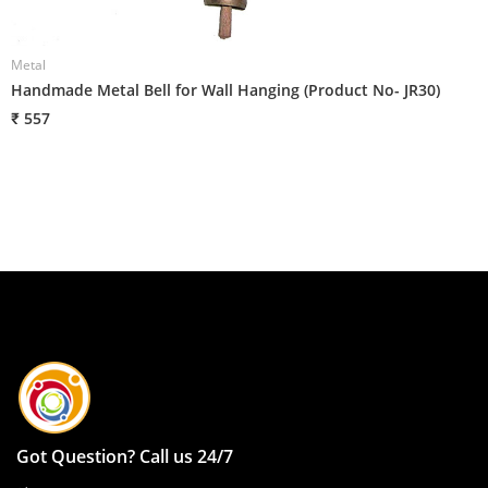
Metal
Handmade Metal Bell for Wall Hanging (Product No- JR30)
₹ 557
Got Question? Call us 24/7