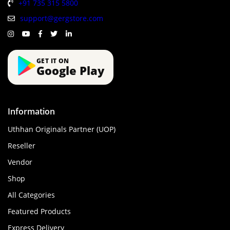
+91 735 315 5800
support@gergstore.com
GET IT ON
Google Play
Information
Uthhan Originals Partner (UOP)
Reseller
Vendor
Shop
All Categories
Featured Products
Express Delivery