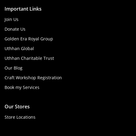
Important Links
Join Us
Donate Us
Golden Era Royal Group
Uthhan Global
Uthhan Charitable Trust
Our Blog
Craft Workshop Registration
Book my Services
Our Stores
Store Locations