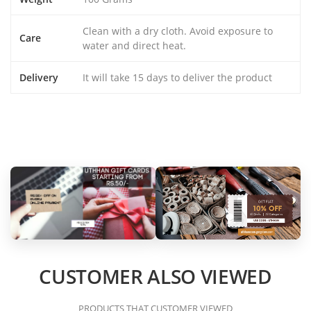
Clean with a dry cloth. Avoid exposure to
Care
water and direct heat.
Delivery
It will take 15 days to deliver the product
CUSTOMER ALSO VIEWED
PRODUCTS THAT CUSTOMER VIEWED