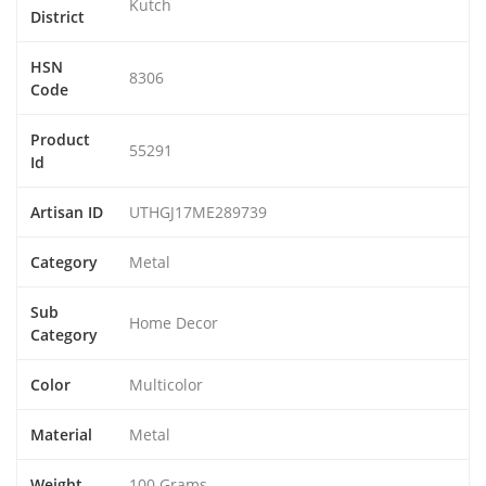
Kutch
District
HSN
8306
Code
Product
55291
Id
Artisan ID
UTHGJ17ME289739
Category
Metal
Sub
Home Decor
Category
Color
Multicolor
Material
Metal
Weight
100 Grams